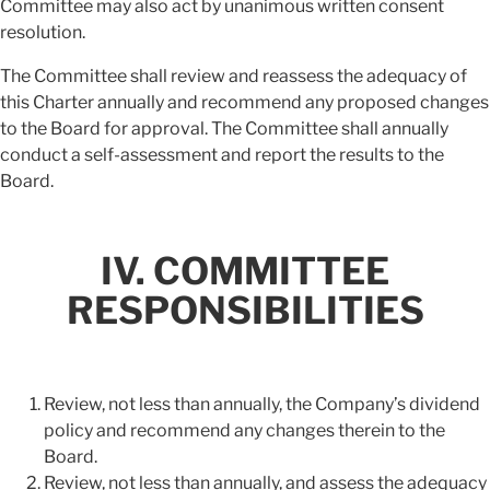
Committee may also act by unanimous written consent
resolution.
The Committee shall review and reassess the adequacy of
this Charter annually and recommend any proposed changes
to the Board for approval. The Committee shall annually
conduct a self-assessment and report the results to the
Board.
IV. COMMITTEE
RESPONSIBILITIES
Review, not less than annually, the Company’s dividend
policy and recommend any changes therein to the
Board.
Review, not less than annually, and assess the adequacy