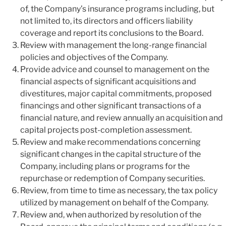
of, the Company’s insurance programs including, but
not limited to, its directors and officers liability
coverage and report its conclusions to the Board.
Review with management the long-range financial
policies and objectives of the Company.
Provide advice and counsel to management on the
financial aspects of significant acquisitions and
divestitures, major capital commitments, proposed
financings and other significant transactions of a
financial nature, and review annually an acquisition and
capital projects post-completion assessment.
Review and make recommendations concerning
significant changes in the capital structure of the
Company, including plans or programs for the
repurchase or redemption of Company securities.
Review, from time to time as necessary, the tax policy
utilized by management on behalf of the Company.
Review and, when authorized by resolution of the