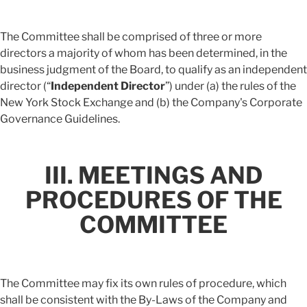
The Committee shall be comprised of three or more
directors a majority of whom has been determined, in the
business judgment of the Board, to qualify as an independent
director (“
Independent Director
”) under (a) the rules of the
New York Stock Exchange and (b) the Company's Corporate
Governance Guidelines.
III. MEETINGS AND
PROCEDURES OF THE
COMMITTEE
The Committee may fix its own rules of procedure, which
shall be consistent with the By-Laws of the Company and