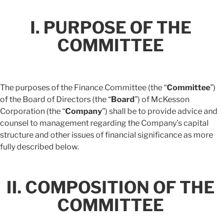
I. PURPOSE OF THE
COMMITTEE
The purposes of the Finance Committee (the “
Committee
”)
of the Board of Directors (the “
Board
”) of McKesson
Corporation (the “
Company
”) shall be to provide advice and
counsel to management regarding the Company’s capital
structure and other issues of financial significance as more
fully described below.
II. COMPOSITION OF THE
COMMITTEE