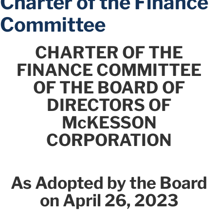
Charter of the Finance
Committee
CHARTER OF THE
FINANCE COMMITTEE
OF THE BOARD OF
DIRECTORS OF
McKESSON
CORPORATION
As Adopted by the Board
on April 26, 2023