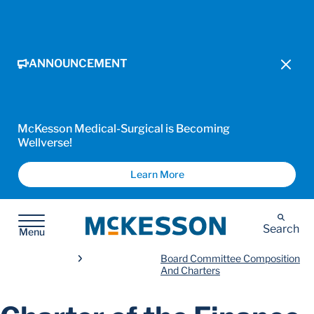
ANNOUNCEMENT
McKesson Medical-Surgical is Becoming
Wellverse!
Learn More
McKesson
Search
Menu
Board Committee Composition
And Charters