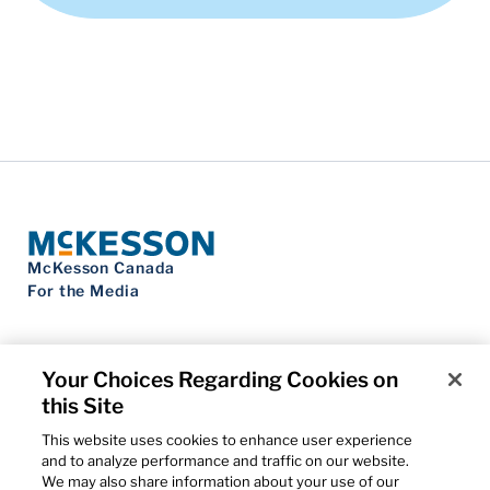
McKesson Canada
For the Media
Your Choices Regarding Cookies on
this Site
Contact Us
Privacy Notice
This website uses cookies to enhance user experience
Do Not Sell My Personal Information
and to analyze performance and traffic on our website.
Cookie Settings
We may also share information about your use of our