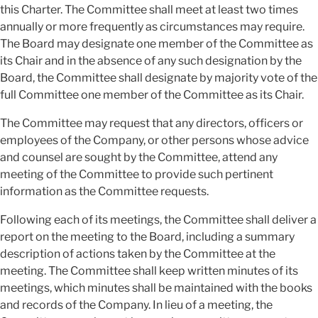
this Charter. The Committee shall meet at least two times
annually or more frequently as circumstances may require.
The Board may designate one member of the Committee as
its Chair and in the absence of any such designation by the
Board, the Committee shall designate by majority vote of the
full Committee one member of the Committee as its Chair.
The Committee may request that any directors, officers or
employees of the Company, or other persons whose advice
and counsel are sought by the Committee, attend any
meeting of the Committee to provide such pertinent
information as the Committee requests.
Following each of its meetings, the Committee shall deliver a
report on the meeting to the Board, including a summary
description of actions taken by the Committee at the
meeting. The Committee shall keep written minutes of its
meetings, which minutes shall be maintained with the books
and records of the Company. In lieu of a meeting, the