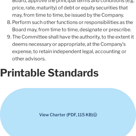
Board, approve the principal terms and conditions (e.g.
price, rate, maturity) of debt or equity securities that
may, from time to time, be issued by the Company.
Perform such other functions or responsibilities as the
Board may, from time to time, designate or prescribe.
The Committee shall have the authority, to the extent it
deems necessary or appropriate, at the Company’s
expense, to retain independent legal, accounting or
other advisors.
Printable Standards
View Charter (PDF, 115 KB)