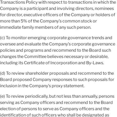
Transactions Policy with respect to transactions in which the
Company is a participant and involving directors, nominees
for director, executive officers of the Company or holders of
more than 5% of the Company’s common stock or
immediate family members of any such person.
(c) To monitor emerging corporate governance trends and
oversee and evaluate the Company’s corporate governance
policies and programs and recommend to the Board such
changes the Committee believes necessary or desirable,
including its Certificate of Incorporation and By-Laws.
(d) To review shareholder proposals and recommend to the
Board proposed Company responses to such proposals for
inclusion in the Company’s proxy statement.
(e) To review periodically, but not less than annually, persons
serving as Company officers and recommend to the Board
election of persons to serve as Company officers and the
identification of such officers who shall be designated as