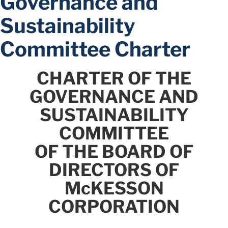
Governance and
Sustainability
Committee Charter
CHARTER OF THE
GOVERNANCE AND
SUSTAINABILITY
COMMITTEE
OF THE BOARD OF
DIRECTORS OF
McKESSON
CORPORATION