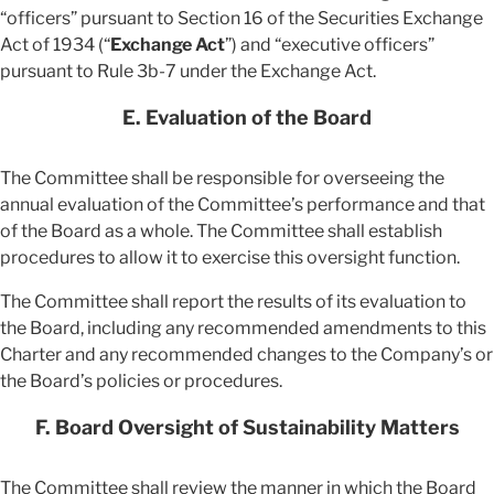
“officers” pursuant to Section 16 of the Securities Exchange
Act of 1934 (“
Exchange Act
”) and “executive officers”
pursuant to Rule 3b-7 under the Exchange Act.
E. Evaluation of the Board
The Committee shall be responsible for overseeing the
annual evaluation of the Committee’s performance and that
of the Board as a whole. The Committee shall establish
procedures to allow it to exercise this oversight function.
The Committee shall report the results of its evaluation to
the Board, including any recommended amendments to this
Charter and any recommended changes to the Company’s or
the Board’s policies or procedures.
F. Board Oversight of Sustainability Matters
The Committee shall review the manner in which the Board