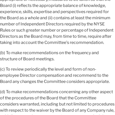
Board (i) reflects the appropriate balance of knowledge,
experience, skills, expertise and perspectives required for
the Board as a whole and (ii) contains at least the minimum
number of Independent Directors required by the NYSE
Rules or such greater number or percentage of Independent
Directors as the Board may, from time to time, require after
taking into account the Committee’s recommendation.
(b) To make recommendations on the frequency and
structure of Board meetings.
(c) To review periodically the level and form of non-
employee Director compensation and recommend to the
Board any changes the Committee considers appropriate.
(d) To make recommendations concerning any other aspect
of the procedures of the Board that the Committee
considers warranted, including but not limited to procedures
with respect to the waiver by the Board of any Company rule,