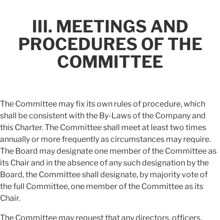
III. MEETINGS AND
PROCEDURES OF THE
COMMITTEE
The Committee may fix its own rules of procedure, which
shall be consistent with the By-Laws of the Company and
this Charter. The Committee shall meet at least two times
annually or more frequently as circumstances may require.
The Board may designate one member of the Committee as
its Chair and in the absence of any such designation by the
Board, the Committee shall designate, by majority vote of
the full Committee, one member of the Committee as its
Chair.
The Committee may request that any directors, officers,