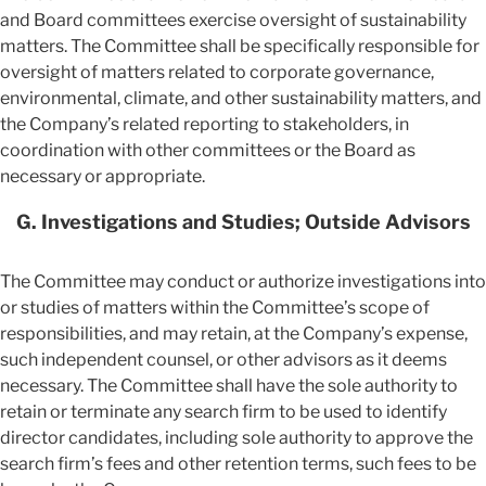
and Board committees exercise oversight of sustainability
matters. The Committee shall be specifically responsible for
oversight of matters related to corporate governance,
environmental, climate, and other sustainability matters, and
the Company’s related reporting to stakeholders, in
coordination with other committees or the Board as
necessary or appropriate.
G. Investigations and Studies; Outside Advisors
The Committee may conduct or authorize investigations into
or studies of matters within the Committee’s scope of
responsibilities, and may retain, at the Company’s expense,
such independent counsel, or other advisors as it deems
necessary. The Committee shall have the sole authority to
retain or terminate any search firm to be used to identify
director candidates, including sole authority to approve the
search firm’s fees and other retention terms, such fees to be