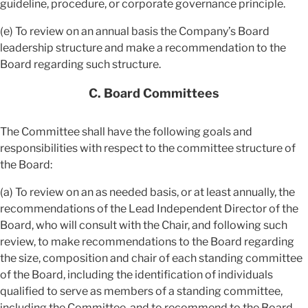
guideline, procedure, or corporate governance principle.
(e) To review on an annual basis the Company’s Board
leadership structure and make a recommendation to the
Board regarding such structure.
C. Board Committees
The Committee shall have the following goals and
responsibilities with respect to the committee structure of
the Board:
(a) To review on an as needed basis, or at least annually, the
recommendations of the Lead Independent Director of the
Board, who will consult with the Chair, and following such
review, to make recommendations to the Board regarding
the size, composition and chair of each standing committee
of the Board, including the identification of individuals
qualified to serve as members of a standing committee,
including the Committee, and to recommend to the Board