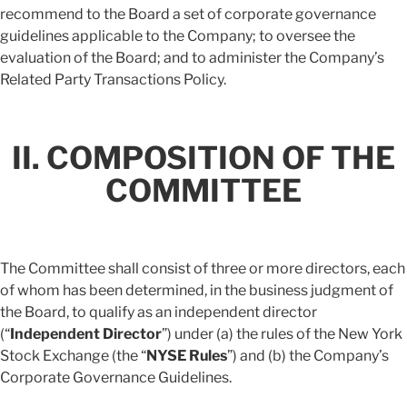
recommend to the Board a set of corporate governance
guidelines applicable to the Company; to oversee the
evaluation of the Board; and to administer the Company’s
Related Party Transactions Policy.
II. COMPOSITION OF THE
COMMITTEE
The Committee shall consist of three or more directors, each
of whom has been determined, in the business judgment of
the Board, to qualify as an independent director
(“
Independent Director
”) under (a) the rules of the New York
Stock Exchange (the “
NYSE Rules
”) and (b) the Company’s
Corporate Governance Guidelines.