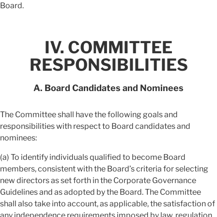
Board.
IV. COMMITTEE
RESPONSIBILITIES
A. Board Candidates and Nominees
The Committee shall have the following goals and
responsibilities with respect to Board candidates and
nominees:
(a) To identify individuals qualified to become Board
members, consistent with the Board’s criteria for selecting
new directors as set forth in the Corporate Governance
Guidelines and as adopted by the Board. The Committee
shall also take into account, as applicable, the satisfaction of
any independence requirements imposed by law, regulation,