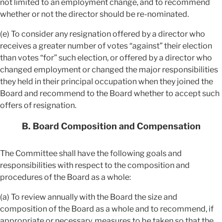
not limited to an employment change, and to recommend
whether or not the director should be re-nominated.
(e) To consider any resignation offered by a director who
receives a greater number of votes “against” their election
than votes “for” such election, or offered by a director who
changed employment or changed the major responsibilities
they held in their principal occupation when they joined the
Board and recommend to the Board whether to accept such
offers of resignation.
B. Board Composition and Compensation
The Committee shall have the following goals and
responsibilities with respect to the composition and
procedures of the Board as a whole:
(a) To review annually with the Board the size and
composition of the Board as a whole and to recommend, if
appropriate or necessary, measures to be taken so that the