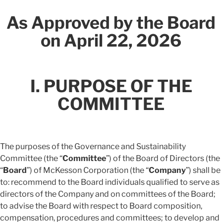
As Approved by the Board
on April 22, 2026
I. PURPOSE OF THE
COMMITTEE
The purposes of the Governance and Sustainability
Committee (the “
Committee
”) of the Board of Directors (the
“
Board
”) of McKesson Corporation (the “
Company
”) shall be
to: recommend to the Board individuals qualified to serve as
directors of the Company and on committees of the Board;
to advise the Board with respect to Board composition,
compensation, procedures and committees; to develop and