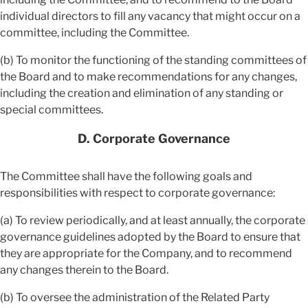
individual directors to fill any vacancy that might occur on a
committee, including the Committee.
(b) To monitor the functioning of the standing committees of
the Board and to make recommendations for any changes,
including the creation and elimination of any standing or
special committees.
D. Corporate Governance
The Committee shall have the following goals and
responsibilities with respect to corporate governance:
(a) To review periodically, and at least annually, the corporate
governance guidelines adopted by the Board to ensure that
they are appropriate for the Company, and to recommend
any changes therein to the Board.
(b) To oversee the administration of the Related Party