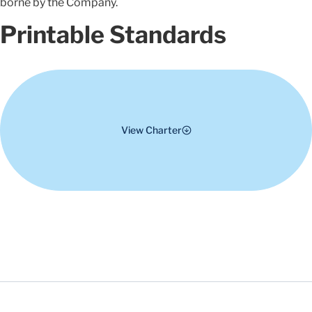
borne by the Company.
Printable Standards
View Charter