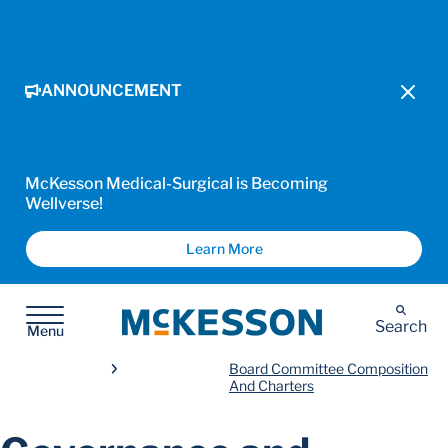
ANNOUNCEMENT
McKesson Medical-Surgical is Becoming
Wellverse!
Learn More
McKesson
Search
Menu
Board Committee Composition
And Charters