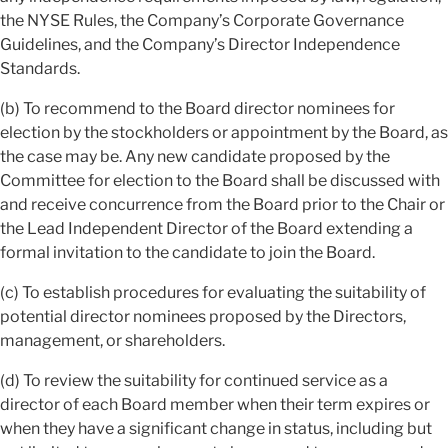
the NYSE Rules, the Company’s Corporate Governance
Guidelines, and the Company’s Director Independence
Standards.
(b) To recommend to the Board director nominees for
election by the stockholders or appointment by the Board, as
the case may be. Any new candidate proposed by the
Committee for election to the Board shall be discussed with
and receive concurrence from the Board prior to the Chair or
the Lead Independent Director of the Board extending a
formal invitation to the candidate to join the Board.
(c) To establish procedures for evaluating the suitability of
potential director nominees proposed by the Directors,
management, or shareholders.
(d) To review the suitability for continued service as a
director of each Board member when their term expires or
when they have a significant change in status, including but