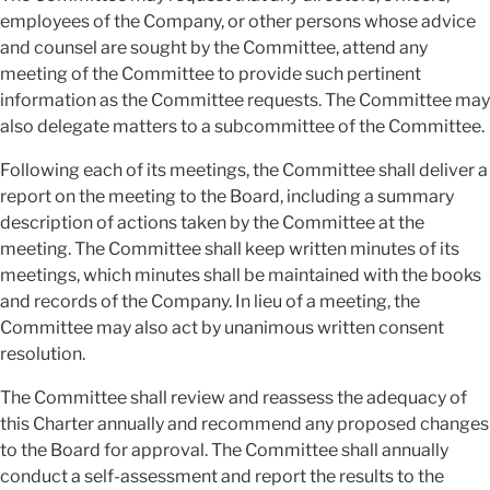
employees of the Company, or other persons whose advice
and counsel are sought by the Committee, attend any
meeting of the Committee to provide such pertinent
information as the Committee requests. The Committee may
also delegate matters to a subcommittee of the Committee.
Following each of its meetings, the Committee shall deliver a
report on the meeting to the Board, including a summary
description of actions taken by the Committee at the
meeting. The Committee shall keep written minutes of its
meetings, which minutes shall be maintained with the books
and records of the Company. In lieu of a meeting, the
Committee may also act by unanimous written consent
resolution.
The Committee shall review and reassess the adequacy of
this Charter annually and recommend any proposed changes
to the Board for approval. The Committee shall annually
conduct a self-assessment and report the results to the