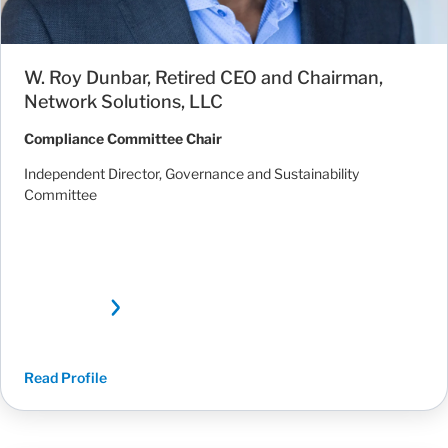
W. Roy Dunbar, Retired CEO and Chairman,
Network Solutions, LLC
Compliance Committee Chair
Independent Director, Governance and Sustainability
Committee
Read Profile