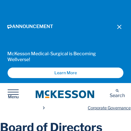
ANNOUNCEMENT
McKesson Medical-Surgical is Becoming
Wellverse!
Learn More
McKesson
Search
Menu
Corporate Governance
Board of Directors