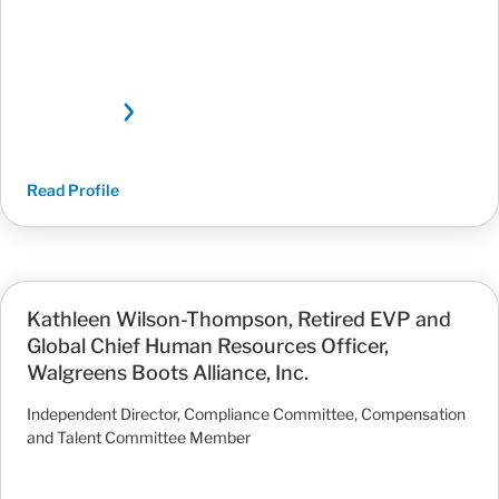
Read Profile
Kathleen Wilson-Thompson, Retired EVP and
Global Chief Human Resources Officer,
Walgreens Boots Alliance, Inc.
Independent Director, Compliance Committee, Compensation
and Talent Committee Member