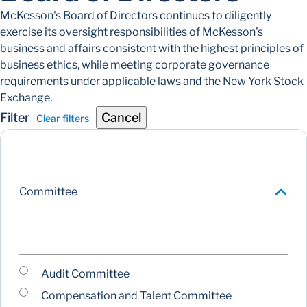
McKesson's Board of Directors continues to diligently
exercise its oversight responsibilities of McKesson's
business and affairs consistent with the highest principles of
business ethics, while meeting corporate governance
requirements under applicable laws and the New York Stock
Exchange.
Filter
Cancel
Clear filters
Committee
Audit Committee
Compensation and Talent Committee