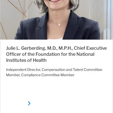
Julie L. Gerberding, M.D., M.P.H., Chief Executive
Officer of the Foundation for the National
Institutes of Health
Independent Director, Compensation and Talent Committee
Member, Compliance Committee Member