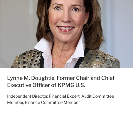
Lynne M. Doughtie, Former Chair and Chief
Executive Officer of KPMG U.S.
Independent Director, Financial Expert, Audit Committee
Member, Finance Committee Member