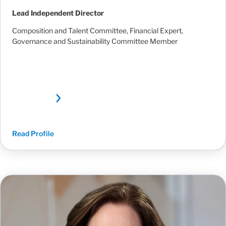
Lead Independent Director
Composition and Talent Committee, Financial Expert,
Governance and Sustainability Committee Member
Read Profile