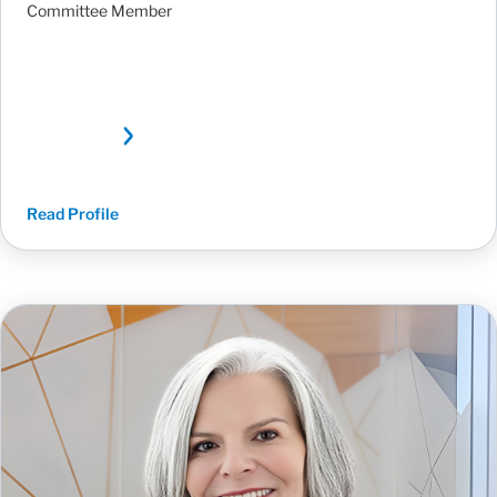
Committee Member
Read Profile