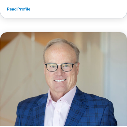
Read Profile