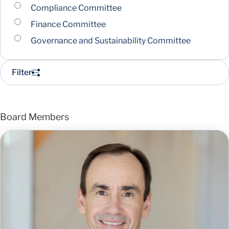
Compliance Committee
Finance Committee
Governance and Sustainability Committee
Filter
Board Members