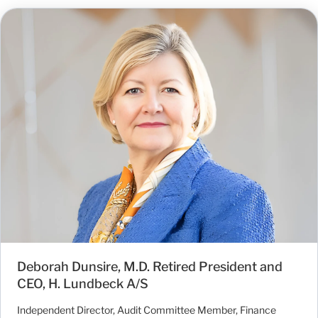
Deborah Dunsire, M.D. Retired President and
CEO, H. Lundbeck A/S
Independent Director, Audit Committee Member, Finance