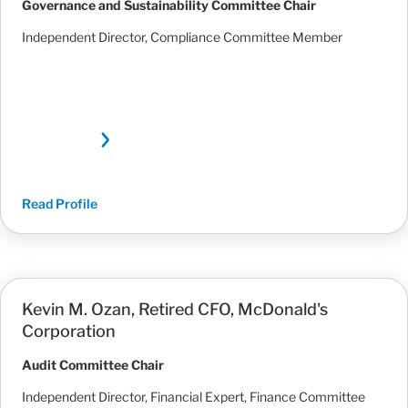
Governance and Sustainability Committee Chair
Independent Director, Compliance Committee Member
Read Profile
Kevin M. Ozan, Retired CFO, McDonald's
Corporation
Audit Committee Chair
Independent Director, Financial Expert, Finance Committee