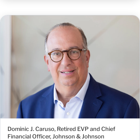
Dominic J. Caruso, Retired EVP and Chief
Financial Officer, Johnson & Johnson