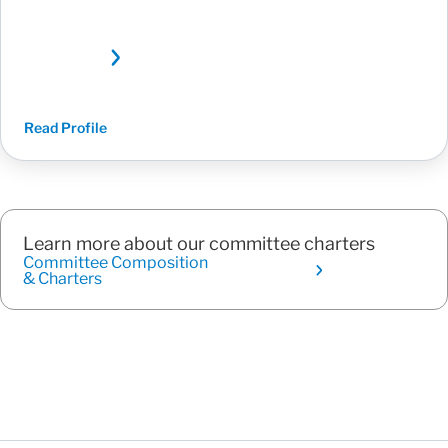
Read Profile
Learn more about our committee charters
Committee Composition
& Charters