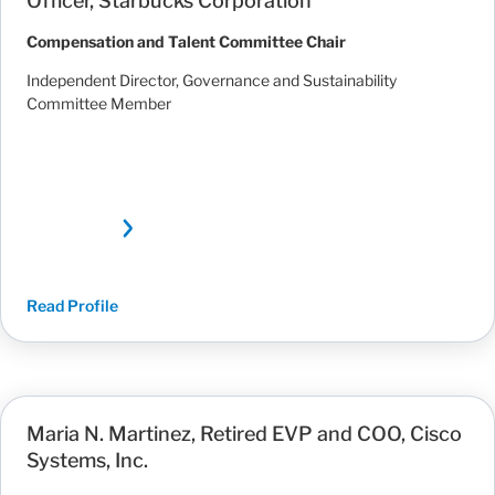
Officer, Starbucks Corporation
Compensation and Talent Committee Chair
Independent Director, Governance and Sustainability
Committee Member
Read Profile
Maria N. Martinez, Retired EVP and COO, Cisco
Systems, Inc.