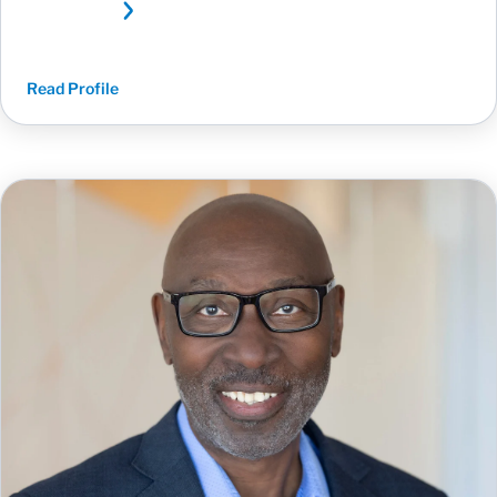
Read Profile