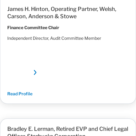
James H. Hinton, Operating Partner, Welsh,
Carson, Anderson & Stowe
Finance Committee Chair
Independent Director, Audit Committee Member
Read Profile
Bradley E. Lerman, Retired EVP and Chief Legal