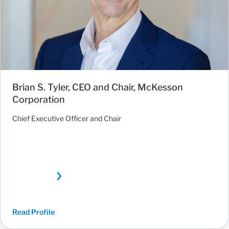
Brian S. Tyler, CEO and Chair, McKesson
Corporation
Chief Executive Officer and Chair
Read Profile