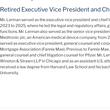
Retired Executive Vice President and Chi
Mr. Lerman served as the executive vice president and chief 
2023 to 2025, where he led the legal and regulatory affairs, 
functions. Mr. Lerman also served as the senior vice presiden
Medtronic plc, an American medical device company, from 20
served as executive vice president, general counsel and corp
Mortgage Association (Fannie Mae). Previous to Fannie Mae, h
general counsel and chief litigation counsel for Pfizer. Mr. Le
Winston & Strawn LLP in Chicago and as an assistant U.S. attor
received a law degree from Harvard Law School and his bach
University.