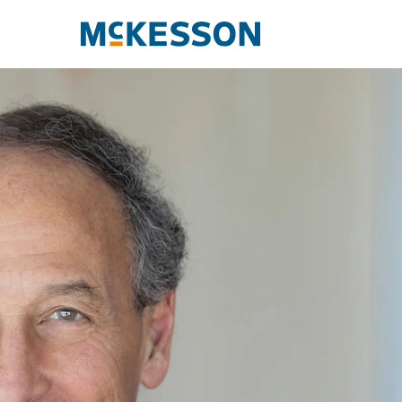
McKesson