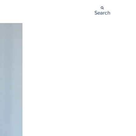
Search