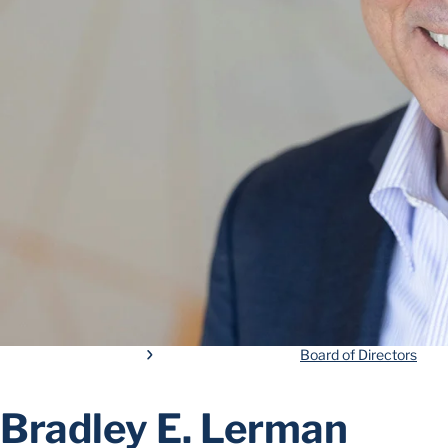
Board of Directors
Bradley E. Lerman