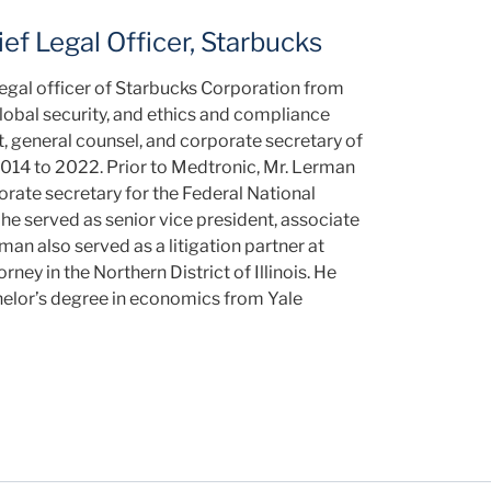
ef Legal Officer, Starbucks
legal officer of Starbucks Corporation from
global security, and ethics and compliance
t, general counsel, and corporate secretary of
14 to 2022. Prior to Medtronic, Mr. Lerman
orate secretary for the Federal National
e served as senior vice president, associate
rman also served as a litigation partner at
ney in the Northern District of Illinois. He
elor’s degree in economics from Yale