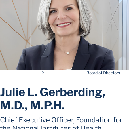
Board of Directors
Julie L. Gerberding,
M.D., M.P.H.
Chief Executive Officer, Foundation for
the National Institutes of Health