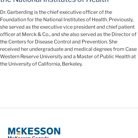
Dr. Gerberding is the chief executive officer of the
Foundation for the National Institutes of Health. Previously,
she served as the executive vice president and chief patient
officer at Merck & Co., and she also served as the Director of
the Centers for Disease Control and Prevention. She
received her undergraduate and medical degrees from Case
Western Reserve University and a Master of Public Health at
the University of California, Berkeley.
McKesson Canada