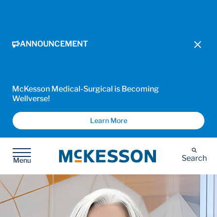
ANNOUNCEMENT
McKesson Medical-Surgical is Becoming
Wellverse!
Learn More
McKesson
Search
Menu