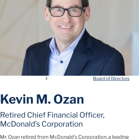
Board of Directors
Kevin M. Ozan
Retired Chief Financial Officer,
McDonald’s Corporation
Mr. Ozan retired from McDonald’s Corporation, a leading