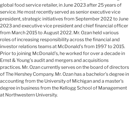
global food service retailer, in June 2023 after 25 years of
service. He most recently served as senior executive vice
president, strategic initiatives from September 2022 to June
2023 and executive vice president and chief financial officer
from March 2015 to August 2022. Mr. Ozan held various
roles of increasing responsibility across the financial and
investor relations teams at McDonald’s from 1997 to 2015.
Prior to joining McDonald’s, he worked for over a decade in
Ernst & Young’s audit and mergers and acquisitions
practices.
Mr. Ozan currently serves on the board of directors
of The Hershey Company.
Mr. Ozan has a bachelor’s degree in
accounting from the University of Michigan and a master’s
degree in business from the Kellogg School of Management
at Northwestern University.