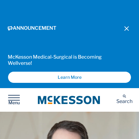
ANNOUNCEMENT
McKesson Medical-Surgical is Becoming
Wellverse!
Learn More
McKesson
Search
Menu