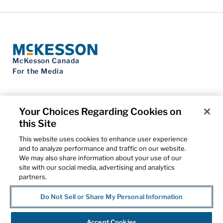
McKesson Canada
For the Media
Your Choices Regarding Cookies on
this Site
Contact Us
Privacy Notice
This website uses cookies to enhance user experience
Do Not Sell My Personal Information
and to analyze performance and traffic on our website.
Cookie Settings
We may also share information about your use of our
Term of Use
site with our social media, advertising and analytics
Patents
partners.
Cybersecurity
Do Not Sell or Share My Personal Information
© 2026 McKesson Corporation
Accept Cookies