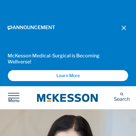
ANNOUNCEMENT
McKesson Medical-Surgical is Becoming
Wellverse!
Learn More
McKesson
Search
Menu