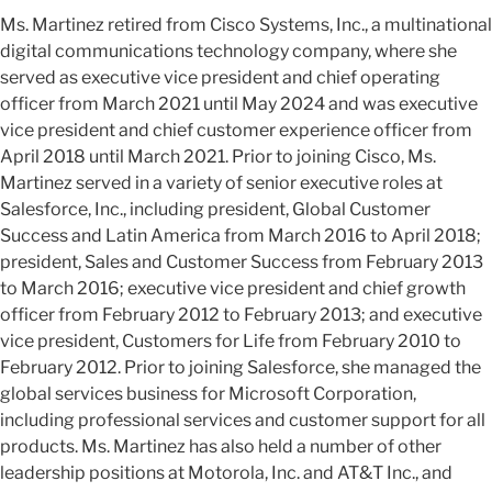
Ms. Martinez retired from Cisco Systems, Inc., a multinational
digital communications technology company, where she
served as executive vice president and chief operating
officer from March 2021 until May 2024 and was executive
vice president and chief customer experience officer from
April 2018 until March 2021. Prior to joining Cisco, Ms.
Martinez served in a variety of senior executive roles at
Salesforce, Inc., including president, Global Customer
Success and Latin America from March 2016 to April 2018;
president, Sales and Customer Success from February 2013
to March 2016; executive vice president and chief growth
officer from February 2012 to February 2013; and executive
vice president, Customers for Life from February 2010 to
February 2012. Prior to joining Salesforce, she managed the
global services business for Microsoft Corporation,
including professional services and customer support for all
products. Ms. Martinez has also held a number of other
leadership positions at Motorola, Inc. and AT&T Inc., and