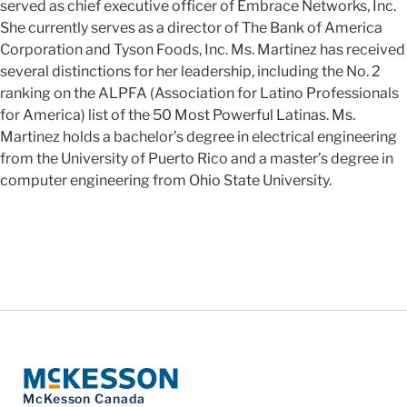
served as chief executive officer of Embrace Networks, Inc.
She currently serves as a director of The Bank of America
Corporation and Tyson Foods, Inc. Ms. Martinez has received
several distinctions for her leadership, including the No. 2
ranking on the ALPFA (Association for Latino Professionals
for America) list of the 50 Most Powerful Latinas. Ms.
Martinez holds a bachelor’s degree in electrical engineering
from the University of Puerto Rico and a master’s degree in
computer engineering from Ohio State University.
McKesson Canada