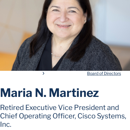
Board of Directors
Maria N. Martinez
Retired Executive Vice President and
Chief Operating Officer, Cisco Systems,
Inc.