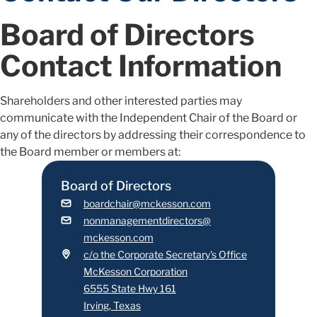
Board of Directors
Contact Information
Shareholders and other interested parties may
communicate with the Independent Chair of the Board or
any of the directors by addressing their correspondence to
the Board member or members at:
Board of Directors
boardchair@mckesson.com
nonmanagementdirectors@
mckesson.com
c/o the Corporate Secretary's Office
McKesson Corporation
6555 State Hwy 161
Irving, Texas