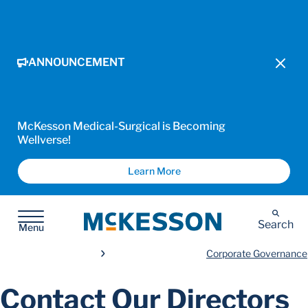
ANNOUNCEMENT
McKesson Medical-Surgical is Becoming
Wellverse!
Learn More
McKesson
Search
Menu
Corporate Governance
Contact Our Directors