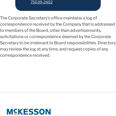
75039-2402
The Corporate Secretary's office maintains a log of
correspondence received by the Company that is addressed
to members of the Board, other than advertisements,
solicitations or correspondence deemed by the Corporate
Secretary to be irrelevant to Board responsibilities. Directors
may review the log at any time, and request copies of any
correspondence received.