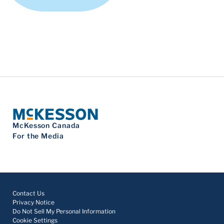
McKesson Canada
For the Media
Contact Us
Privacy Notice
Do Not Sell My Personal Information
Cookie Settings