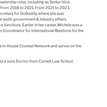
adership roles, including as Senior Vice
 from 2018 to 2021. From 2021 to 2023,
ecretary for GoDaddy, where she was
l audit, government & industry affairs,
ce functions. Earlier in her career, Michele was a
 Coordinator for International Relations for the
n's In-House Counsel Network and serves on the
nd a Juris Doctor from Cornell Law School.