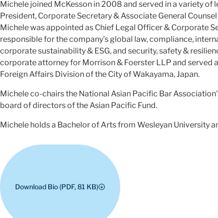
Michele joined McKesson in 2008 and served in a variety of le
President, Corporate Secretary & Associate General Counsel
Michele was appointed as Chief Legal Officer & Corporate S
responsible for the company’s global law, compliance, interna
corporate sustainability & ESG, and security, safety & resilien
corporate attorney for Morrison & Foerster LLP and served as
Foreign Affairs Division of the City of Wakayama, Japan.
Michele co-chairs the National Asian Pacific Bar Associatio
board of directors of the Asian Pacific Fund.
Michele holds a Bachelor of Arts from Wesleyan University a
Download Bio (PDF, 81 KB)