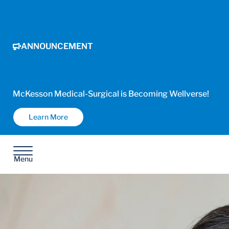
ANNOUNCEMENT
McKesson Medical-Surgical is Becoming Wellverse!
Learn More
Menu