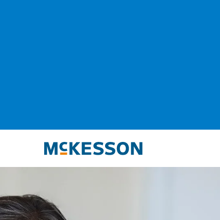
McKesson