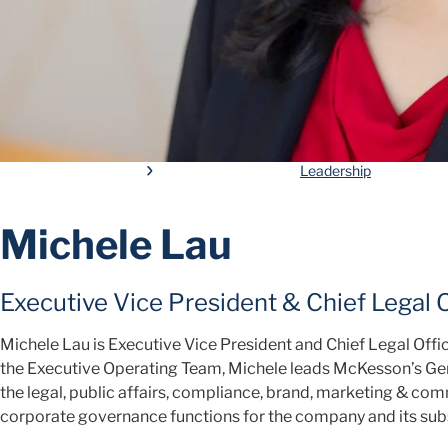
Leadership
Michele Lau
Executive Vice President & Chief Legal O
Michele Lau is Executive Vice President and Chief Legal Off
the Executive Operating Team, Michele leads McKesson’s Gen
the legal, public affairs, compliance, brand, marketing & c
corporate governance functions for the company and its subs