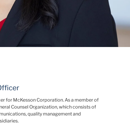
fficer
icer for McKesson Corporation. As a member of
eral Counsel Organization, which consists of
ommunications, quality management and
idiaries.