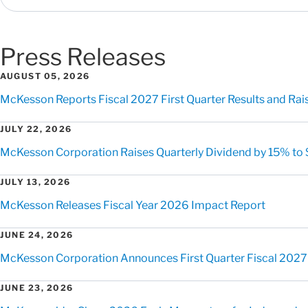
Press Releases
AUGUST 05, 2026
McKesson Reports Fiscal 2027 First Quarter Results and Rai
JULY 22, 2026
McKesson Corporation Raises Quarterly Dividend by 15% to 
JULY 13, 2026
McKesson Releases Fiscal Year 2026 Impact Report
JUNE 24, 2026
McKesson Corporation Announces First Quarter Fiscal 2027
JUNE 23, 2026