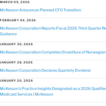
MARCH 05, 2026
McKesson Announces Planned CFO Transition
FEBRUARY 04, 2026
McKesson Corporation Reports Fiscal 2026 Third Quarter Res
Guidance
JANUARY 30, 2026
McKesson Corporation Completes Divestiture of Norwegian
JANUARY 28, 2026
McKesson Corporation Declares Quarterly Dividend
JANUARY 20, 2026
McKesson’s Practice Insights Designated as a 2026 Qualified
Medicaid Services | McKesson