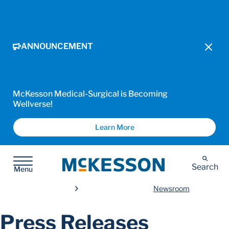
ANNOUNCEMENT
McKesson Medical-Surgical is Becoming
Wellverse!
Learn More
McKesson
Search
Menu
Newsroom
Press Releases