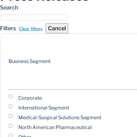
Search
Filters
Cancel
Clear filters
Business Segment
Corporate
International Segment
Medical-Surgical Solutions Segment
North American Pharmaceutical