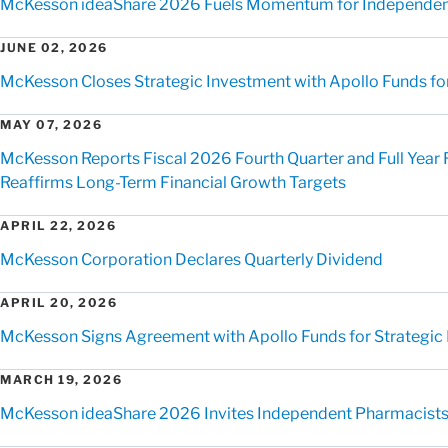
McKesson ideaShare 2026 Fuels Momentum for Independen
JUNE 02, 2026
McKesson Closes Strategic Investment with Apollo Funds for 
MAY 07, 2026
McKesson Reports Fiscal 2026 Fourth Quarter and Full Year 
Reaffirms Long-Term Financial Growth Targets
APRIL 22, 2026
McKesson Corporation Declares Quarterly Dividend
APRIL 20, 2026
McKesson Signs Agreement with Apollo Funds for Strategic Mi
MARCH 19, 2026
McKesson ideaShare 2026 Invites Independent Pharmacists