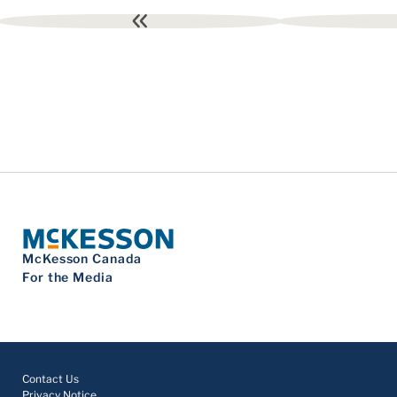
First
page
McKesson Canada
For the Media
Contact Us
Privacy Notice