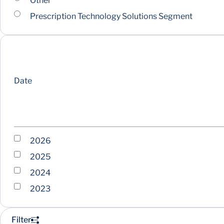
Other
Prescription Technology Solutions Segment
Date
2026
2025
2024
2023
Filter