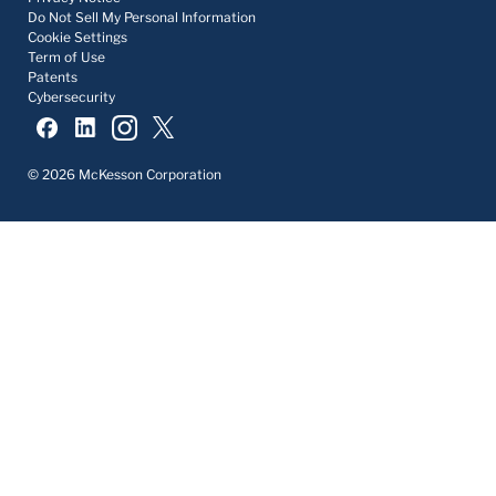
Do Not Sell My Personal Information
Cookie Settings
Term of Use
Patents
Cybersecurity
© 2026 McKesson Corporation