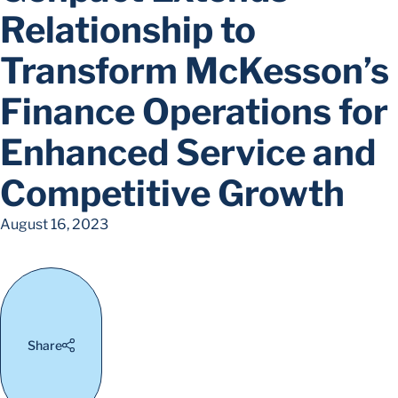
Relationship to
Transform McKesson’s
Finance Operations for
Enhanced Service and
Competitive Growth
August 16, 2023
Share