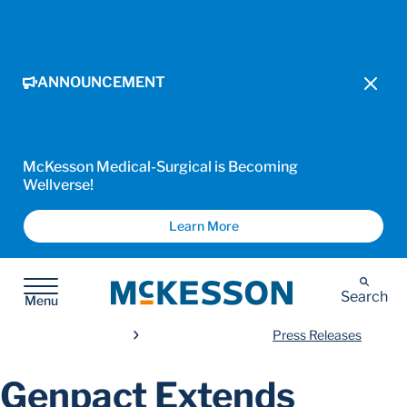
ANNOUNCEMENT
McKesson Medical-Surgical is Becoming
Wellverse!
Learn More
McKesson
Search
Menu
Press Releases
Genpact Extends