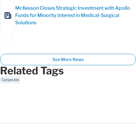
McKesson Closes Strategic Investment with Apollo
Funds for Minority Interest in Medical-Surgical
Solutions
See More News
Related Tags
Corporate