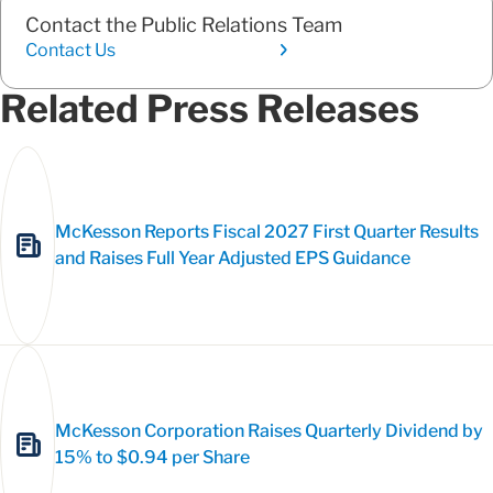
Contact the Public Relations Team
Contact Us
Related Press Releases
McKesson Reports Fiscal 2027 First Quarter Results
and Raises Full Year Adjusted EPS Guidance
McKesson Corporation Raises Quarterly Dividend by
15% to $0.94 per Share