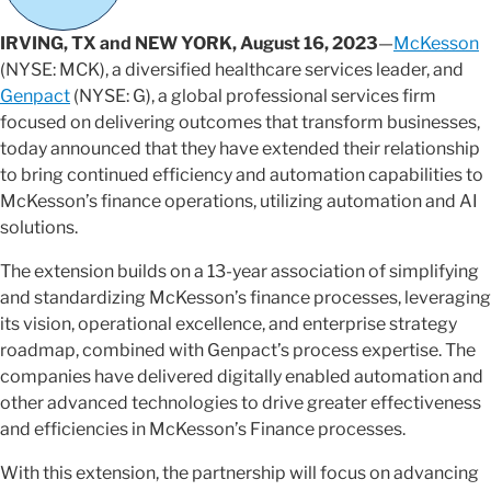
IRVING, TX and NEW YORK, August 16, 2023
—
McKesson
(NYSE: MCK), a diversified healthcare services leader, and
Genpact
(NYSE: G), a global professional services firm
focused on delivering outcomes that transform businesses,
today announced that they have extended their relationship
to bring continued efficiency and automation capabilities to
McKesson’s finance operations, utilizing automation and AI
solutions.
The extension builds on a 13-year association of simplifying
and standardizing McKesson’s finance processes, leveraging
its vision, operational excellence, and enterprise strategy
roadmap, combined with Genpact’s process expertise. The
companies have delivered digitally enabled automation and
other advanced technologies to drive greater effectiveness
and efficiencies in McKesson’s Finance processes.
With this extension, the partnership will focus on advancing