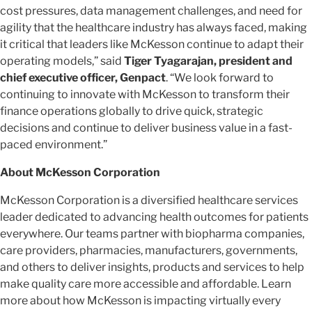
cost pressures, data management challenges, and need for
agility that the healthcare industry has always faced, making
it critical that leaders like McKesson continue to adapt their
operating models,” said
Tiger Tyagarajan, president and
chief executive officer, Genpact
. “We look forward to
continuing to innovate with McKesson to transform their
finance operations globally to drive quick, strategic
decisions and continue to deliver business value in a fast-
paced environment.”
About McKesson Corporation
McKesson Corporation is a diversified healthcare services
leader dedicated to advancing health outcomes for patients
everywhere. Our teams partner with biopharma companies,
care providers, pharmacies, manufacturers, governments,
and others to deliver insights, products and services to help
make quality care more accessible and affordable. Learn
more about how McKesson is impacting virtually every