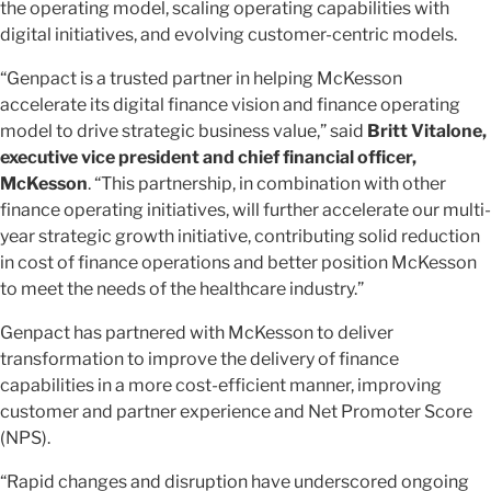
the operating model, scaling operating capabilities with
digital initiatives, and evolving customer-centric models.
“Genpact is a trusted partner in helping McKesson
accelerate its digital finance vision and finance operating
model to drive strategic business value,” said
Britt Vitalone,
executive vice president and chief financial officer,
McKesson
. “This partnership, in combination with other
finance operating initiatives, will further accelerate our multi-
year strategic growth initiative, contributing solid reduction
in cost of finance operations and better position McKesson
to meet the needs of the healthcare industry.”
Genpact has partnered with McKesson to deliver
transformation to improve the delivery of finance
capabilities in a more cost-efficient manner, improving
customer and partner experience and Net Promoter Score
(NPS).
“Rapid changes and disruption have underscored ongoing