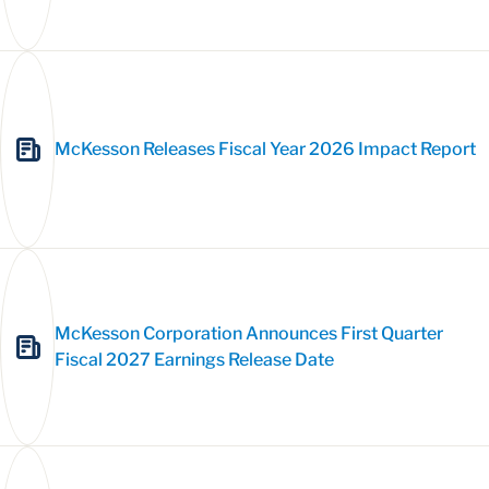
McKesson Releases Fiscal Year 2026 Impact Report
McKesson Corporation Announces First Quarter
Fiscal 2027 Earnings Release Date