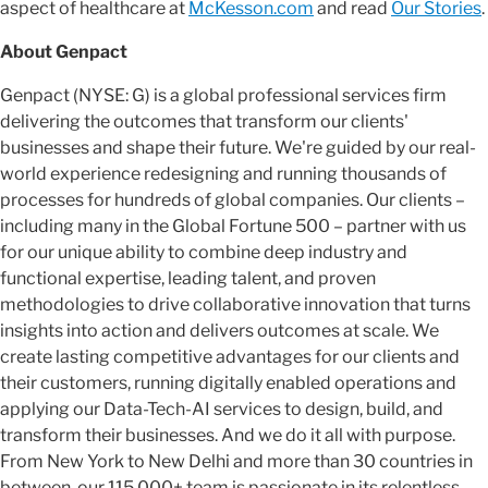
aspect of healthcare at
McKesson.com
and read
Our Stories
.
About Genpact
Genpact (NYSE: G) is a global professional services firm
delivering the outcomes that transform our clients'
businesses and shape their future. We're guided by our real-
world experience redesigning and running thousands of
processes for hundreds of global companies. Our clients –
including many in the Global Fortune 500 – partner with us
for our unique ability to combine deep industry and
functional expertise, leading talent, and proven
methodologies to drive collaborative innovation that turns
insights into action and delivers outcomes at scale. We
create lasting competitive advantages for our clients and
their customers, running digitally enabled operations and
applying our Data-Tech-AI services to design, build, and
transform their businesses. And we do it all with purpose.
From New York to New Delhi and more than 30 countries in
between, our 115,000+ team is passionate in its relentless