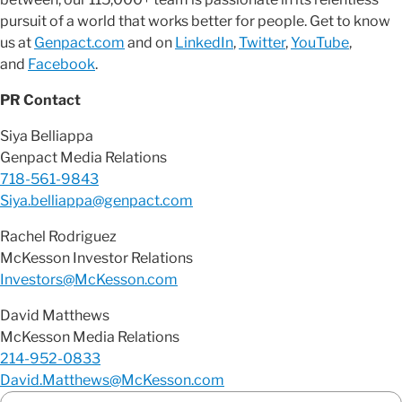
pursuit of a world that works better for people. Get to know
us at
Genpact.com
and on
LinkedIn
,
Twitter
,
YouTube
,
and
Facebook
.
PR Contact
Siya Belliappa
Genpact Media Relations
718-561-9843
Siya.belliappa@genpact.com
Rachel Rodriguez
McKesson Investor Relations
Investors@McKesson.com
David Matthews
McKesson Media Relations
214-952-0833
David.Matthews@McKesson.com