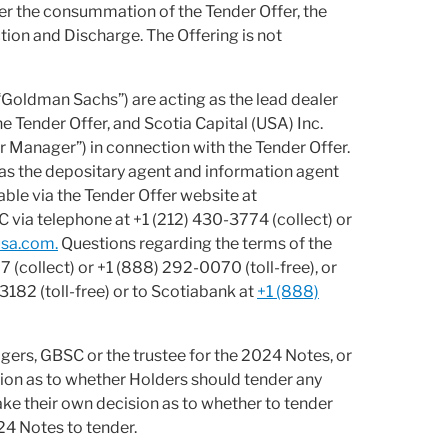
er the consummation of the Tender Offer, the
tion and Discharge. The Offering is not
“Goldman Sachs”) are acting as the lead dealer
 Tender Offer, and Scotia Capital (USA) Inc.
r Manager”) in connection with the Tender Offer.
as the depositary agent and information agent
able via the Tender Offer website at
 via telephone at +1 (212) 430-3774 (collect) or
sa.com.
Questions regarding the terms of the
(collect) or +1 (888) 292-0070 (toll-free), or
182 (toll-free) or to Scotiabank at
+1 (888)
gers, GBSC or the trustee for the 2024 Notes, or
tion as to whether Holders should tender any
ke their own decision as to whether to tender
24 Notes to tender.