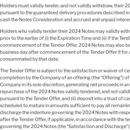
Holders must validly tender, and not validly withdraw, their 2
pursuant to the guaranteed delivery procedures described in t
cash the Notes Consideration and accrued and unpaid intere
Holders who validly tender their 2024 Notes may validly wit
prior to the earlier of (i) the Expiration Time and (ii) if the T
commencement of the Tender Offer. 2024 Notes may also be v
business day after commencement of the Tender Offer if for 
consummated by that date.
The Tender Offer is subject to the satisfaction or waiver of ce
completion by the Company of an offering (the “Offering”) of
Company in its sole discretion, generating net proceeds in an a
repurchase of the 2024 Notes validly tendered, and not vali
pursuant to the Tender Offer, and (ii) deposit into a trust of c
scheduled to mature in amounts sufficient to pay all remain
discharge the indenture governing the 2024 Notes with respe
after the Tender Offer, if applicable, in accordance with the t
governing the 2024 Notes (the “Satisfaction and Discharge”)