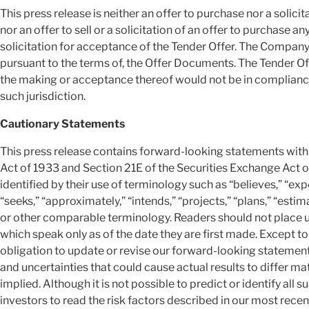
This press release is neither an offer to purchase nor a solicit
nor an offer to sell or a solicitation of an offer to purchase an
solicitation for acceptance of the Tender Offer. The Company 
pursuant to the terms of, the Offer Documents. The Tender Off
the making or acceptance thereof would not be in compliance w
such jurisdiction.
Cautionary Statements
This press release contains forward-looking statements with
Act of 1933 and Section 21E of the Securities Exchange Act
identified by their use of terminology such as “believes,” “expec
“seeks,” “approximately,” “intends,” “projects,” “plans,” “estim
or other comparable terminology. Readers should not place 
which speak only as of the date they are first made. Except t
obligation to update or revise our forward-looking statemen
and uncertainties that could cause actual results to differ ma
implied. Although it is not possible to predict or identify all
investors to read the risk factors described in our most recen