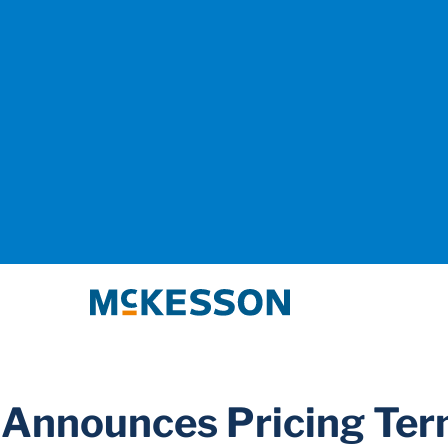
McKesson
 Announces Pricing Te