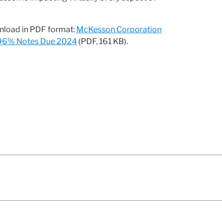
wnload in PDF format:
McKesson Corporation
.796% Notes Due 2024
(PDF, 161 KB).