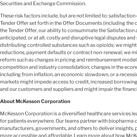
Securities and Exchange Commission.
These risk factors include, but are not limited to: satisfacti
Tender Offer set forth in the Offer Documents (including the
the Tender Offer
,
our ability to consummate the Satisfaction 
anticipated, or at all; costly and disruptive legal disputes and
distributing controlled substances such as opioids; we mig
reductions, payment defaults or contract non-renewal; we m
reform such as changes in pricing and reimbursement model
competition and industry consolidation; changes in the eco
including from inflation, an economic slowdown, or a recessi
markets might impede access to credit, increased borrowing 
and our customers and suppliers and might impair the financ
About McKesson Corporation
McKesson Corporation is a diversified healthcare services 
for patients everywhere. Our teams partner with biopharma 
manufacturers, governments, and others to deliver insights, 
more accessible and affordable. Learn more about how McKes