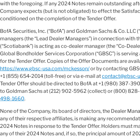
with the foregoing. If any 2024 Notes remain outstanding aft
Company expects (but is not obligated) to effect the Satisfac
conditioned on the completion of the Tender Offer.
BofA Securities, Inc. (“BofA”) and Goldman Sachs & Co. LLC (
managers (the “Lead Dealer Managers”) in connection with the
(“Scotiabank”) is acting as co-dealer manager (the “Co-Deale
Global Bondholder Services Corporation (“GBSC”) is serving 
for the Tender Offer. Copies of the Offer Documents are avail
https://www.gbsc-usa.com/mckesson/
or by contacting GBSC
+1 (855) 654‑2014 (toll-free) or via e-mail at
contact@gbsc-u
Tender Offer should be directed to BofA at +1 (980) 387-3907 
to Goldman Sachs at (212) 902-5962 (collect) or (800) 828-3
498-1660
.
None of the Company, its board of directors, the Dealer Mana
any of their respective affiliates, is making any recommenda
2024 Notes in response to the Tender Offer. Holders must ma
any of their 2024 Notes and, if so, the principal amount of 20