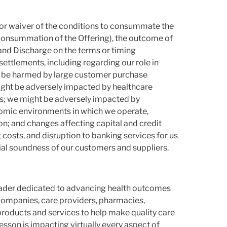
on or waiver of the conditions to consummate the
 consummation of the Offering), the outcome of
and Discharge on the terms or timing
 settlements, including regarding our role in
ht be harmed by large customer purchase
ight be adversely impacted by healthcare
s; we might be adversely impacted by
nomic environments in which we operate,
on; and changes affecting capital and credit
costs, and disruption to banking services for us
ial soundness of our customers and suppliers.
leader dedicated to advancing health outcomes
companies, care providers, pharmacies,
products and services to help make quality care
son is impacting virtually every aspect of