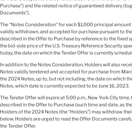
Purchase”) and the related notice of guaranteed delivery (tog
Documents”).
The “Notes Consideration” for each $1,000 principal amount 
validly withdrawn, and accepted for purchase pursuant to th
described in the Offer to Purchase by reference to the fixed 
the bid-side price of the U.S. Treasury Reference Security spe
today, the date on which the Tender Offer is currently schedul
In addition to the Notes Consideration, Holders will also rec
Notes validly tendered and accepted for purchase from March
the 2024 Notes, up to, but not including, the date on whic
Notes, which date is currently expected to be June 16, 2023.
The Tender Offer will expire at 5:00 p.m., New York City time,
described in the Offer to Purchase (such time and date, as th
Holders of the 2024 Notes (the “Holders”) may withdraw thei
below. Holders are urged to read the Offer Documents carefu
the Tender Offer.