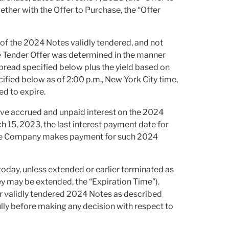
ether with the Offer to Purchase, the “Offer
of the 2024 Notes validly tendered, and not
e Tender Offer was determined in the manner
spread specified below plus the yield based on
cified below as of 2:00 p.m., New York City time,
ed to expire.
eive accrued and unpaid interest on the 2024
 15, 2023, the last interest payment date for
h the Company makes payment for such 2024
 today, unless extended or earlier terminated as
ey may be extended, the “Expiration Time”).
r validly tendered 2024 Notes as described
lly before making any decision with respect to