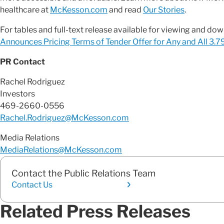
healthcare at
McKesson.com
and read
Our Stories
.
For tables and full-text release available for viewing and do
Announces Pricing Terms of Tender Offer for Any and All 3
PR Contact
Rachel Rodriguez
Investors
469-2660-0556
Rachel.Rodriguez@McKesson.com
Media Relations
MediaRelations@McKesson.com
Contact the Public Relations Team
Contact Us
Related Press Releases