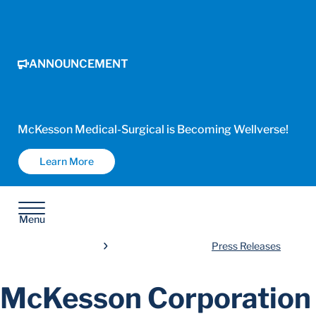
ANNOUNCEMENT
McKesson Medical-Surgical is Becoming Wellverse!
Learn More
Menu
Press Releases
McKesson Corporation