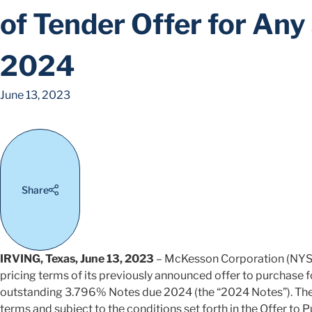
of Tender Offer for An
2024
June 13, 2023
Share
IRVING, Texas, June 13, 2023
– McKesson Corporation (NYS
pricing terms of its previously announced offer to purchase for
outstanding 3.796% Notes due 2024 (the “2024 Notes”). The 
terms and subject to the conditions set forth in the Offer to P