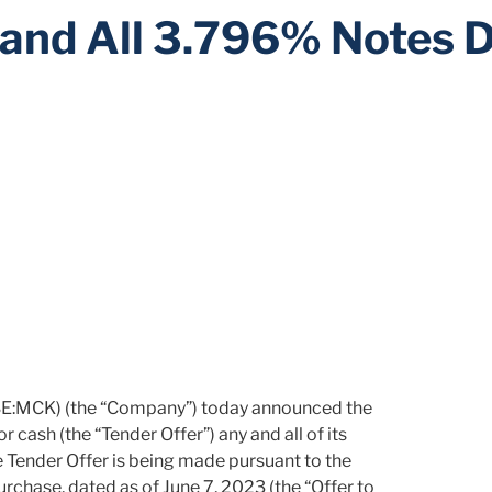
y and All 3.796% Notes 
E:MCK) (the “Company”) today announced the
 cash (the “Tender Offer”) any and all of its
Tender Offer is being made pursuant to the
urchase, dated as of June 7, 2023 (the “Offer to