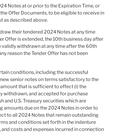
024 Notes at or prior to the Expiration Time, or
he Offer Documents, to be eligible to receive in
st as described above.
hdraw their tendered 2024 Notes at any time
ender Offer is extended, the 10th business day after
alidly withdrawn at any time after the 60th
any reason the Tender Offer has not been
rtain conditions, including the successful
 new senior notes on terms satisfactory to the
mount that is sufficient to effect (i) the
dly withdrawn, and accepted for purchase
ash and U.S. Treasury securities which are
ing amounts due on the 2024 Notes in order to
ct to all 2024 Notes that remain outstanding
erms and conditions set forth in the indenture
, and costs and expenses incurred in connection