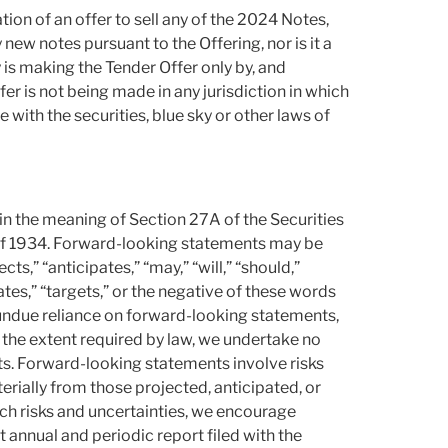
ation of an offer to sell any of the 2024 Notes,
y new notes pursuant to the Offering, nor is it a
is making the Tender Offer only by, and
er is not being made in any jurisdiction in which
ith the securities, blue sky or other laws of
in the meaning of Section 27A of the Securities
 of 1934. Forward-looking statements may be
ts,” “anticipates,” “may,” “will,” “should,”
ates,” “targets,” or the negative of these words
undue reliance on forward-looking statements,
o the extent required by law, we undertake no
ts. Forward-looking statements involve risks
terially from those projected, anticipated, or
 such risks and uncertainties, we encourage
t annual and periodic report filed with the