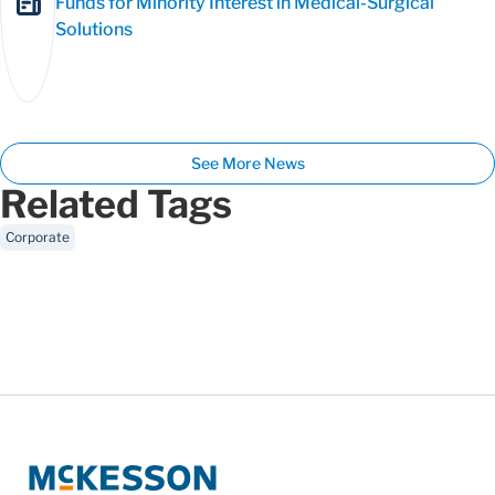
Funds for Minority Interest in Medical-Surgical
Solutions
See More News
Related Tags
Corporate