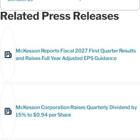
Related Press Releases
McKesson Reports Fiscal 2027 First Quarter Results
and Raises Full Year Adjusted EPS Guidance
McKesson Corporation Raises Quarterly Dividend by
15% to $0.94 per Share