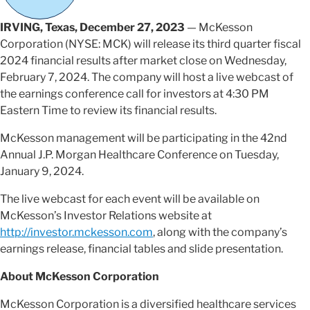
IRVING, Texas, December 27, 2023
— McKesson
Corporation (NYSE: MCK) will release its third quarter fiscal
2024 financial results after market close on Wednesday,
February 7, 2024. The company will host a live webcast of
the earnings conference call for investors at 4:30 PM
Eastern Time to review its financial results.
McKesson management will be participating in the 42nd
Annual J.P. Morgan Healthcare Conference on Tuesday,
January 9, 2024.
The live webcast for each event will be available on
McKesson’s Investor Relations website at
http://investor.mckesson.com
, along with the company’s
earnings release, financial tables and slide presentation.
About McKesson Corporation
McKesson Corporation is a diversified healthcare services