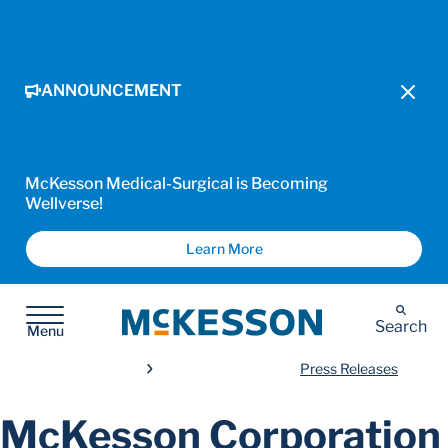
ANNOUNCEMENT
McKesson Medical-Surgical is Becoming
Wellverse!
Learn More
McKesson
Search
Menu
Press Releases
McKesson Corporation