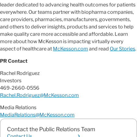
leader dedicated to advancing health outcomes for patients
everywhere. Our teams partner with biopharma companies,
care providers, pharmacies, manufacturers, governments,
and others to deliver insights, products and services to help
make quality care more accessible and affordable. Learn
more about how McKesson is impacting virtually every
aspect of healthcare at
McKesson.com
and read
Our Stories
.
PR Contact
Rachel Rodriguez
Investors
469-2660-0556
Rachel.Rodriguez@McKesson.com
Media Relations
MediaRelations@McKesson.com
Contact the Public Relations Team
Contact Us