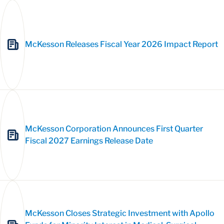
McKesson Releases Fiscal Year 2026 Impact Report
McKesson Corporation Announces First Quarter
Fiscal 2027 Earnings Release Date
McKesson Closes Strategic Investment with Apollo