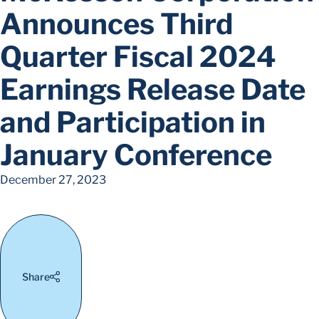
Announces Third
Quarter Fiscal 2024
Earnings Release Date
and Participation in
January Conference
December 27, 2023
Share