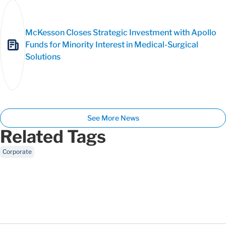
McKesson Closes Strategic Investment with Apollo
Funds for Minority Interest in Medical-Surgical
Solutions
See More News
Related Tags
Corporate