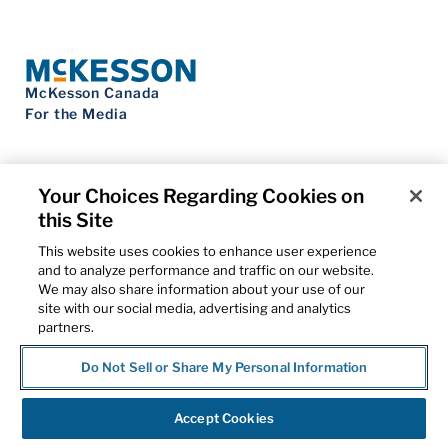
McKesson Canada
For the Media
Your Choices Regarding Cookies on
this Site
Contact Us
Privacy Notice
This website uses cookies to enhance user experience
Do Not Sell My Personal Information
and to analyze performance and traffic on our website.
Cookie Settings
We may also share information about your use of our
Term of Use
site with our social media, advertising and analytics
Patents
partners.
Cybersecurity
Do Not Sell or Share My Personal Information
© 2026 McKesson Corporation
Accept Cookies