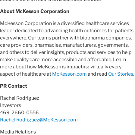
About McKesson Corporation
McKesson Corporation is a diversified healthcare services
leader dedicated to advancing health outcomes for patients
everywhere. Our teams partner with biopharma companies,
care providers, pharmacies, manufacturers, governments,
and others to deliver insights, products and services to help
make quality care more accessible and affordable. Learn
more about how McKesson is impacting virtually every
aspect of healthcare at
McKesson.com
and read
Our Stories
.
PR Contact
Rachel Rodriguez
Investors
469-2660-0556
Rachel.Rodriguez@McKesson.com
Media Relations