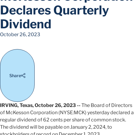
Declares Quarterly
Dividend
October 26, 2023
Share
IRVING, Texas, October 26, 2023 --
The Board of Directors
of McKesson Corporation (NYSE:MCK) yesterday declared a
regular dividend of 62 cents per share of common stock.
The dividend will be payable on January 2, 2024, to
stockholders of record on December 1, 2023.