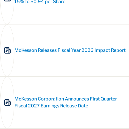
15% to $0.94 per Share
McKesson Releases Fiscal Year 2026 Impact Report
McKesson Corporation Announces First Quarter
Fiscal 2027 Earnings Release Date