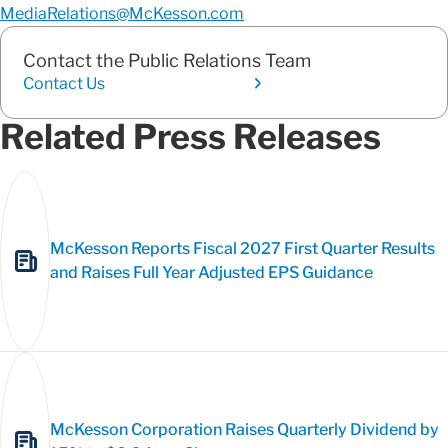
MediaRelations@McKesson.com
Contact the Public Relations Team
Contact Us
Related Press Releases
McKesson Reports Fiscal 2027 First Quarter Results
and Raises Full Year Adjusted EPS Guidance
McKesson Corporation Raises Quarterly Dividend by