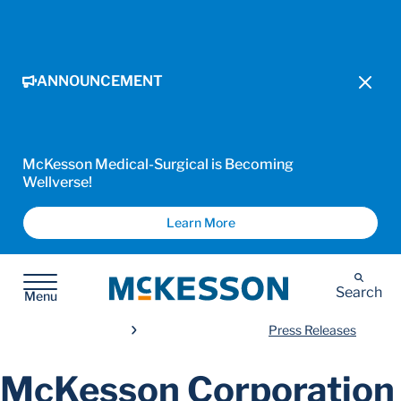
ANNOUNCEMENT
McKesson Medical-Surgical is Becoming
Wellverse!
Learn More
McKesson
Search
Menu
Press Releases
McKesson Corporation