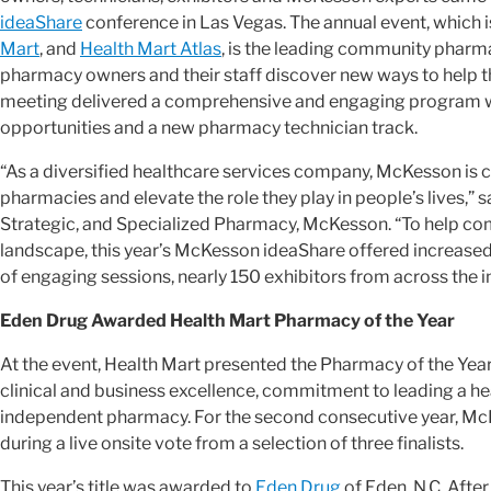
ideaShare
conference in Las Vegas. The annual event, which 
Mart
, and
Health Mart Atlas
, is the leading community phar
pharmacy owners and their staff discover new ways to help t
meeting delivered a comprehensive and engaging program wit
opportunities and a new pharmacy technician track.
“As a diversified healthcare services company, McKesson is 
pharmacies and elevate the role they play in people’s lives,” 
Strategic, and Specialized Pharmacy, McKesson. “To help co
landscape, this year’s McKesson ideaShare offered increased
of engaging sessions, nearly 150 exhibitors from across the i
Eden Drug Awarded Health Mart Pharmacy of the Year
At the event, Health Mart presented the Pharmacy of the Yea
clinical and business excellence, commitment to leading a h
independent pharmacy. For the second consecutive year, Mc
during a live onsite vote from a selection of three finalists.
This year’s title was awarded to
Eden Drug
of Eden, N.C. Afte