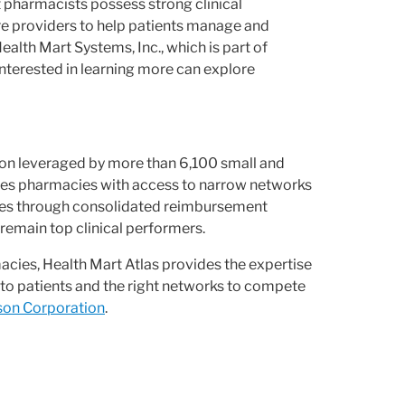
 pharmacists possess strong clinical
re providers to help patients manage and
alth Mart Systems, Inc., which is part of
terested in learning more can explore
on leveraged by more than 6,100 small and
es pharmacies with access to narrow networks
cies through consolidated reimbursement
remain top clinical performers.
ies, Health Mart Atlas provides the expertise
to patients and the right networks to compete
on Corporation
.