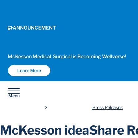
ANNOUNCEMENT
McKesson Medical-Surgical is Becoming Wellverse!
Learn More
Menu
Press Releases
McKesson ideaShare Re