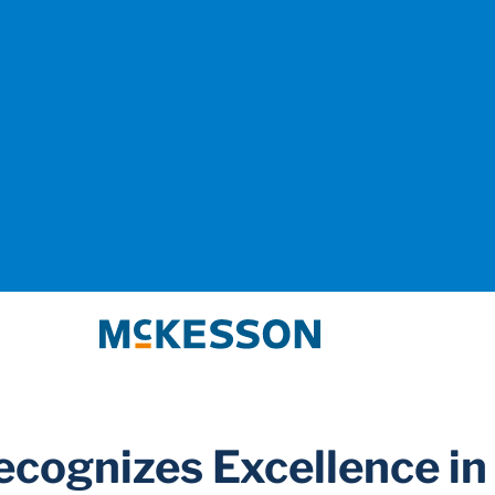
McKesson
cognizes Excellence in