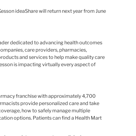
Kesson ideaShare will return next year from June
leader dedicated to advancing health outcomes
companies, care providers, pharmacies,
products and services to help make quality care
son is impacting virtually every aspect of
harmacy franchise with approximately 4,700
rmacists provide personalized care and take
 coverage, how to safely manage multiple
tion options. Patients can find a Health Mart