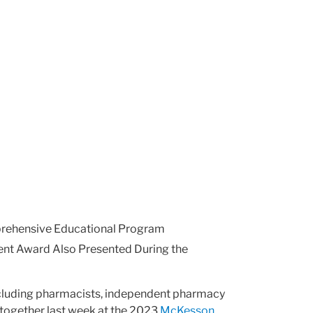
rehensive Educational Program
ent Award Also Presented During the
cluding pharmacists, independent pharmacy
together last week at the 2023
McKesson