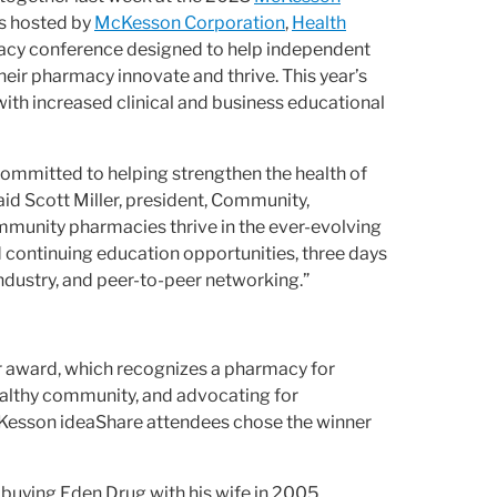
is hosted by
McKesson Corporation
,
Health
macy conference designed to help independent
heir pharmacy innovate and thrive.
This year’s
h increased clinical and business educational
committed to helping strengthen the health of
said Scott Miller, president, Community,
mmunity pharmacies thrive in the ever-evolving
 continuing education opportunities, three days
ndustry, and peer-to-peer networking.”
r award, which recognizes a pharmacy for
ealthy community, and advocating for
Kesson ideaShare attendees chose the winner
r buying Eden Drug with his wife in 2005,