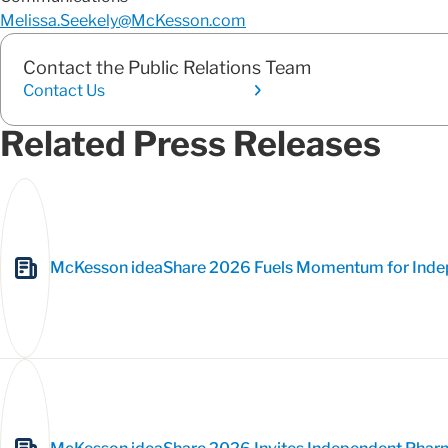
Melissa.Seekely@McKesson.com
Contact the Public Relations Team
Contact Us
Related Press Releases
McKesson ideaShare 2026 Fuels Momentum for Inde