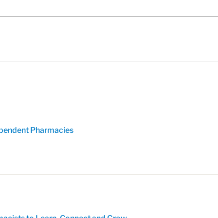
pendent Pharmacies