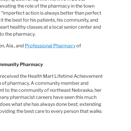
evating the role of the pharmacy in the town
 “imperfect action is always better than perfect
t the best for his patients, his community, and
eart healthy classes at a local senior center and
 to the pharmacy.
n, Ala., and
Professional Pharmacy
of
Community Pharmacy
., received the Health Mart Lifetime Achievement
ion of pharmacy. A community member and
t to the community of northeast Nebraska, her
ot many pharmacist careers have seen this much
r does what she has always done best; extending
roviding the best care to every person that walks