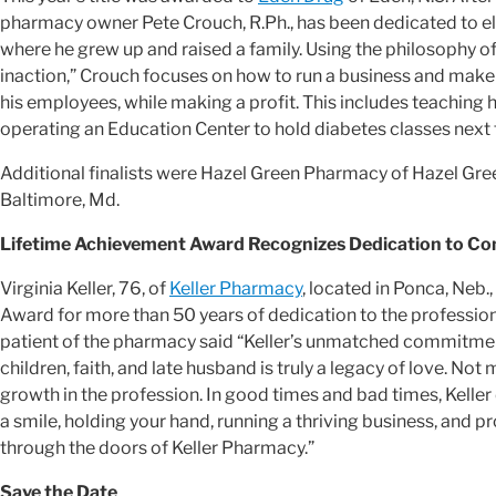
pharmacy owner Pete Crouch, R.Ph., has been dedicated to el
where he grew up and raised a family. Using the philosophy of
inaction,” Crouch focuses on how to run a business and make i
his employees, while making a profit. This includes teaching h
operating an Education Center to hold diabetes classes next
Additional finalists were Hazel Green Pharmacy of Hazel Gree
Baltimore, Md.
Lifetime Achievement Award Recognizes Dedication to 
Virginia Keller, 76, of
Keller Pharmacy
, located in Ponca, Neb
Award for more than 50 years of dedication to the profess
patient of the pharmacy said “Keller’s unmatched commitmen
children, faith, and late husband is truly a legacy of love. N
growth in the profession. In good times and bad times, Kelle
a smile, holding your hand, running a thriving business, and p
through the doors of Keller Pharmacy.”
Save the Date