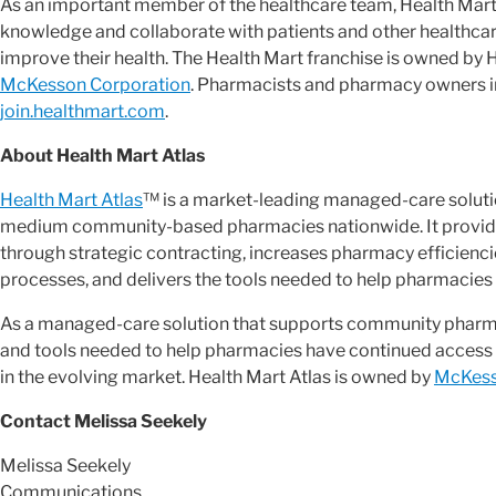
As an important member of the healthcare team, Health Mart
knowledge and collaborate with patients and other healthca
improve their health. The Health Mart franchise is owned by He
McKesson Corporation
. Pharmacists and pharmacy owners in
join.healthmart.com
.
About Health Mart Atlas
Health Mart Atlas
™ is a market-leading managed-care soluti
medium community-based pharmacies nationwide. It provid
through strategic contracting, increases pharmacy efficien
processes, and delivers the tools needed to help pharmacies 
As a managed-care solution that supports community pharmac
and tools needed to help pharmacies have continued access 
in the evolving market. Health Mart Atlas is owned by
McKess
Contact Melissa Seekely
Melissa Seekely
Communications