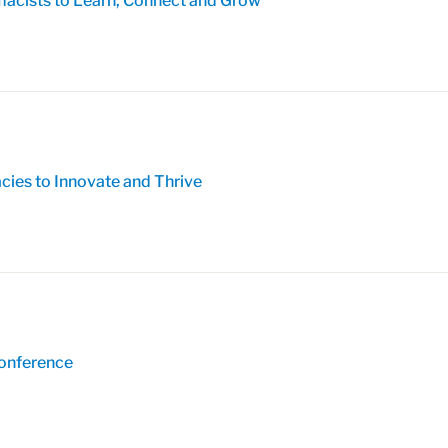
acists to Learn, Connect and Grow
es to Innovate and Thrive
Conference