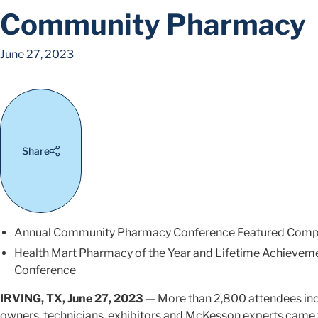
Community Pharmacy
June 27, 2023
Share
Annual Community Pharmacy Conference Featured Comp
Health Mart Pharmacy of the Year and Lifetime Achievem
Conference
IRVING, TX, June 27, 2023
— More than 2,800 attendees in
owners, technicians, exhibitors and McKesson experts came 