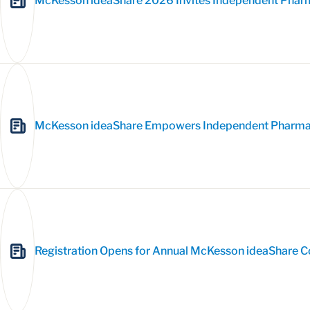
McKesson ideaShare 2026 Invites Independent Pharm
McKesson ideaShare Empowers Independent Pharmaci
Registration Opens for Annual McKesson ideaShare 