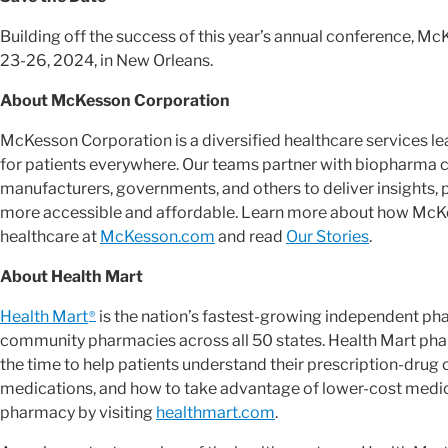
Building off the success of this year’s annual conference, Mc
23-26, 2024, in New Orleans.
About McKesson Corporation
McKesson Corporation is a diversified healthcare services 
for patients everywhere. Our teams partner with biopharma 
manufacturers, governments, and others to deliver insights, 
more accessible and affordable. Learn more about how McKes
healthcare at
McKesson.com
and read
Our Stories
.
About Health Mart
Health Mart
is the nation’s fastest-growing independent p
®
community pharmacies across all 50 states. Health Mart pha
the time to help patients understand their prescription-drug
medications, and how to take advantage of lower-cost medica
pharmacy by visiting
healthmart.com
.