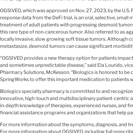
OGSIVEO, which was approved on Nov. 27, 2023, by the U.S.
response data from the DeFi trial, is an oral, selective, smal
treatment of adult patients with progressing desmoid tumors
this rare type of non-cancerous tumor. Also referred to as a
locally invasive, slow growing soft tissue tumors. Although co
metastasize, desmoid tumors can cause significant morbidity 
“OGSIVEO provides a new therapy option for patients impacte
and sometimes unpredictable disease,” said Ela Lourido, vic
Pharmacy Solutions, McKesson. “Biologics is honored to be 
SpringWorks to offer this important medication to patients w
Biologics specialty pharmacy is committed to and recognized f
innovative, high-touch and multidisciplinary patient-centri
in-depth knowledge of therapies, experienced nurses, and fin
financial assistance programs and organizations that help pa
For more information about the symptoms, diagnosis, and tr
For more information about OGSIVEO, including full prescribi