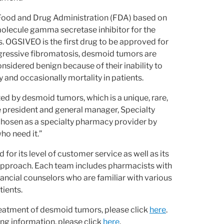
 Food and Drug Administration (FDA) based on
l molecule gamma secretase inhibitor for the
. OGSIVEO is the first drug to be approved for
ggressive fibromatosis, desmoid tumors are
nsidered benign because of their inability to
and occasionally mortality in patients.
d by desmoid tumors, which is a unique, rare,
e president and general manager, Specialty
chosen as a specialty pharmacy provider by
ho need it.”
or its level of customer service as well as its
c approach. Each team includes pharmacists with
ancial counselors who are familiar with various
tients.
eatment of desmoid tumors, please click
here
.
ng information, please click
here
.