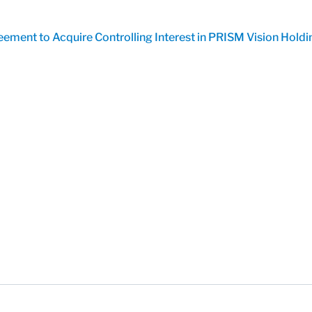
ment to Acquire Controlling Interest in PRISM Vision Holdi