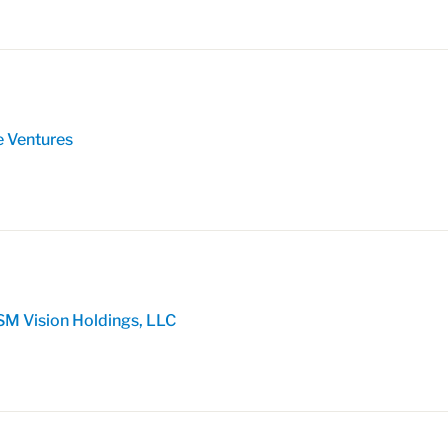
e Ventures
SM Vision Holdings, LLC