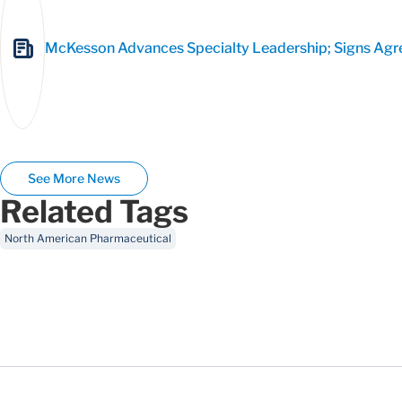
McKesson Advances Specialty Leadership; Signs Agree
See More News
Related Tags
North American Pharmaceutical