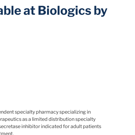
ble at Biologics by
endent specialty pharmacy specializing in
peutics as a limited distribution specialty
ecretase inhibitor indicated for adult patients
tment.