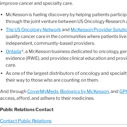
improve cancer and specialty care.
McKesson is fueling discovery by helping patients participa
through the joint venture between US Oncology Research
The US Oncology Network
and
McKesson Provider Soluti
quality cancer care in the communities where patients live
independent, community-based providers.
Ontada
, a McKesson business dedicated to oncology, ge
®
evidence (RWE), and provides clinical education and prov
care.
As one of the largest distributors of oncology and specia
their way to those who are counting on them.
And through
CoverMyMeds
,
Biologics by McKesson
, and
GPO
access, afford, and adhere to their medicines.
Public Relations Contact
Contact Public Relations