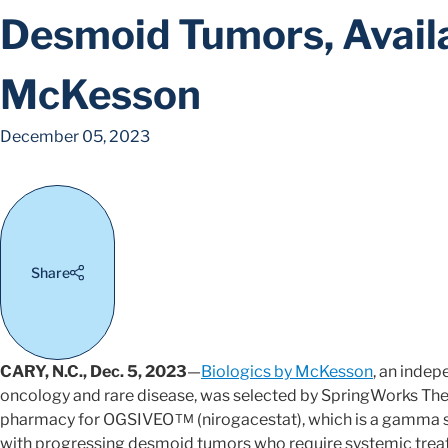
Desmoid Tumors, Availa
McKesson
December 05, 2023
Share
CARY, N.C., Dec. 5, 2023
—
Biologics by McKesson
, an indep
oncology and rare disease, was selected by SpringWorks Thera
pharmacy for OGSIVEO
(nirogacestat), which is a gamma s
TM
with progressing desmoid tumors who require systemic trea