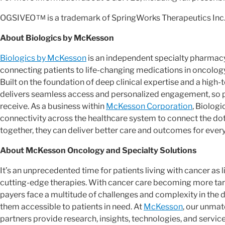
OGSIVEO
is a trademark of SpringWorks Therapeutics Inc
TM
About Biologics by McKesson
Biologics by McKesson
is an independent specialty pharmacy
connecting patients to life-changing medications in oncolog
Built on the foundation of deep clinical expertise and a high
delivers seamless access and personalized engagement, so pa
receive. As a business within
McKesson Corporation
, Biolog
connectivity across the healthcare system to connect the do
together, they can deliver better care and outcomes for every
About McKesson Oncology and Specialty Solutions
It’s an unprecedented time for patients living with cancer as
cutting-edge therapies. With cancer care becoming more targ
payers face a multitude of challenges and complexity in th
them accessible to patients in need. At
McKesson
, our unmat
partners provide research, insights, technologies, and servic