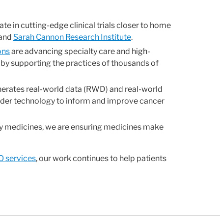
te in cutting-edge clinical trials closer to home
 and
Sarah Cannon Research Institute
.
ons
are advancing specialty care and high-
 by supporting the practices of thousands of
nerates real-world data (RWD) and real-world
ider technology to inform and improve cancer
lty medicines, we are ensuring medicines make
 services
, our work continues to help patients