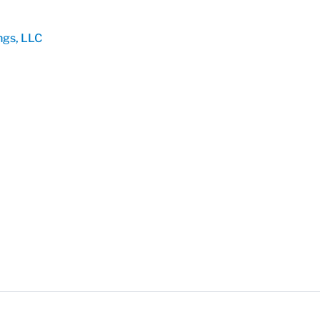
ngs, LLC