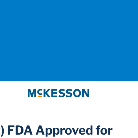
McKesson
) FDA Approved for