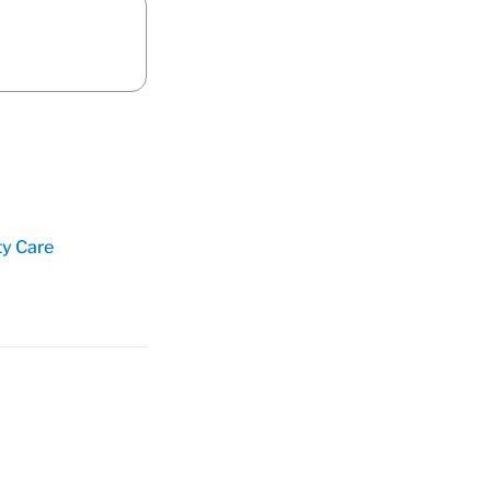
ty Care