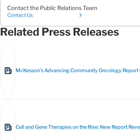
Contact the Public Relations Team
Contact Us
Related Press Releases
McKesson’s Advancing Community Oncology Report C
Cell and Gene Therapies on the Rise: New Report Rev