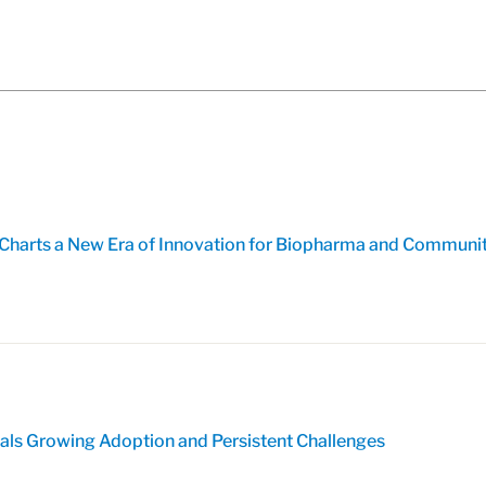
harts a New Era of Innovation for Biopharma and Communi
eals Growing Adoption and Persistent Challenges