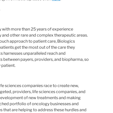
.
 with more than 25 years of experience
y and other rare and complex therapeutic areas.
-touch approach to patient care, Biologics
tients get the most out of the care they
ics harnesses unparalleled reach and
ts between payers, providers, and biopharma, so
 patient.
 life sciences companies race to create new,
eted, providers, life sciences companies, and
e development of new treatments and making
ched portfolio of oncology businesses and
es that are helping to address these hurdles and