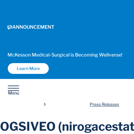
ANNOUNCEMENT
McKesson Medical-Surgical is Becoming Wellverse!
Learn More
Menu
Press Releases
OGSIVEO (nirogacestat