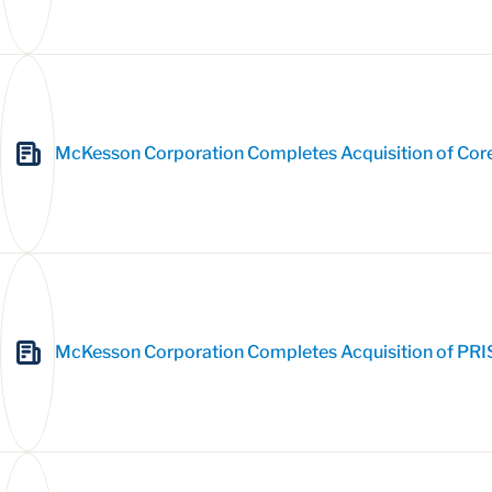
McKesson Corporation Completes Acquisition of Cor
McKesson Corporation Completes Acquisition of PRI