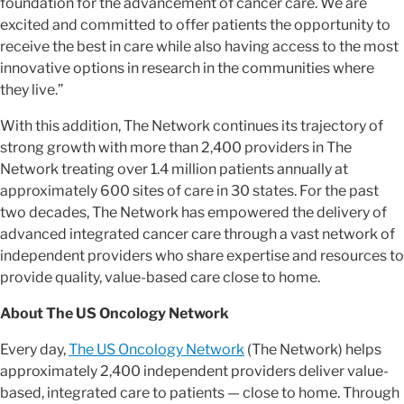
foundation for the advancement of cancer care. We are
excited and committed to offer patients the opportunity to
receive the best in care while also having access to the most
innovative options in research in the communities where
they live.”
With this addition, The Network continues its trajectory of
strong growth with more than 2,400 providers in The
Network treating over 1.4 million patients annually at
approximately 600 sites of care in 30 states. For the past
two decades, The Network has empowered the delivery of
advanced integrated cancer care through a vast network of
independent providers who share expertise and resources to
provide quality, value-based care close to home.
About The US Oncology Network
Every day,
The US Oncology Network
(The Network) helps
approximately 2,400 independent providers deliver value-
based, integrated care to patients — close to home. Through