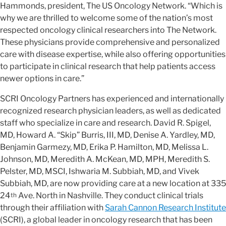
Hammonds, president, The US Oncology Network. “Which is
why we are thrilled to welcome some of the nation’s most
respected oncology clinical researchers into The Network.
These physicians provide comprehensive and personalized
care with disease expertise, while also offering opportunities
to participate in clinical research that help patients access
newer options in care.”
SCRI Oncology Partners has experienced and internationally
recognized research physician leaders, as well as dedicated
staff who specialize in care and research. David R. Spigel,
MD, Howard A. “Skip” Burris, III, MD, Denise A. Yardley, MD,
Benjamin Garmezy, MD, Erika P. Hamilton, MD, Melissa L.
Johnson, MD, Meredith A. McKean, MD, MPH, Meredith S.
Pelster, MD, MSCI, Ishwaria M. Subbiah, MD, and Vivek
Subbiah, MD, are now providing care at a new location at 335
24
Ave. North in Nashville. They conduct clinical trials
th
through their affiliation with
Sarah Cannon Research Institute
(SCRI), a global leader in oncology research that has been