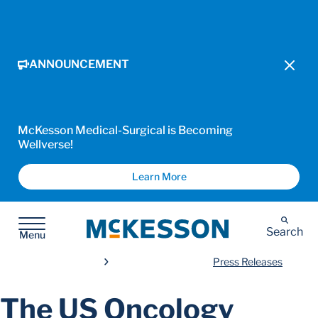
ANNOUNCEMENT
McKesson Medical-Surgical is Becoming
Wellverse!
Learn More
McKesson
Search
Menu
Press Releases
The US Oncology