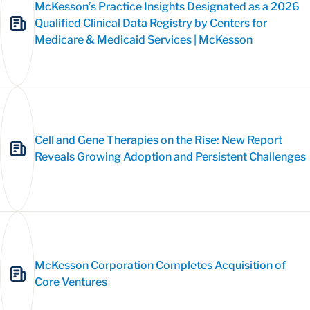
McKesson’s Practice Insights Designated as a 2026
Qualified Clinical Data Registry by Centers for
Medicare & Medicaid Services | McKesson
Cell and Gene Therapies on the Rise: New Report
Reveals Growing Adoption and Persistent Challenges
McKesson Corporation Completes Acquisition of
Core Ventures