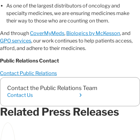
As one of the largest distributors of oncology and
specialty medicines, we are ensuring medicines make
their way to those who are counting on them.
And through
CoverMyMeds
,
Biologics by McKesson
, and
GPO services
, our work continues to help patients access,
afford, and adhere to their medicines.
Public Relations Contact
Contact Public Relations
Contact the Public Relations Team
Contact Us
Related Press Releases