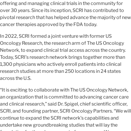
offering and managing clinical trials in the community for
over 30 years. Since its inception, SCRI has contributed to
pivotal research that has helped advance the majority of new
cancer therapies approved by the FDA today.
In 2022, SCRI formed a joint venture with former US
Oncology Research, the research arm of The US Oncology
Network, to expand clinical trial access across the country.
Today, SCRI’s research network brings together more than
1,300 physicians who actively enroll patients into clinical
research studies at more than 250 locations in 24 states
across the U.S.
“It is exciting to collaborate with The US Oncology Network,
an organization that is committed to advancing cancer care
and clinical research,” said Dr. Spigel, chief scientific officer,
SCRI, and founding partner, SCRI Oncology Partners. “We will
continue to expand the SCRI network’s capabilities and
undertake new groundbreaking studies that will lay the