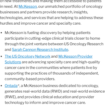
of new treatments and making them accessible to patients
in need. At
McKesson
, our unmatched portfolio of oncology
businesses and partners provide research, insights,
technologies, and services that are helping to address these
hurdles and improve cancer and specialty care.
McKesson is fueling discovery by helping patients
participate in cutting-edge clinical trials closer to home
through the joint venture between US Oncology Research
and
Sarah Cannon Research Institute
.
The US Oncology Network
and
McKesson Provider
Solutions
are advancing specialty care and high-quality
cancer care in the communities where patients live by
supporting the practices of thousands of independent,
community-based providers.
Ontada
, a McKesson business dedicated to oncology,
®
generates real-world data (RWD) and real-world evidence
(RWE), and provides clinical education and provider
technology to inform and improve cancer care.