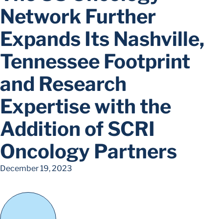
Network Further
Expands Its Nashville,
Tennessee Footprint
and Research
Expertise with the
Addition of SCRI
Oncology Partners
December 19, 2023