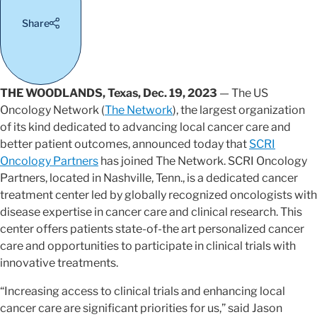
Share
THE WOODLANDS, Texas, Dec. 19, 2023
— The US
Oncology Network (
The Network
), the largest organization
of its kind dedicated to advancing local cancer care and
better patient outcomes, announced today that
SCRI
Oncology Partners
has joined The Network. SCRI Oncology
Partners, located in Nashville, Tenn., is a dedicated cancer
treatment center led by globally recognized oncologists with
disease expertise in cancer care and clinical research. This
center offers patients state-of-the art personalized cancer
care and opportunities to participate in clinical trials with
innovative treatments.
“Increasing access to clinical trials and enhancing local
cancer care are significant priorities for us,” said Jason