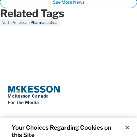
See More News
Related Tags
North American Pharmaceutical
McKesson Canada
For the Media
Your Choices Regarding Cookies on
this Site