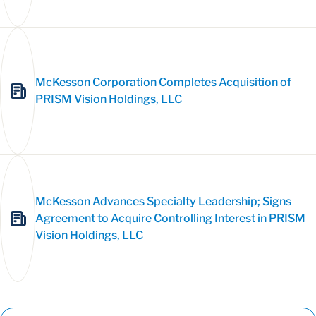
McKesson Corporation Completes Acquisition of
PRISM Vision Holdings, LLC
McKesson Advances Specialty Leadership; Signs
Agreement to Acquire Controlling Interest in PRISM
Vision Holdings, LLC