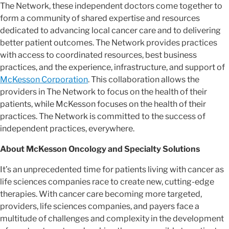
The Network, these independent doctors come together to
form a community of shared expertise and resources
dedicated to advancing local cancer care and to delivering
better patient outcomes. The Network provides practices
with access to coordinated resources, best business
practices, and the experience, infrastructure, and support of
McKesson Corporation
. This collaboration allows the
providers in The Network to focus on the health of their
patients, while McKesson focuses on the health of their
practices. The Network is committed to the success of
independent practices, everywhere.
About McKesson Oncology and Specialty Solutions
It’s an unprecedented time for patients living with cancer as
life sciences companies race to create new, cutting-edge
therapies. With cancer care becoming more targeted,
providers, life sciences companies, and payers face a
multitude of challenges and complexity in the development