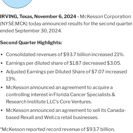
IRVING, Texas, November 6, 2024 -
McKesson Corporation
(NYSE:MCK) today announced results for the second quarter
ended September 30, 2024.
Second
Quarter Highlights:
Consolidated revenues of $93.7 billion increased 21%.
Earnings per diluted share of $1.87 decreased $3.05.
Adjusted Earnings per Diluted Share of $7.07 increased
13%.
McKesson announced an agreement to acquire a
controlling interest in Florida Cancer Specialists &
Research Institute LLC’s Core Ventures.
McKesson announced an agreement to sell its Canada-
based Rexall and Well.ca retail businesses.
“McKesson reported record revenue of $93.7 billion,