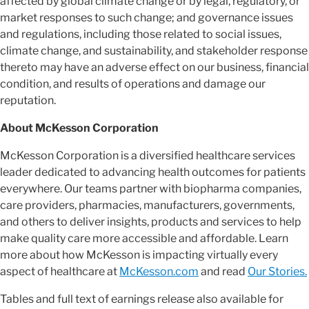
affected by global climate change or by legal, regulatory, or
market responses to such change; and governance issues
and regulations, including those related to social issues,
climate change, and sustainability, and stakeholder response
thereto may have an adverse effect on our business, financial
condition, and results of operations and damage our
reputation.
About McKesson Corporation
McKesson Corporation is a diversified healthcare services
leader dedicated to advancing health outcomes for patients
everywhere. Our teams partner with biopharma companies,
care providers, pharmacies, manufacturers, governments,
and others to deliver insights, products and services to help
make quality care more accessible and affordable. Learn
more about how McKesson is impacting virtually every
aspect of healthcare at
McKesson.com
and read
Our Stories.
Tables and full text of earnings release also available for