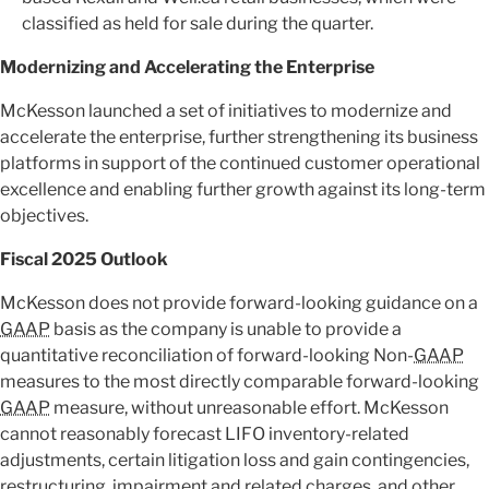
classified as held for sale during the quarter.
Modernizing and Accelerating the Enterprise
McKesson launched a set of initiatives to modernize and
accelerate the enterprise, further strengthening its business
platforms in support of the continued customer operational
excellence and enabling further growth against its long-term
objectives.
Fiscal 2025 Outlook
McKesson does not provide forward-looking guidance on a
GAAP
basis as the company is unable to provide a
quantitative reconciliation of forward-looking Non-
GAAP
measures to the most directly comparable forward-looking
GAAP
measure, without unreasonable effort. McKesson
cannot reasonably forecast LIFO inventory-related
adjustments, certain litigation loss and gain contingencies,
restructuring, impairment and related charges, and other