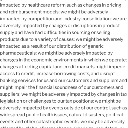
impacted by healthcare reform such as changes in pricing
and reimbursement models; we might be adversely
impacted by competition and industry consolidation; we are
adversely impacted by changes or disruptions in product
supply and have had difficulties in sourcing or selling
products due to a variety of causes; we might be adversely
impacted as a result of our distribution of generic
pharmaceuticals; we might be adversely impacted by
changes in the economic environments in which we operate;
changes affecting capital and credit markets might impede
access to credit, increase borrowing costs, and disrupt
banking services for us and our customers and suppliers and
might impair the financial soundness of our customers and
suppliers; we might be adversely impacted by changes in tax
legislation or challenges to our tax positions; we might be
adversely impacted by events outside of our control, such as
widespread public health issues, natural disasters, political
events and other catastrophic events; we may be adversely