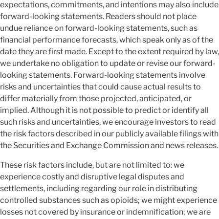
expectations, commitments, and intentions may also include
forward-looking statements. Readers should not place
undue reliance on forward-looking statements, such as
financial performance forecasts, which speak only as of the
date they are first made. Except to the extent required by law,
we undertake no obligation to update or revise our forward-
looking statements. Forward-looking statements involve
risks and uncertainties that could cause actual results to
differ materially from those projected, anticipated, or
implied. Although it is not possible to predict or identify all
such risks and uncertainties, we encourage investors to read
the risk factors described in our publicly available filings with
the Securities and Exchange Commission and news releases.
These risk factors include, but are not limited to: we
experience costly and disruptive legal disputes and
settlements, including regarding our role in distributing
controlled substances such as opioids; we might experience
losses not covered by insurance or indemnification; we are