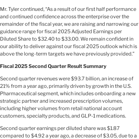
Mr. Tyler continued, “As a result of our first half performance
and continued confidence across the enterprise over the
remainder of the fiscal year, we are raising and narrowing our
guidance range for fiscal 2025 Adjusted Earnings per
Diluted Share to $32.40 to $33.00. We remain confident in
our ability to deliver against our fiscal 2025 outlook which is
above the long-term targets we have previously provided.”
Fiscal 2025 Second Quarter Result Summary
Second quarter revenues were $93.7 billion, an increase of
21% from a year ago, primarily driven by growth in the U.S.
Pharmaceutical segment, which includes onboarding a new
strategic partner and increased prescription volumes,
including higher volumes from retail national account
customers, specialty products, and GLP-1 medications.
Second quarter earnings per diluted share was $1.87
compared to $4.92 a year ago, a decrease of $3.05, due to a