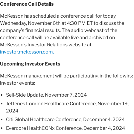
Conference Call Details
McKesson has scheduled a conference call for today,
Wednesday, November 6th
at 4:30 PM ET to discuss the
company’s financial results. The audio webcast of the
conference call will be available live and archived on
McKesson's Investor Relations website at
investor.mckesson.com.
Upcoming Investor Events
McKesson management will be participating in the following
investor events:
Sell-Side Update, November 7, 2024
Jefferies London Healthcare Conference, November 19,
2024
Citi Global Healthcare Conference, December 4, 2024
Evercore HealthCONx Conference, December 4, 2024