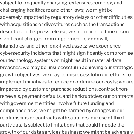
subject to frequently changing, extensive, complex, and
challenging healthcare and other laws; we might be
adversely impacted by regulatory delays or other difficulties
with acquisitions or divestitures such as the transactions
described in this press release; we from time to time record
significant charges from impairment to goodwill,
intangibles, and other long-lived assets; we experience
cybersecurity incidents that might significantly compromise
our technology systems or might result in material data
breaches; we may be unsuccessful in achieving our strategic
growth objectives; we may be unsuccessful in our efforts to
implement initiatives to reduce or optimize our costs; we are
impacted by customer purchase reductions, contract non-
renewals, payment defaults, and bankruptcies; our contracts
with government entities involve future funding and
compliance risks; we might be harmed by changes in our
relationships or contracts with suppliers; our use of third-
party data is subject to limitations that could impede the
growth of our data services business; we might be adversely