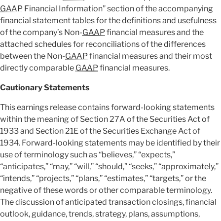
GAAP
Financial Information” section of the accompanying
financial statement tables for the definitions and usefulness
of the company’s Non-
GAAP
financial measures and the
attached schedules for reconciliations of the differences
between the Non-
GAAP
financial measures and their most
directly comparable
GAAP
financial measures.
Cautionary Statements
This earnings release contains forward-looking statements
within the meaning of Section 27A of the Securities Act of
1933 and Section 21E of the Securities Exchange Act of
1934. Forward-looking statements may be identified by their
use of terminology such as “believes,” “expects,”
“anticipates,” “may,” “will,” “should,” “seeks,” “approximately,”
“intends,” “projects,” “plans,” “estimates,” “targets,” or the
negative of these words or other comparable terminology.
The discussion of anticipated transaction closings, financial
outlook, guidance, trends, strategy, plans, assumptions,