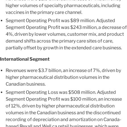
higher volumes of specialty pharmaceuticals, including
vaccines in the primary care channel.
Segment Operating Profit was $89 million. Adjusted
Segment Operating Profit was $243 million, a decrease of
4%, driven by lower volumes, customer mix, and product
demand shifts across the primary care sites of care,
partially offset by growth in the extended care business.
International Segment
Revenues were $3.7 billion, an increase of 7%, driven by
higher pharmaceutical distribution volumes in the
Canadian business.
Segment Operating Loss was $508 million. Adjusted
Segment Operating Profit was $100 million, an increase
of 12%, driven by higher pharmaceutical distribution
volumes in the Canadian business and the discontinued
recording of depreciation and amortization on Canada-
based Rexall and Well.ca retail businesses, which were