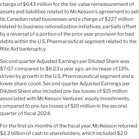
charge of $643 million for the fair value remeasurement of
assets and liabilities related to McKesson’s agreement to sell
its Canadian retail businesses and a charge of $227 million
related to business rationalization initiatives, partially offset
by a reversal of a portion of the prior year provision for bad
debts within the U.S. Pharmaceutical segment related to the
Rite Aid bankruptcy.
Second quarter Adjusted Earnings per Diluted Share was
$7.07 compared to $6.23 a year ago, an increase of 13%,
driven by growth in the U.S. Pharmaceutical segment and a
lower share count. Second quarter Adjusted Earnings per
Diluted Share also included pre-tax losses of $15 million
associated with McKesson Ventures’ equity investments,
compared to pre-tax losses of $10 million in the second
quarter of fiscal 2024.
For the first six months of the fiscal year, McKesson returned
$2.2 billion of cash to shareholders, which included $2.0