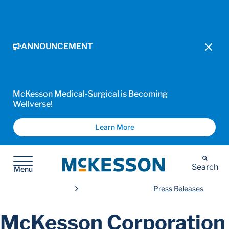
ANNOUNCEMENT
McKesson Medical-Surgical is Becoming
Wellverse!
Learn More
McKesson
Search
Menu
Press Releases
McKesson Corporation