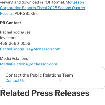
viewing and download in PDF format:
McKesson
Corporation Reports Fiscal 2025 Second Quarter
Results
(PDF, 281 KB).
PR Contact
Rachel Rodriguez
Investors
469-2660-0556
Rachel.Rodriguez@McKesson.com
Media Relations
MediaRelations@McKesson.com
Contact the Public Relations Team
Contact Us
Related Press Releases