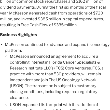
billion of common stock repurchases and $162 million of
dividend payments. During the first six months of the fiscal
year, McKesson generated cash from operations of $720
million, and invested $385 million in capital expenditures,
resulting in Free Cash Flow of $335 million.
Business Highlights
McKesson continued to advance and expand its oncology
platform.
McKesson announced an agreement to acquire a
controlling interest in Florida Cancer Specialists &
Research Institute LLC’s (FCS) Core Ventures. FCS, a
practice with more than 530 providers, will remain
independent and join The US Oncology Network
(USON). The transaction is subject to customary
closing conditions, including required regulatory
clearance.
USON expanded its footprint with the addition of