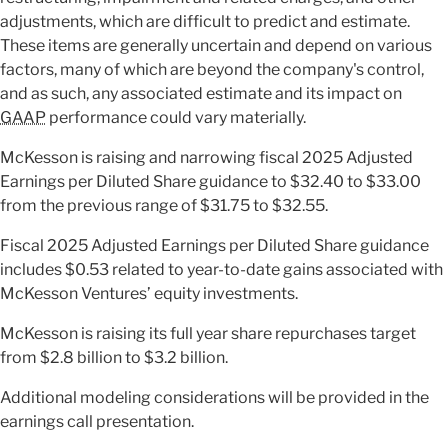
adjustments, which are difficult to predict and estimate.
These items are generally uncertain and depend on various
factors, many of which are beyond the company's control,
and as such, any associated estimate and its impact on
GAAP
performance could vary materially.
McKesson is raising and narrowing fiscal 2025 Adjusted
Earnings per Diluted Share guidance to $32.40 to $33.00
from the previous range of $31.75 to $32.55.
Fiscal 2025 Adjusted Earnings per Diluted Share guidance
includes $0.53 related to year-to-date gains associated with
McKesson Ventures’ equity investments.
McKesson is raising its full year share repurchases target
from $2.8 billion to $3.2 billion.
Additional modeling considerations will be provided in the
earnings call presentation.