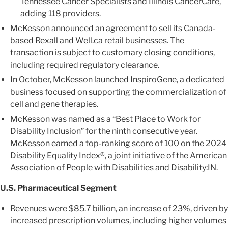
Tennessee Cancer Specialists and Illinois CancerCare,
adding 118 providers.
McKesson announced an agreement to sell its Canada-
based Rexall and Well.ca retail businesses. The
transaction is subject to customary closing conditions,
including required regulatory clearance.
In October, McKesson launched InspiroGene, a dedicated
business focused on supporting the commercialization of
cell and gene therapies.
McKesson was named as a “Best Place to Work for
Disability Inclusion” for the ninth consecutive year.
McKesson earned a top-ranking score of 100 on the 2024
Disability Equality Index®, a joint initiative of the American
Association of People with Disabilities and Disability:IN.
U.S. Pharmaceutical Segment
Revenues were $85.7 billion, an increase of 23%, driven by
increased prescription volumes, including higher volumes