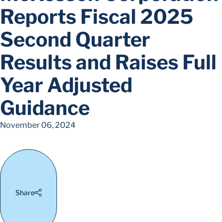
Reports Fiscal 2025
Second Quarter
Results and Raises Full
Year Adjusted
Guidance
November 06, 2024
Share