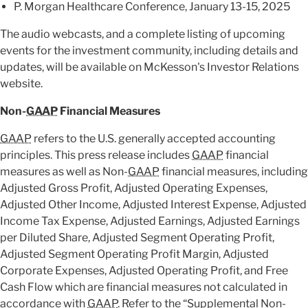
P. Morgan Healthcare Conference, January 13-15, 2025
The audio webcasts, and a complete listing of upcoming
events for the investment community, including details and
updates, will be available on McKesson's Investor Relations
website.
Non-
GAAP
Financial Measures
GAAP
refers to the U.S. generally accepted accounting
principles. This press release includes
GAAP
financial
measures as well as Non-
GAAP
financial measures, including
Adjusted Gross Profit, Adjusted Operating Expenses,
Adjusted Other Income, Adjusted Interest Expense, Adjusted
Income Tax Expense, Adjusted Earnings, Adjusted Earnings
per Diluted Share, Adjusted Segment Operating Profit,
Adjusted Segment Operating Profit Margin, Adjusted
Corporate Expenses, Adjusted Operating Profit, and Free
Cash Flow which are financial measures not calculated in
accordance with
GAAP
. Refer to the “Supplemental Non-