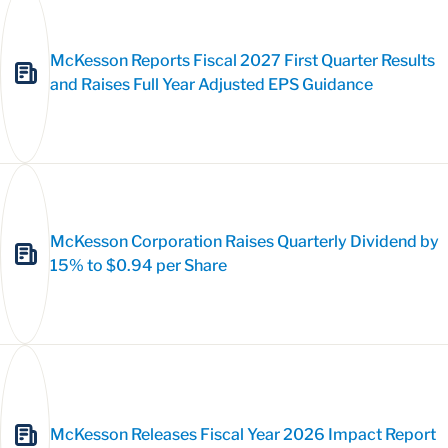
McKesson Reports Fiscal 2027 First Quarter Results
and Raises Full Year Adjusted EPS Guidance
McKesson Corporation Raises Quarterly Dividend by
15% to $0.94 per Share
McKesson Releases Fiscal Year 2026 Impact Report