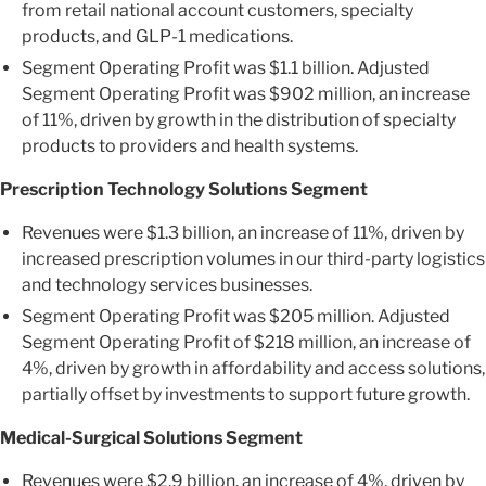
from retail national account customers, specialty
products, and GLP-1 medications.
Segment Operating Profit was $1.1 billion. Adjusted
Segment Operating Profit was $902 million, an increase
of 11%, driven by growth in the distribution of specialty
products to providers and health systems.
Prescription Technology Solutions Segment
Revenues were $1.3 billion, an increase of 11%, driven by
increased prescription volumes in our third-party logistics
and technology services businesses.
Segment Operating Profit was $205 million. Adjusted
Segment Operating Profit of $218 million, an increase of
4%, driven by growth in affordability and access solutions,
partially offset by investments to support future growth.
Medical-Surgical Solutions Segment
Revenues were $2.9 billion, an increase of 4%, driven by