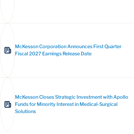
McKesson Corporation Announces First Quarter
Fiscal 2027 Earnings Release Date
McKesson Closes Strategic Investment with Apollo
Funds for Minority Interest in Medical-Surgical
Solutions