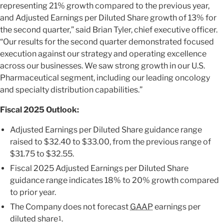
representing 21% growth compared to the previous year,
and Adjusted Earnings per Diluted Share growth of 13% for
the second quarter,” said Brian Tyler, chief executive officer.
“Our results for the second quarter demonstrated focused
execution against our strategy and operating excellence
across our businesses. We saw strong growth in our U.S.
Pharmaceutical segment, including our leading oncology
and specialty distribution capabilities.”
Fiscal 2025 Outlook:
Adjusted Earnings per Diluted Share guidance range
raised to $32.40 to $33.00, from the previous range of
$31.75 to $32.55.
Fiscal 2025 Adjusted Earnings per Diluted Share
guidance range indicates 18% to 20% growth compared
to prior year.
The Company does not forecast
GAAP
earnings per
diluted share
.
1