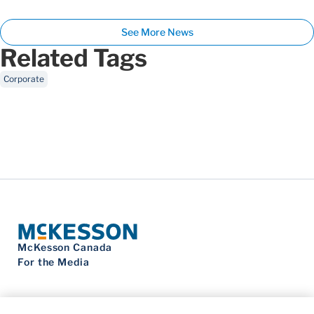
See More News
Related Tags
Corporate
McKesson Canada
For the Media