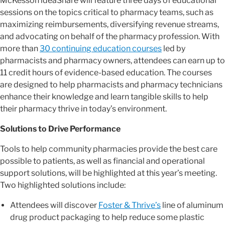
McKesson ideaShare will feature three days of educational
sessions on the topics critical to pharmacy teams, such as
maximizing reimbursements, diversifying revenue streams,
and advocating on behalf of the pharmacy profession. With
more than
30 continuing education courses
led by
pharmacists and pharmacy owners, attendees can earn up to
11 credit hours of evidence-based education. The courses
are designed to help pharmacists and pharmacy technicians
enhance their knowledge and learn tangible skills to help
their pharmacy thrive in today’s environment.
Solutions to Drive Performance
Tools to help community pharmacies provide the best care
possible to patients, as well as financial and operational
support solutions, will be highlighted at this year’s meeting.
Two highlighted solutions include:
Attendees will discover
Foster & Thrive’s
line of aluminum
drug product packaging to help reduce some plastic