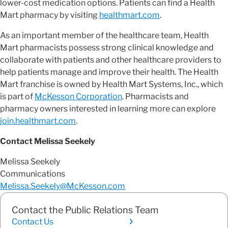
lower-cost medication options. Patients can find a Health
Mart pharmacy by visiting
healthmart.com
.
As an important member of the healthcare team, Health
Mart pharmacists possess strong clinical knowledge and
collaborate with patients and other healthcare providers to
help patients manage and improve their health. The Health
Mart franchise is owned by Health Mart Systems, Inc., which
is part of
McKesson Corporation
. Pharmacists and
pharmacy owners interested in learning more can explore
join.healthmart.com
.
Contact Melissa Seekely
Melissa Seekely
Communications
Melissa.Seekely@McKesson.com
Contact the Public Relations Team
Contact Us