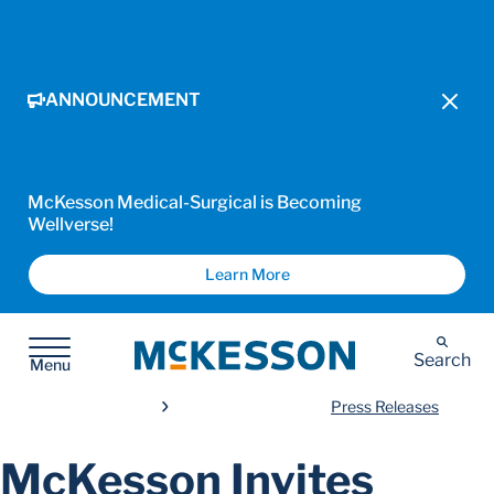
ANNOUNCEMENT
McKesson Medical-Surgical is Becoming
Wellverse!
Learn More
McKesson
Search
Menu
Press Releases
McKesson Invites