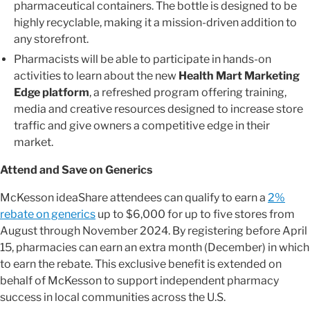
pharmaceutical containers. The bottle is designed to be
highly recyclable, making it a mission-driven addition to
any storefront.
Pharmacists will be able to participate in hands-on
activities to learn about the new
Health Mart Marketing
Edge platform
, a refreshed program offering training,
media and creative resources designed to increase store
traffic and give owners a competitive edge in their
market.
Attend and Save on Generics
McKesson ideaShare attendees can qualify to earn a
2%
rebate on generics
up to $6,000 for up to five stores from
August through November 2024. By registering before April
15, pharmacies can earn an extra month (December) in which
to earn the rebate. This exclusive benefit is extended on
behalf of McKesson to support independent pharmacy
success in local communities across the U.S.