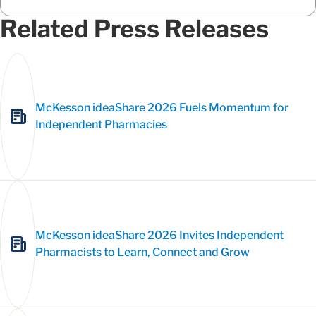
Related Press Releases
McKesson ideaShare 2026 Fuels Momentum for
Independent Pharmacies
McKesson ideaShare 2026 Invites Independent
Pharmacists to Learn, Connect and Grow