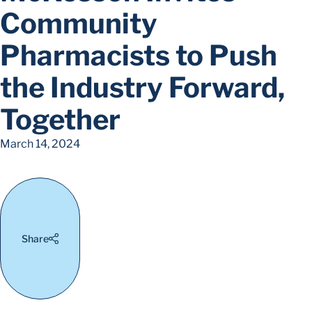
Community
Pharmacists to Push
the Industry Forward,
Together
March 14, 2024
Share