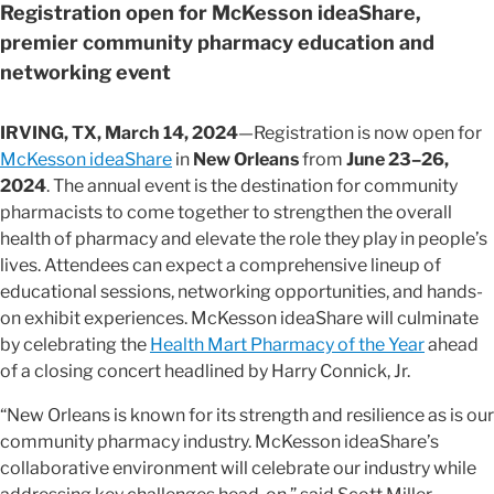
Registration open for McKesson ideaShare,
premier community pharmacy education and
networking event
IRVING, TX, March 14, 2024
—Registration is now open for
McKesson ideaShare
in
New Orleans
from
June 23–26,
2024
. The annual event is the destination for community
pharmacists to come together to strengthen the overall
health of pharmacy and elevate the role they play in people’s
lives. Attendees can expect a comprehensive lineup of
educational sessions, networking opportunities, and hands-
on exhibit experiences. McKesson ideaShare will culminate
by celebrating the
Health Mart Pharmacy of the Year
ahead
of a closing concert headlined by Harry Connick, Jr.
“New Orleans is known for its strength and resilience as is our
community pharmacy industry. McKesson ideaShare’s
collaborative environment will celebrate our industry while