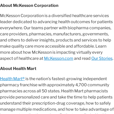
About McKesson Corporation
McKesson Corporation is a diversified healthcare services
leader dedicated to advancing health outcomes for patients
everywhere. Our teams partner with biopharma companies,
care providers, pharmacies, manufacturers, governments,
and others to deliver insights, products and services to help
make quality care more accessible and affordable. Learn
more about how McKesson is impacting virtually every
aspect of healthcare at
McKesson.com
and read
Our Stories
.
About Health Mart
Health Mart®
is the nation’s fastest-growing independent
pharmacy franchise with approximately 4,700 community
pharmacies across all 50 states. Health Mart pharmacists
provide personalized care and take the time to help patients
understand their prescription-drug coverage, how to safely
manage multiple medications, and how to take advantage of