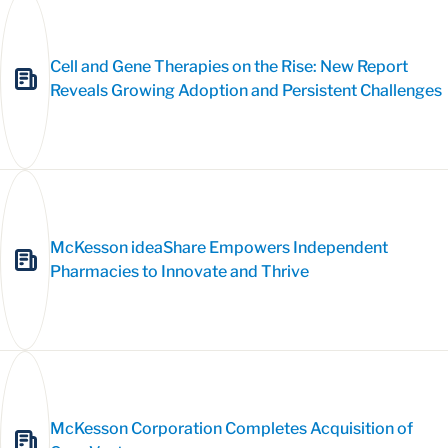
Cell and Gene Therapies on the Rise: New Report
Reveals Growing Adoption and Persistent Challenges
McKesson ideaShare Empowers Independent
Pharmacies to Innovate and Thrive
McKesson Corporation Completes Acquisition of