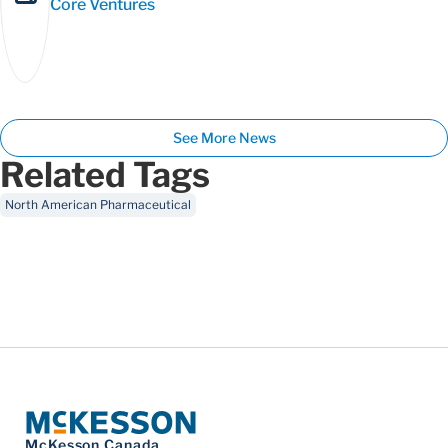
Core Ventures
See More News
Related Tags
North American Pharmaceutical
McKesson Canada