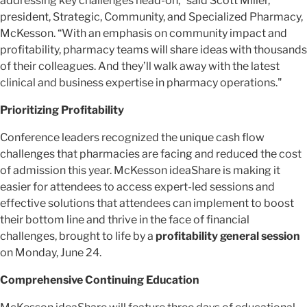
addressing key challenges head-on,” said Scott Miller,
president, Strategic, Community, and Specialized Pharmacy,
McKesson. “With an emphasis on community impact and
profitability, pharmacy teams will share ideas with thousands
of their colleagues. And they’ll walk away with the latest
clinical and business expertise in pharmacy operations."
Prioritizing Profitability
Conference leaders recognized the unique cash flow
challenges that pharmacies are facing and reduced the cost
of admission this year. McKesson ideaShare is making it
easier for attendees to access expert-led sessions and
effective solutions that attendees can implement to boost
their bottom line and thrive in the face of financial
challenges, brought to life by a
profitability general session
on Monday, June 24.
Comprehensive Continuing Education