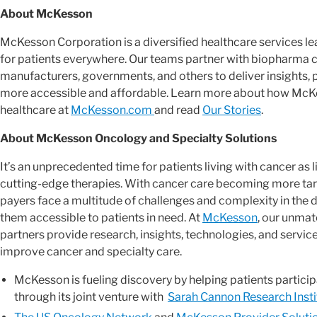
About McKesson
McKesson Corporation is a diversified healthcare services 
for patients everywhere. Our teams partner with biopharma 
manufacturers, governments, and others to deliver insights, 
more accessible and affordable. Learn more about how McKes
healthcare at
McKesson.com
and read
Our Stories
.
About McKesson Oncology and Specialty Solutions
It’s an unprecedented time for patients living with cancer as
cutting-edge therapies. With cancer care becoming more targ
payers face a multitude of challenges and complexity in th
them accessible to patients in need. At
McKesson
, our unmat
partners provide research, insights, technologies, and servic
improve cancer and specialty care.
McKesson is fueling discovery by helping patients participa
through its joint venture with
Sarah Cannon Research Insti