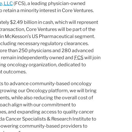
e, LLC
(FCS), a leading physician-owned
o retain a minority interest in Core Ventures.
ely $2.49 billion in cash, which will represent
ansaction, Core Ventures will be part of the
ithin McKesson’s US Pharmaceutical segment.
ncluding necessary regulatory clearances.
 more than 250 physicians and 280 advanced
will remain independently owned and
FCS
will join
ing oncology organization, dedicated to
nt outcomes.
forts to advance community-based oncology
y growing our Oncology platform, we will bring
ts, while also reducing the overall cost of
proach align with our commitment to
es, and expanding access to quality cancer
a Cancer Specialists & Research Institute to
mpowering community-based providers to