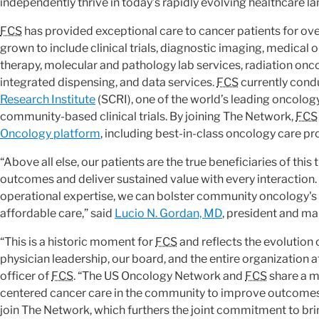
independently thrive in today’s rapidly evolving healthcare l
FCS
has provided exceptional care to cancer patients for ove
grown to include clinical trials, diagnostic imaging, medical
therapy, molecular and pathology lab services, radiation onc
integrated dispensing, and data services.
FCS
currently condu
Research Institute
(SCRI), one of the world’s leading oncolo
community-based clinical trials. By joining The Network,
FCS
Oncology platform
, including best-in-class oncology care pr
“Above all else, our patients are the true beneficiaries of thi
outcomes and deliver sustained value with every interactio
operational expertise, we can bolster community oncology's ro
affordable care,” said
Lucio N. Gordan, MD
, president and m
“This is a historic moment for
FCS
and reflects the evolution 
physician leadership, our board, and the entire organization at
officer of
FCS
. “The US Oncology Network and
FCS
share a m
centered cancer care in the community to improve outcomes.
join The Network, which furthers the joint commitment to bri