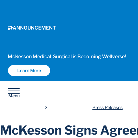
ANNOUNCEMENT
McKesson Medical-Surgical is Becoming Wellverse!
Learn More
Menu
Press Releases
McKesson Signs Agree