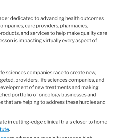
leader dedicated to advancing health outcomes
companies, care providers, pharmacies,
products, and services to help make quality care
son is impacting virtually every aspect of
 life sciences companies race to create new,
eted, providers, life sciences companies, and
e development of new treatments and making
ched portfolio of oncology businesses and
es that are helping to address these hurdles and
te in cutting-edge clinical trials closer to home
tute
.