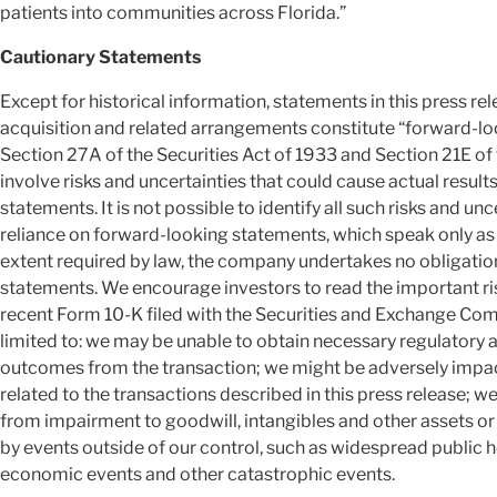
patients into communities across Florida.”
Cautionary Statements
Except for historical information, statements in this press 
acquisition and related arrangements constitute “forward-lo
Section 27A of the Securities Act of 1933 and Section 21E of 
involve risks and uncertainties that could cause actual results
statements. It is not possible to identify all such risks and u
reliance on forward-looking statements, which speak only as o
extent required by law, the company undertakes no obligatio
statements. We encourage investors to read the important ri
recent Form 10-K filed with the Securities and Exchange Comm
limited to: we may be unable to obtain necessary regulatory
outcomes from the transaction; we might be adversely impacte
related to the transactions described in this press release; w
from impairment to goodwill, intangibles and other assets o
by events outside of our control, such as widespread public hea
economic events and other catastrophic events.