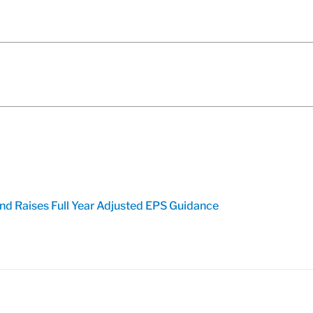
nd Raises Full Year Adjusted EPS Guidance