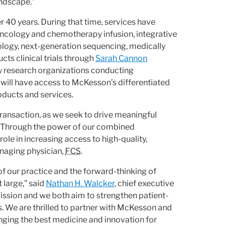
andscape.”
r 40 years. During that time, services have
 oncology and chemotherapy infusion, integrative
ology, next-generation sequencing, medically
cts clinical trials through
Sarah Cannon
gy research organizations conducting
will have access to McKesson’s differentiated
oducts and services.
s transaction, as we seek to drive meaningful
n. Through the power of our combined
le in increasing access to high-quality,
anaging physician,
FCS
.
of our practice and the forward-thinking of
 large,” said
Nathan H. Walcker
, chief executive
ission and we both aim to strengthen patient-
 We are thrilled to partner with McKesson and
nging the best medicine and innovation for