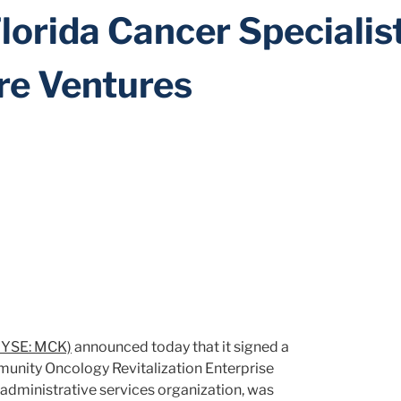
Florida Cancer Specialis
ore Ventures
YSE: MCK)
announced today that it signed a
mmunity Oncology Revitalization Enterprise
 administrative services organization, was