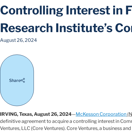
Controlling Interest in 
Research Institute’s C
August 26, 2024
Share
IRVING, Texas, August 26, 2024
—
McKesson Corporation
(N
definitive agreement to acquire a controlling interest in Co
Ventures, LLC (Core Ventures). Core Ventures, a business and