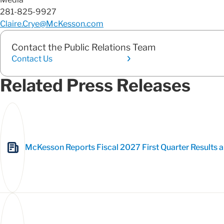
281-825-9927
Claire.Crye@McKesson.com
Contact the Public Relations Team
Contact Us
Related Press Releases
McKesson Reports Fiscal 2027 First Quarter Results a