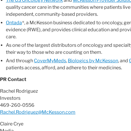
The US Oncology Network
and
McKesson Provider Soluti
quality cancer care in the communities where patients live
independent, community-based providers.
Ontada
, a McKesson business dedicated to oncology, ge
®
evidence (RWE), and provides clinical education and prov
care.
As one of the largest distributors of oncology and specia
their way to those who are counting on them.
And through
CoverMyMeds
,
Biologics by McKesson
, and
patients access, afford, and adhere to their medicines.
PR Contact
Rachel Rodriguez
Investors
469-260-0556
Rachel.Rodriguez@McKesson.com
Claire Crye
Media