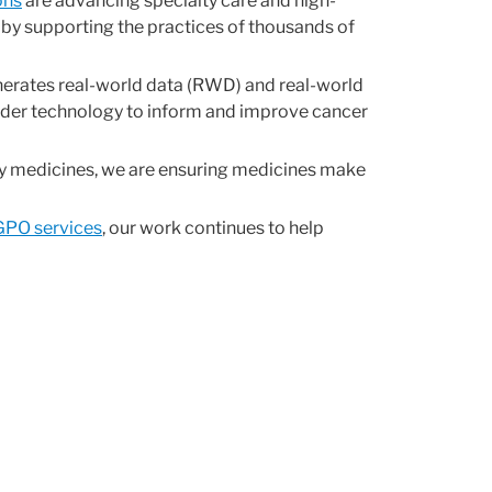
ons
are advancing specialty care and high-
 by supporting the practices of thousands of
nerates real-world data (RWD) and real-world
ider technology to inform and improve cancer
lty medicines, we are ensuring medicines make
GPO services
, our work continues to help