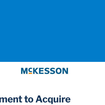
McKesson
ment to Acquire