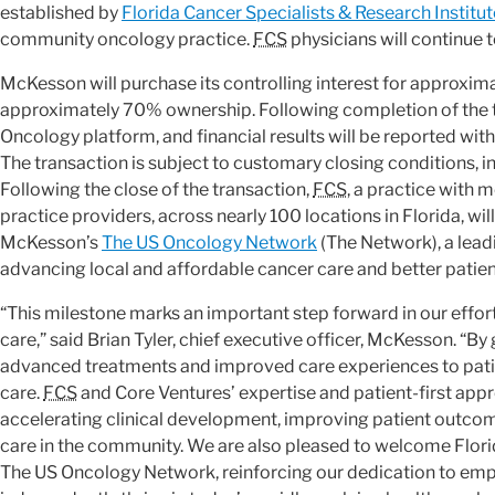
established by
Florida Cancer Specialists & Research Institut
community oncology practice.
FCS
physicians will continue t
McKesson will purchase its controlling interest for approximat
approximately 70% ownership. Following completion of the tr
Oncology platform, and financial results will be reported w
The transaction is subject to customary closing conditions, i
Following the close of the transaction,
FCS
, a practice with
practice providers, across nearly 100 locations in Florida, 
McKesson’s
The US Oncology Network
(The Network), a lead
advancing local and affordable cancer care and better patie
“This milestone marks an important step forward in our ef
care,” said Brian Tyler, chief executive officer, McKesson. “B
advanced treatments and improved care experiences to patien
care.
FCS
and Core Ventures’ expertise and patient-first ap
accelerating clinical development, improving patient outcom
care in the community. We are also pleased to welcome Florid
The US Oncology Network, reinforcing our dedication to e