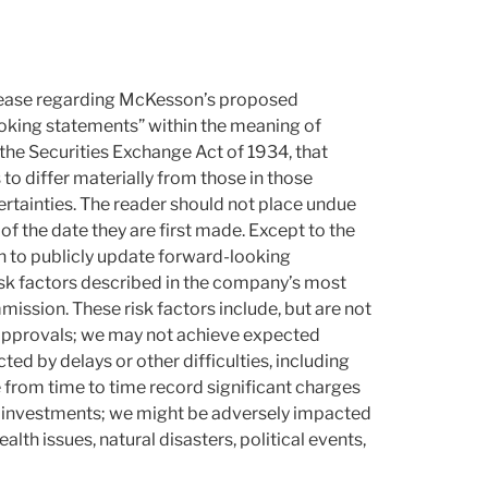
release regarding McKesson’s proposed
oking statements” within the meaning of
the Securities Exchange Act of 1934, that
 to differ materially from those in those
ncertainties. The reader should not place undue
f the date they are first made. Except to the
n to publicly update forward-looking
sk factors described in the company’s most
ission. These risk factors include, but are not
 approvals; we may not achieve expected
d by delays or other difficulties, including
e from time to time record significant charges
r investments; we might be adversely impacted
lth issues, natural disasters, political events,