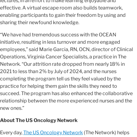
lectures, in an effort to make learning enjoyable and
effective. A virtual escape room also builds teamwork,
enabling participants to gain their freedom by using and
sharing their newfound knowledge.
“We have had tremendous success with the OCEAN
initiative, resulting in less turnover and more engaged
employees,” said Marie Garcia, RN, OCN, director of Clinical
Operations, Virginia Cancer Specialists, a practice in The
Network. “Our attrition rate dropped from nearly 18% in
2021 to less than 2% by July of 2024, and the nurses
completing the program tell us they feel valued by the
practice for helping them gain the skills they need to
succeed. The program has also enhanced the collaborative
relationship between the more experienced nurses and the
new ones.”
About The US Oncology Network
Every day,
The US Oncology Network
(The Network) helps