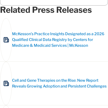
Related Press Releases
McKesson’s Practice Insights Designated as a 2026
Qualified Clinical Data Registry by Centers for
Medicare & Medicaid Services | McKesson
Cell and Gene Therapies on the Rise: New Report
Reveals Growing Adoption and Persistent Challenges