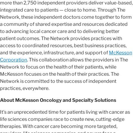
more than 2,750 independent providers deliver value-based,
integrated care to patients — close to home. Through The
Network, these independent doctors come together to form
a community of shared expertise and resources dedicated
to advancing local cancer care and to delivering better
patient outcomes. The Network provides practices with
access to coordinated resources, best business practices,
and the experience, infrastructure, and support of
McKesson
Corporation
. This collaboration allows the providers in The
Network to focus on the health of their patients, while
McKesson focuses on the health of their practices. The
Network is committed to the success of independent
practices, everywhere.
About McKesson Oncology and Specialty Solutions
It’s an unprecedented time for patients living with cancer as
life sciences companies race to create new, cutting-edge
therapies. With cancer care becoming more targeted,