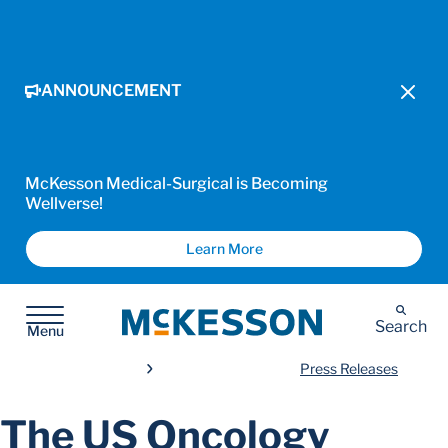
ANNOUNCEMENT
McKesson Medical-Surgical is Becoming
Wellverse!
Learn More
McKesson
Search
Menu
Press Releases
The US Oncology