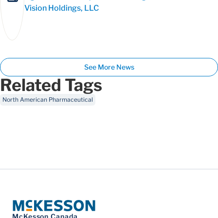
Vision Holdings, LLC
See More News
Related Tags
North American Pharmaceutical
McKesson Canada