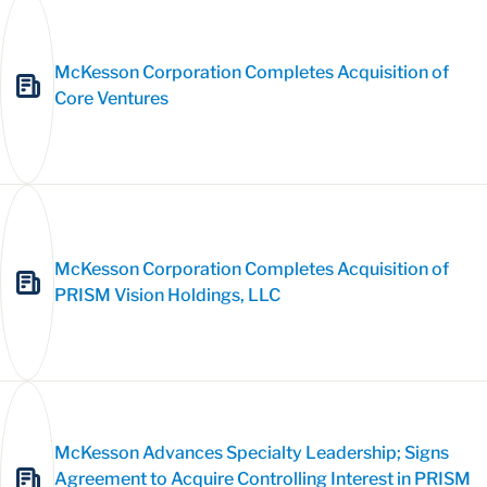
McKesson Corporation Completes Acquisition of
Core Ventures
McKesson Corporation Completes Acquisition of
PRISM Vision Holdings, LLC
McKesson Advances Specialty Leadership; Signs
Agreement to Acquire Controlling Interest in PRISM