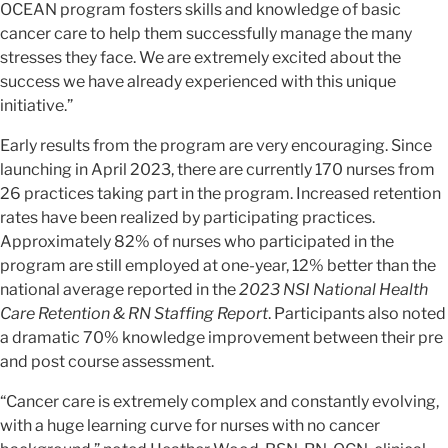
OCEAN program fosters skills and knowledge of basic
cancer care to help them successfully manage the many
stresses they face. We are extremely excited about the
success we have already experienced with this unique
initiative.”
Early results from the program are very encouraging. Since
launching in April 2023, there are currently 170 nurses from
26 practices taking part in the program. Increased retention
rates have been realized by participating practices.
Approximately 82% of nurses who participated in the
program are still employed at one-year, 12% better than the
national average reported in the
2023 NSI National Health
Care Retention & RN Staffing Report
. Participants also noted
a dramatic 70% knowledge improvement between their pre
and post course assessment.
“Cancer care is extremely complex and constantly evolving,
with a huge learning curve for nurses with no cancer