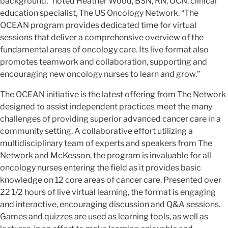
background,” noted Heather Wood, BSN, RN, OCN, clinical
education specialist, The US Oncology Network. “The
OCEAN program provides dedicated time for virtual
sessions that deliver a comprehensive overview of the
fundamental areas of oncology care. Its live format also
promotes teamwork and collaboration, supporting and
encouraging new oncology nurses to learn and grow.”
The OCEAN initiative is the latest offering from The Network
designed to assist independent practices meet the many
challenges of providing superior advanced cancer care in a
community setting. A collaborative effort utilizing a
multidisciplinary team of experts and speakers from The
Network and McKesson, the program is invaluable for all
oncology nurses entering the field as it provides basic
knowledge on 12 core areas of cancer care. Presented over
22 1/2 hours of live virtual learning, the format is engaging
and interactive, encouraging discussion and Q&A sessions.
Games and quizzes are used as learning tools, as well as