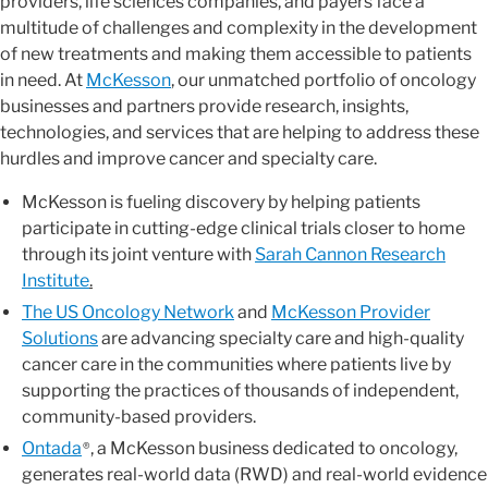
providers, life sciences companies, and payers face a
multitude of challenges and complexity in the development
of new treatments and making them accessible to patients
in need. At
McKesson
, our unmatched portfolio of oncology
businesses and partners provide research, insights,
technologies, and services that are helping to address these
hurdles and improve cancer and specialty care.
McKesson is fueling discovery by helping patients
participate in cutting-edge clinical trials closer to home
through its joint venture with
Sarah Cannon Research
Institute
.
The US Oncology Network
and
McKesson Provider
Solutions
are advancing specialty care and high-quality
cancer care in the communities where patients live by
supporting the practices of thousands of independent,
community-based providers.
Ontada
, a McKesson business dedicated to oncology,
®
generates real-world data (RWD) and real-world evidence