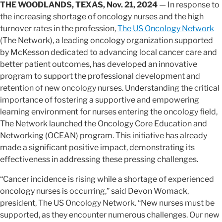
THE WOODLANDS, TEXAS, Nov. 21, 2024
— In response to
the increasing shortage of oncology nurses and the high
turnover rates in the profession,
The US Oncology Network
(The Network), a leading oncology organization supported
by McKesson dedicated to advancing local cancer care and
better patient outcomes, has developed an innovative
program to support the professional development and
retention of new oncology nurses. Understanding the critical
importance of fostering a supportive and empowering
learning environment for nurses entering the oncology field,
The Network launched the Oncology Core Education and
Networking (OCEAN) program. This initiative has already
made a significant positive impact, demonstrating its
effectiveness in addressing these pressing challenges.
“Cancer incidence is rising while a shortage of experienced
oncology nurses is occurring,” said Devon Womack,
president, The US Oncology Network. “New nurses must be
supported, as they encounter numerous challenges. Our new