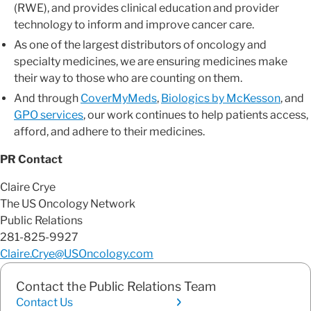
(RWE), and provides clinical education and provider
technology to inform and improve cancer care.
As one of the largest distributors of oncology and
specialty medicines, we are ensuring medicines make
their way to those who are counting on them.
And through
CoverMyMeds
,
Biologics by McKesson
, and
GPO services
, our work continues to help patients access,
afford, and adhere to their medicines.
PR Contact
Claire Crye
The US Oncology Network
Public Relations
281-825-9927
Claire.Crye@USOncology.com
Contact the Public Relations Team
Contact Us