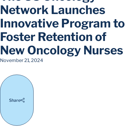
Network Launches
Innovative Program to
Foster Retention of
New Oncology Nurses
November 21, 2024
Share