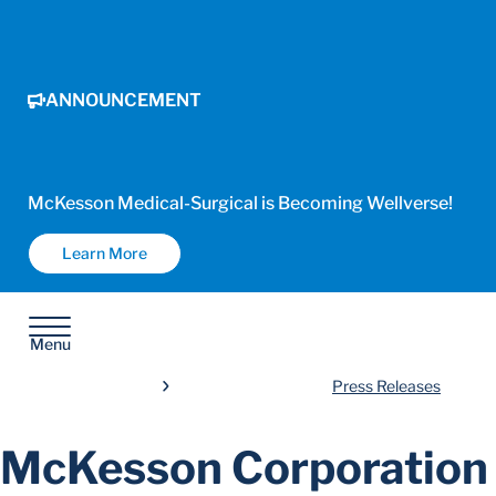
ANNOUNCEMENT
McKesson Medical-Surgical is Becoming Wellverse!
Learn More
Menu
Press Releases
McKesson Corporation 