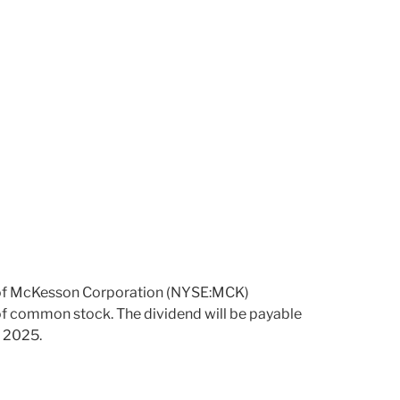
 of McKesson Corporation (NYSE:MCK)
 of common stock. The dividend will be payable
, 2025.