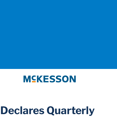
McKesson
Declares Quarterly