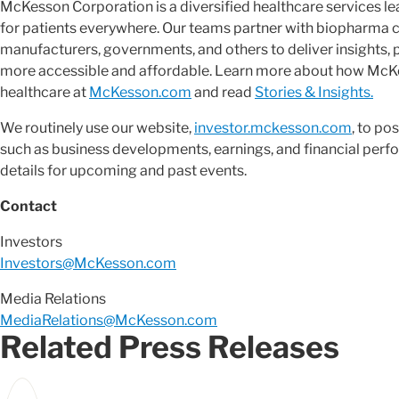
McKesson Corporation is a diversified healthcare services 
for patients everywhere. Our teams partner with biopharma 
manufacturers, governments, and others to deliver insights, 
more accessible and affordable. Learn more about how McKes
healthcare at
McKesson.com
and read
Stories & Insights.
We routinely use our website,
investor.mckesson.com
, to po
such as business developments, earnings, and financial perfo
details for upcoming and past events.
Contact
Investors
Investors@McKesson.com
Media Relations
MediaRelations@McKesson.com
Related Press Releases