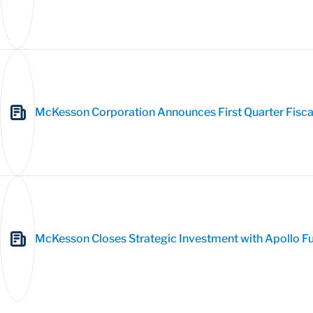
McKesson Corporation Announces First Quarter Fisca
McKesson Closes Strategic Investment with Apollo Fun