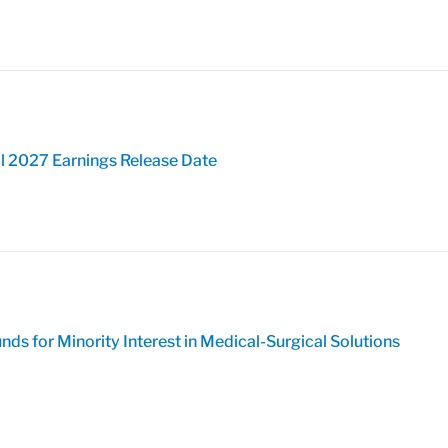
l 2027 Earnings Release Date
ds for Minority Interest in Medical-Surgical Solutions