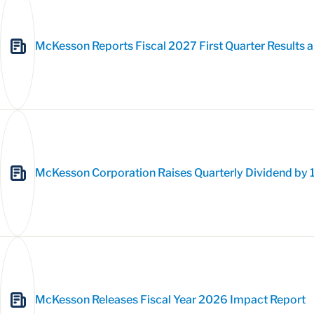
McKesson Reports Fiscal 2027 First Quarter Results a
McKesson Corporation Raises Quarterly Dividend by 
McKesson Releases Fiscal Year 2026 Impact Report