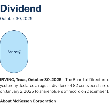
Dividend
October 30, 2025
Share
IRVING, Texas, October 30, 2025—
The Board of Directors
yesterday declared a regular dividend of 82 cents per share
on January 2, 2026 to shareholders of record on December 1
About McKesson Corporation