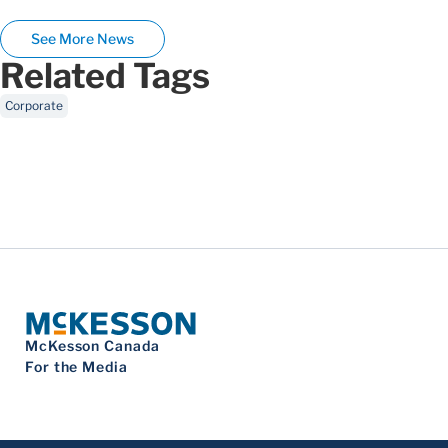
See More News
Related Tags
Corporate
McKesson Canada
For the Media