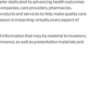
leader dedicated to advancing health outcomes
companies, care providers, pharmacies,
products and services to help make quality care
son is impacting virtually every aspect of
st information that may be material to investors,
rmance, as well as presentation materials and