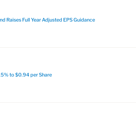
nd Raises Full Year Adjusted EPS Guidance
15% to $0.94 per Share