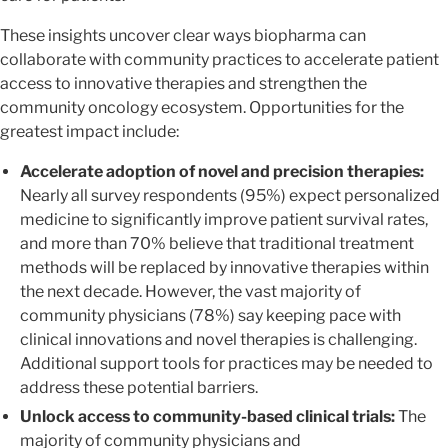
These insights uncover clear ways biopharma can
collaborate with community practices to accelerate patient
access to innovative therapies and strengthen the
community oncology ecosystem. Opportunities for the
greatest impact include:
Accelerate adoption of novel and precision therapies:
Nearly all survey respondents (95%) expect personalized
medicine to significantly improve patient survival rates,
and more than 70% believe that traditional treatment
methods will be replaced by innovative therapies within
the next decade. However, the vast majority of
community physicians (78%) say keeping pace with
clinical innovations and novel therapies is challenging.
Additional support tools for practices may be needed to
address these potential barriers.
Unlock access to community-based clinical trials:
The
majority of community physicians and