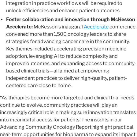
integration in practice workflows will be required to
unlock efficiencies and enhance patient outcomes.
Foster collaboration and innovation through McKesson
Accelerate:
McKesson’s inaugural
Accelerate
conference
convened more than 1,500 oncology leaders to share
strategies for advancing cancer care in the community.
Key themes included accelerating precision medicine
adoption, leveraging AI to reduce complexity and
improve outcomes, and expanding access to community-
based clinical trials—all aimed at empowering
independent practices to deliver high-quality, patient-
centered care close to home.
“As therapies become more targeted and clinical trial needs
continue to evolve, community practices will play an
increasingly critical role in making sure innovation translates
into meaningful access for patients. The insights in our
Advancing Community Oncology Report highlight practical,
near-term opportunities for biopharma to expand its impact