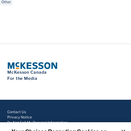
Other
McKesson Canada
For the Media
Contact Us
Privacy Notice
Do Not Sell My Personal Information
Cookie Settings