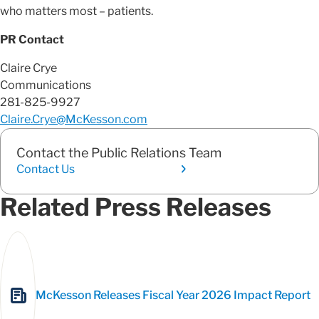
who matters most – patients.
PR Contact
Claire Crye
Communications
281-825-9927
Claire.Crye@McKesson.com
Contact the Public Relations Team
Contact Us
Related Press Releases
McKesson Releases Fiscal Year 2026 Impact Report