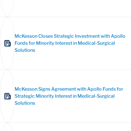
McKesson Closes Strategic Investment with Apollo
Funds for Minority Interest in Medical-Surgical
Solutions
McKesson Signs Agreement with Apollo Funds for
Strategic Minority Interest in Medical-Surgical
Solutions