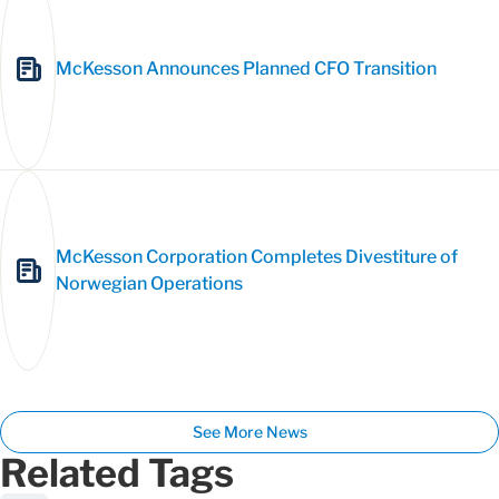
McKesson Announces Planned CFO Transition
McKesson Corporation Completes Divestiture of
Norwegian Operations
See More News
Related Tags