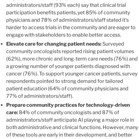
administrators/staff (93% each) say that clinical trial
participation benefits patients, yet 85% of community
physicians and 78% of administrators/staff stated it’s
harder to access trials in the community and are eager to
engage with stakeholders to enable better access.
Elevate care for changing patient needs:
Surveyed
community oncologists reported rising patient volumes
(62%), more chronic and long-term care needs (76%) and
a growing number of younger patients diagnosed with
cancer (76%). To support younger cancer patients, survey
respondents pointed to strong demand for tailored
patient education (64% of community physicians and
77% of administrators/staff).
Prepare community practices for technology-driven
care:
84% of community oncologists and 87% of
administrators/staff anticipate AI playing a major role in
both administrative and clinical functions. However, many
of these tools are early in their development, and better