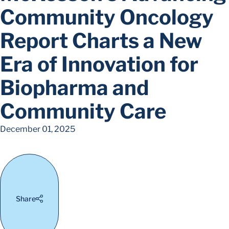
Community Oncology
Report Charts a New
Era of Innovation for
Biopharma and
Community Care
December 01, 2025
Share