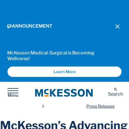
ANNOUNCEMENT
McKesson Medical-Surgical is Becoming
Wellverse!
Learn More
McKesson
Search
Menu
Press Releases
McKesson’s Advancing