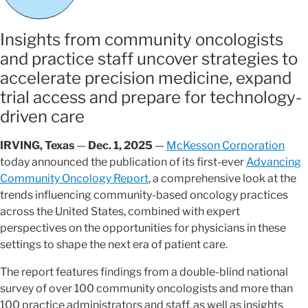
Insights from community oncologists
and practice staff uncover strategies to
accelerate precision medicine, expand
trial access and prepare for technology-
driven care
IRVING, Texas
—
Dec. 1, 2025
—
McKesson Corporation
today announced the publication of its first-ever
Advancing
Community Oncology Report
, a comprehensive look at the
trends influencing community-based oncology practices
across the United States, combined with expert
perspectives on the opportunities for physicians in these
settings to shape the next era of patient care.
The report features findings from a double-blind national
survey of over 100 community oncologists and more than
100 practice administrators and staff, as well as insights