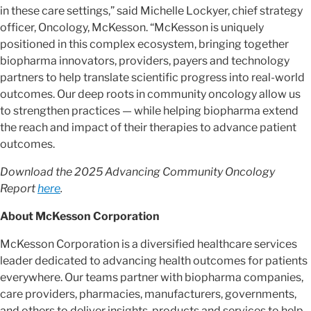
in these care settings,” said Michelle Lockyer, chief strategy
officer, Oncology, McKesson. “McKesson is uniquely
positioned in this complex ecosystem, bringing together
biopharma innovators, providers, payers and technology
partners to help translate scientific progress into real-world
outcomes. Our deep roots in community oncology allow us
to strengthen practices — while helping biopharma extend
the reach and impact of their therapies to advance patient
outcomes.
Download the 2025 Advancing Community Oncology
Report
here
.
About McKesson Corporation
McKesson Corporation is a diversified healthcare services
leader dedicated to advancing health outcomes for patients
everywhere. Our teams partner with biopharma companies,
care providers, pharmacies, manufacturers, governments,
and others to deliver insights, products and services to help