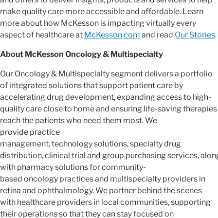
make quality care more accessible and affordable. Learn
more about how McKesson is impacting virtually every
aspect of healthcare at
McKesson.com
and read
Our Stories
.
About McKesson Oncology & Multispecialty
Our Oncology & Multispecialty segment delivers a portfolio
of integrated solutions that support patient care by
accelerating drug development, expanding access to high-
quality care close to home and ensuring life-saving therapies
reach the patients who need them most. We
provide practice
management, technology solutions, specialty drug
distribution, clinical trial and group purchasing services, alon
with pharmacy solutions for community-
based oncology practices and multispecialty providers in
retina and ophthalmology. We partner behind the scenes
with healthcare providers in local communities, supporting
their operations so that they can stay focused on