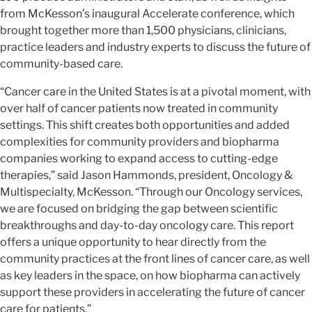
from McKesson’s inaugural Accelerate conference, which
brought together more than 1,500 physicians, clinicians,
practice leaders and industry experts to discuss the future of
community-based care.
“Cancer care in the United States is at a pivotal moment, with
over half of cancer patients now treated in community
settings. This shift creates both opportunities and added
complexities for community providers and biopharma
companies working to expand access to cutting-edge
therapies,” said Jason Hammonds, president, Oncology &
Multispecialty, McKesson. “Through our Oncology services,
we are focused on bridging the gap between scientific
breakthroughs and day-to-day oncology care. This report
offers a unique opportunity to hear directly from the
community practices at the front lines of cancer care, as well
as key leaders in the space, on how biopharma can actively
support these providers in accelerating the future of cancer
care for patients.”