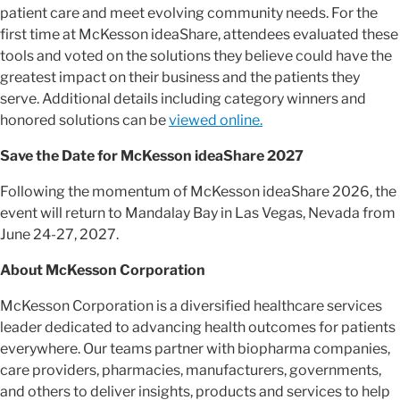
patient care and meet evolving community needs. For the
first time at McKesson ideaShare, attendees evaluated these
tools and voted on the solutions they believe could have the
greatest impact on their business and the patients they
serve. Additional details including category winners and
honored solutions can be
viewed online.
Save the Date for McKesson ideaShare 2027
Following the momentum of McKesson ideaShare 2026, the
event will return to Mandalay Bay
in
Las Vegas, Nevada from
June 24-27, 2027.
About McKesson Corporation
McKesson Corporation is a diversified healthcare services
leader dedicated to advancing health outcomes for patients
everywhere. Our teams partner with biopharma companies,
care providers, pharmacies, manufacturers, governments,
and others to deliver insights, products and services to help