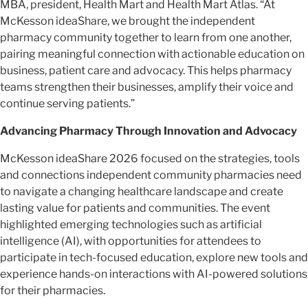
MBA, president, Health Mart and Health Mart Atlas. “At
McKesson ideaShare, we brought the independent
pharmacy community together to learn from one another,
pairing meaningful connection with actionable education on
business, patient care and advocacy. This helps pharmacy
teams strengthen their businesses, amplify their voice and
continue serving patients.”
Advancing Pharmacy Through Innovation and Advocacy
McKesson ideaShare 2026 focused on the strategies, tools
and connections independent community pharmacies need
to navigate a changing healthcare landscape and create
lasting value for patients and communities. The event
highlighted emerging technologies such as artificial
intelligence (AI), with opportunities for attendees to
participate in tech-focused education, explore new tools and
experience hands-on interactions with AI-powered solutions
for their pharmacies.