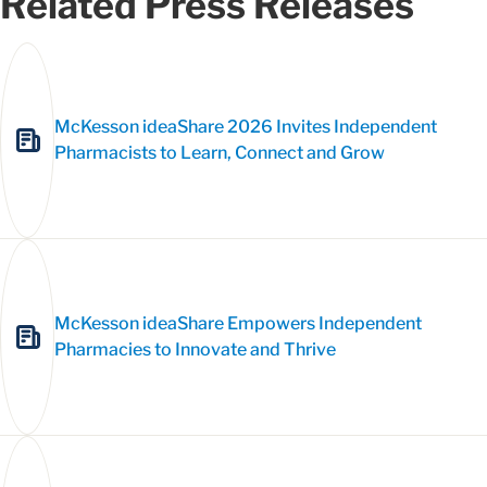
Related Press Releases
McKesson ideaShare 2026 Invites Independent
Pharmacists to Learn, Connect and Grow
McKesson ideaShare Empowers Independent
Pharmacies to Innovate and Thrive