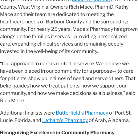
County, West Virginia. Owners Rich Mace, PharmD, Kathy
Mace and their team are dedicated to meeting the
healthcare needs of Barbour County and the surrounding
community. For nearly 25 years, Mace’s Pharmacy has grown
alongside the families it serves—providing personalized
care, expanding clinical services and remaining deeply
invested in the well‑being of its community.
“Our approach to care is rooted in service. We believe we
have been placed in our community for a purpose— to care
for patients, show up in times of need and serve others. That
belief guides how we treat patients, how we support our
community, and how we make decisions as a business,” said
Rich Mace.
Additional finalists were
Butterfield’s Pharmacy
of Port St.
Lucie, Florida, and
Latham’s Pharmacy
of Arab, Alabama.
Recognizing Excellence in Community Pharmacy