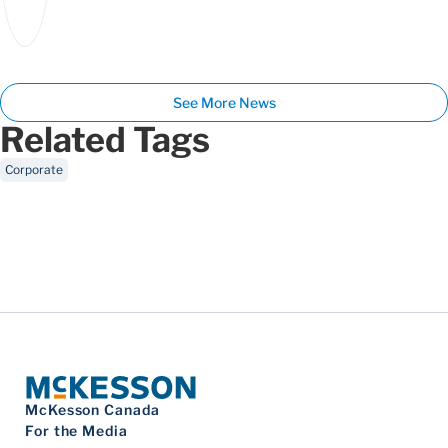
See More News
Related Tags
Corporate
McKesson Canada
For the Media