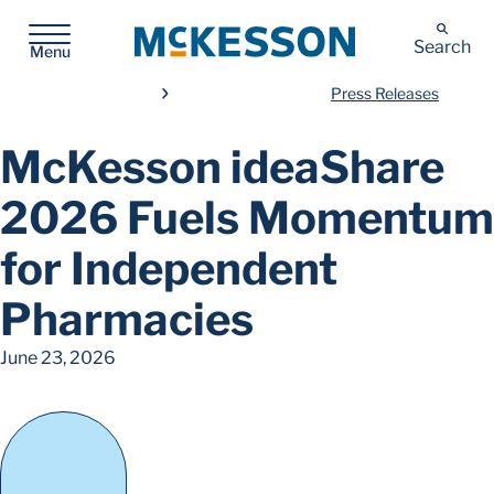
McKesson
Search
Menu
Press Releases
McKesson ideaShare
2026 Fuels Momentum
for Independent
Pharmacies
June 23, 2026