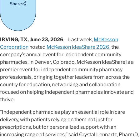
Share
IRVING, TX, June 23, 2026—
Last week,
McKesson
Corporation
hosted
McKesson ideaShare 2026
, the
company’s annual event for independent community
pharmacies, in Denver, Colorado. McKesson ideaShare is a
premier event for independent community pharmacy
professionals, bringing together leaders from across the
country for education, networking and collaboration
focused on helping independent pharmacies innovate and
thrive.
“Independent pharmacies play an essential role in care
delivery, with patients relying on them not just for
prescriptions, but for personalized support with an
increasing range of services,” said Crystal Lennartz, PharmD,