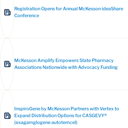
Registration Opens for Annual McKesson ideaShare
Conference
McKesson Amplify Empowers State Pharmacy
Associations Nationwide with Advocacy Funding
InspiroGene by McKesson Partners with Vertex to
Expand Distribution Options for CASGEVY®
(exagamglogene autotemcel)