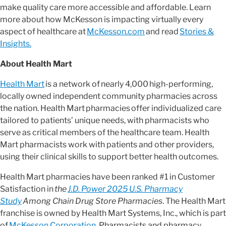
make quality care more accessible and affordable. Learn
more about how McKesson is impacting virtually every
aspect of healthcare at
McKesson.com
and read
Stories &
Insights.
About Health Mart
Health Mart
is a network of nearly 4,000 high-performing,
locally owned independent community pharmacies across
the nation. Health Mart pharmacies offer individualized care
tailored to patients’ unique needs, with pharmacists who
serve as critical members of the healthcare team. Health
Mart pharmacists work with patients and other providers,
using their clinical skills to support better health outcomes.
Health Mart pharmacies have been ranked #1 in Customer
Satisfaction in
the
J.D. Power 2025 U.S. Pharmacy
Study
Among Chain Drug Store Pharmacies
. The Health Mart
franchise is owned by Health Mart Systems, Inc., which is part
of
McKesson Corporation
. Pharmacists and pharmacy