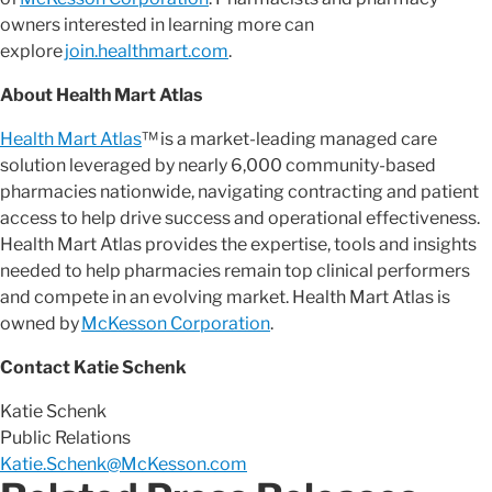
owners interested in learning more can
explore
join.healthmart.com
.
About Health Mart Atlas
Health Mart Atlas
™ is a market-leading managed care
solution leveraged by nearly 6,000 community-based
pharmacies nationwide, navigating contracting and patient
access to help drive success and operational effectiveness.
Health Mart Atlas provides the expertise, tools and insights
needed to help pharmacies remain top clinical performers
and compete in an evolving market. Health Mart Atlas is
owned by
McKesson Corporation
.
Contact Katie Schenk
Katie Schenk
Public Relations
Katie.Schenk@McKesson.com