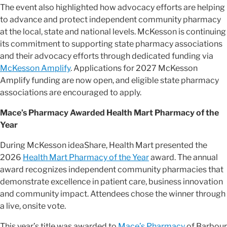
The event also highlighted how advocacy efforts are helping
to advance and protect independent community pharmacy
at the local, state and national levels. McKesson is continuing
its commitment to supporting state pharmacy associations
and their advocacy efforts through dedicated funding via
McKesson Amplify
. Applications for 2027 McKesson
Amplify funding are now open, and eligible state pharmacy
associations are encouraged to apply.
Mace’s Pharmacy Awarded Health Mart Pharmacy of the
Year
During McKesson ideaShare, Health Mart presented the
2026
Health Mart Pharmacy of the Year
award. The annual
award recognizes independent community pharmacies that
demonstrate excellence in patient care, business innovation
and community impact. Attendees chose the winner through
a live, onsite vote.
This year’s title was awarded to
Mace’s Pharmacy
of Barbour