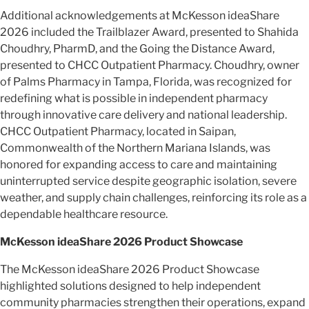
Additional acknowledgements at McKesson ideaShare
2026 included the Trailblazer Award, presented to Shahida
Choudhry, PharmD, and the Going the Distance Award,
presented to CHCC Outpatient Pharmacy. Choudhry, owner
of Palms Pharmacy in Tampa, Florida, was recognized for
redefining what is possible in independent pharmacy
through innovative care delivery and national leadership.
CHCC Outpatient Pharmacy, located in Saipan,
Commonwealth of the Northern Mariana Islands, was
honored for expanding access to care and maintaining
uninterrupted service despite geographic isolation, severe
weather, and supply chain challenges, reinforcing its role as a
dependable healthcare resource.
McKesson ideaShare 2026 Product Showcase
The McKesson ideaShare 2026 Product Showcase
highlighted solutions designed to help independent
community pharmacies strengthen their operations, expand