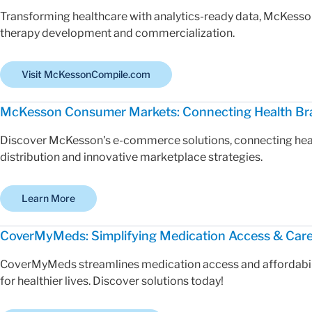
Transforming healthcare with analytics-ready data, McKesso
therapy development and commercialization.
Visit McKessonCompile.com
McKesson Consumer Markets: Connecting Health Br
Discover McKesson's e-commerce solutions, connecting hea
distribution and innovative marketplace strategies.
Learn More
CoverMyMeds: Simplifying Medication Access & Car
CoverMyMeds streamlines medication access and affordabilit
for healthier lives. Discover solutions today!