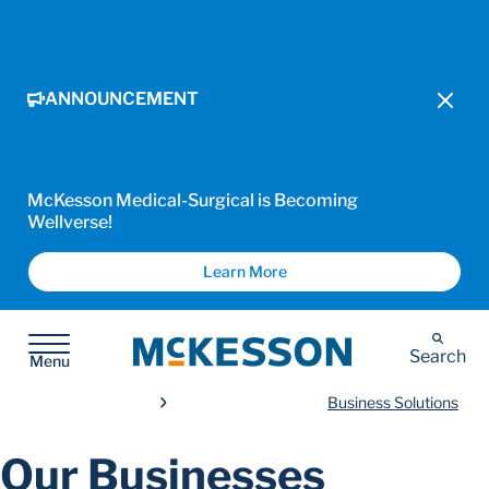
ANNOUNCEMENT
McKesson Medical-Surgical is Becoming
Wellverse!
Learn More
McKesson
Search
Menu
Business Solutions
Our Businesses