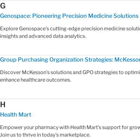
G
Genospace: Pioneering Precision Medicine Solutions
Explore Genospace's cutting-edge precision medicine solutio
insights and advanced data analytics.
Group Purchasing Organization Strategies: McKesso
Discover McKesson's solutions and GPO strategies to optim
enhance healthcare outcomes.
H
Health Mart
Empower your pharmacy with Health Mart's support for growt
Join us to thrive in today's marketplace.