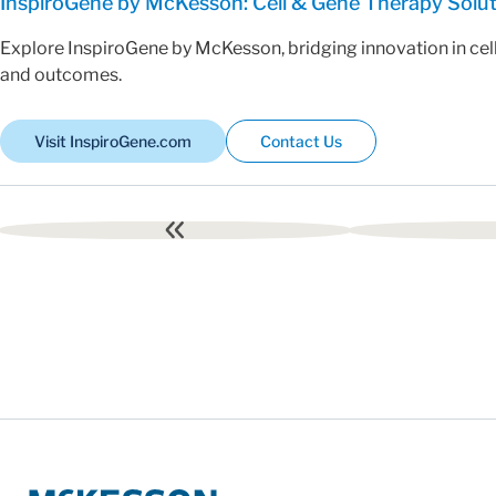
InspiroGene by McKesson: Cell & Gene Therapy Solu
Explore InspiroGene by McKesson, bridging innovation in cel
and outcomes.
Visit InspiroGene.com
Contact Us
First
page