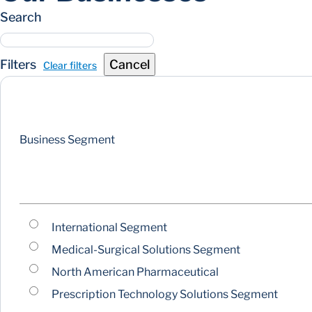
Search
Filters
Cancel
Clear filters
Business Segment
International Segment
Medical-Surgical Solutions Segment
North American Pharmaceutical
Prescription Technology Solutions Segment