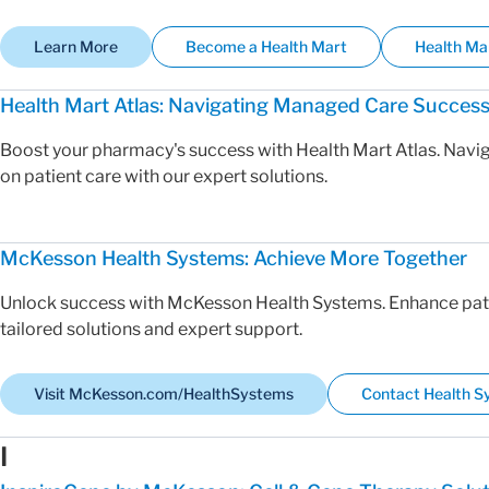
Learn More
Become a Health Mart
Health Ma
Health Mart Atlas: Navigating Managed Care Succes
Boost your pharmacy's success with Health Mart Atlas. Nav
on patient care with our expert solutions.
McKesson Health Systems: Achieve More Together
Unlock success with McKesson Health Systems. Enhance pati
tailored solutions and expert support.
Visit McKesson.com/HealthSystems
Contact Health 
I