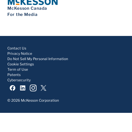
McKesson Canada
For the Media
Contact Us
Privacy Notice
Do Not Sell My Personal Information
Cookie Settings
Term of Use
Patents
Cybersecurity
© 2026 McKesson Corporation