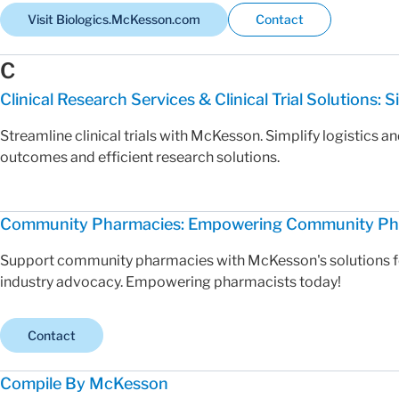
Visit Biologics.McKesson.com
Contact
C
Clinical Research Services & Clinical Trial Solutions: Si
Streamline clinical trials with McKesson. Simplify logistics a
outcomes and efficient research solutions.
Community Pharmacies: Empowering Community Phar
Support community pharmacies with McKesson's solutions for 
industry advocacy. Empowering pharmacists today!
Contact
Compile By McKesson