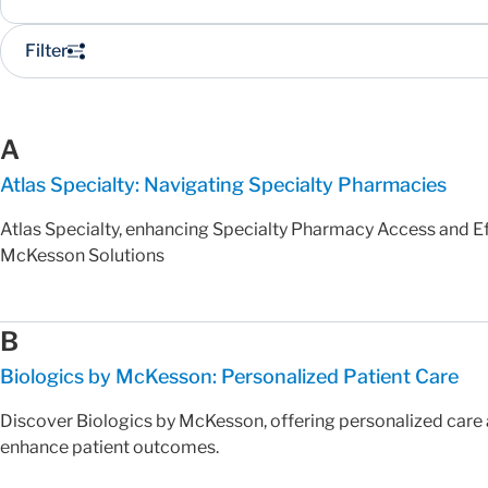
Filter
A
Atlas Specialty: Navigating Specialty Pharmacies
Atlas Specialty, enhancing Specialty Pharmacy Access and Ef
McKesson Solutions
B
Biologics by McKesson: Personalized Patient Care
Discover Biologics by McKesson, offering personalized care 
enhance patient outcomes.