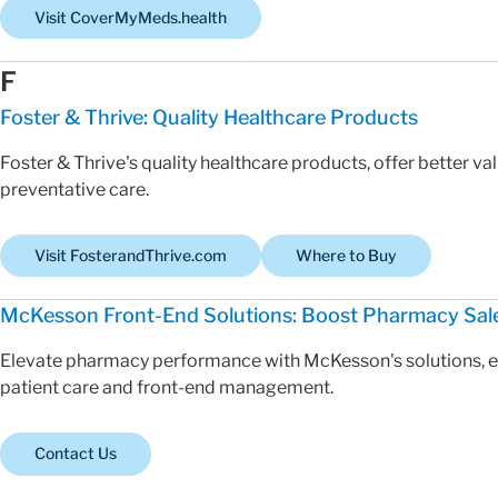
Visit CoverMyMeds.health
F
Foster & Thrive: Quality Healthcare Products
Foster & Thrive's quality healthcare products, offer better v
preventative care.
Visit FosterandThrive.com
Where to Buy
McKesson Front-End Solutions: Boost Pharmacy Sal
Elevate pharmacy performance with McKesson's solutions, en
patient care and front-end management.
Contact Us