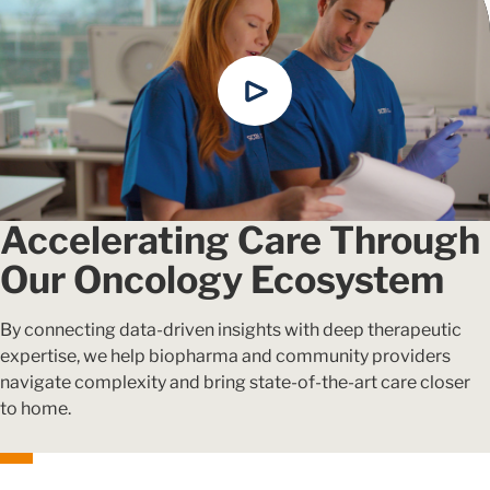
Accelerating Care Through
Our Oncology Ecosystem
By connecting data-driven insights with deep therapeutic
expertise, we help biopharma and community providers
navigate complexity and bring state-of-the-art care closer
to home.