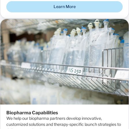
Learn More
Biopharma Capabilities
We help our biopharma partners develop innovative,
customized solutions and therapy-specific launch strategies to