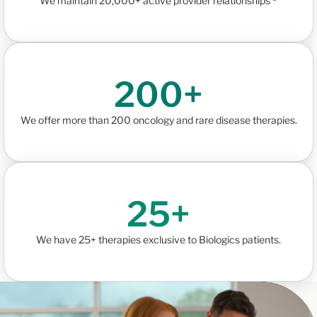
We maintain 20,000+ active provider relationships ³
200+
We offer more than 200 oncology and rare disease therapies.
25+
We have 25+ therapies exclusive to Biologics patients.