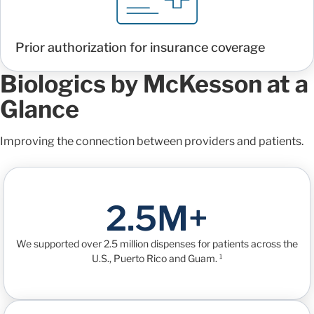
Prior authorization for insurance coverage
Biologics by McKesson at a
Glance
Improving the connection between providers and patients.
2.5M+
We supported over 2.5 million dispenses for patients across the
U.S., Puerto Rico and Guam. ¹