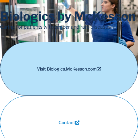
Biologics by McKesson
Caring for patients with cancer and rare diseases.
Visit Biologics.McKesson.com
Contact