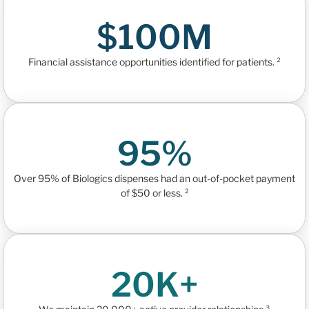
$100M
Financial assistance opportunities identified for patients. ²
95%
Over 95% of Biologics dispenses had an out-of-pocket payment
of $50 or less. ²
20K+