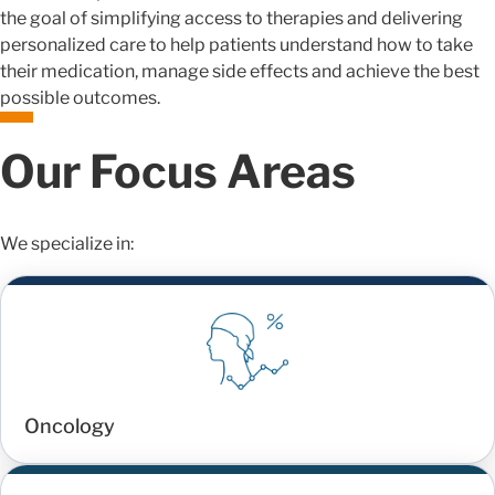
the goal of simplifying access to therapies and delivering
personalized care to help patients understand how to take
their medication, manage side effects and achieve the best
possible outcomes.
Our Focus Areas
We specialize in:
Oncology