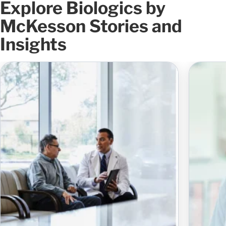
Explore Biologics by
McKesson Stories and
Insights