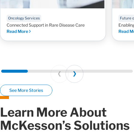
Oncology Services
Future 
Connected Support in Rare Disease Care
Enablin
Read More
Read M
Prev
Next
See More Stories
Learn More About
McKesson’s Solutions