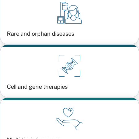
Rare and orphan diseases
Cell and gene therapies