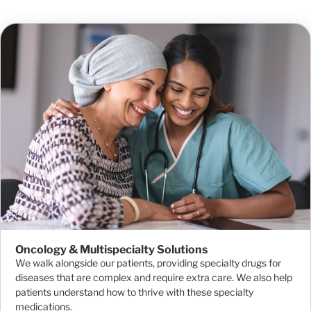
Oncology & Multispecialty Solutions
We walk alongside our patients, providing specialty drugs for
diseases that are complex and require extra care. We also help
patients understand how to thrive with these specialty
medications.