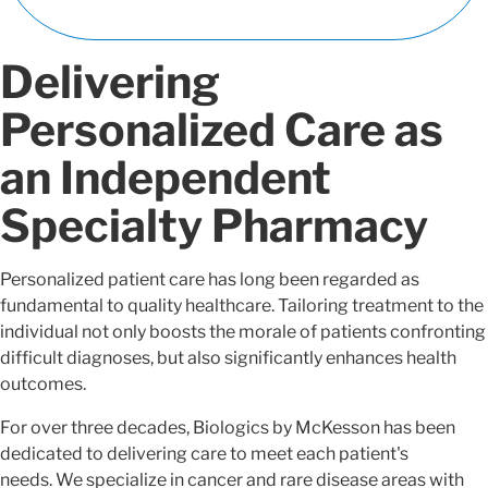
Delivering
Personalized Care as
an Independent
Specialty Pharmacy
Personalized patient care has long been regarded as
fundamental to quality healthcare. Tailoring treatment to the
individual not only boosts the morale of patients confronting
difficult diagnoses, but also significantly enhances health
outcomes.
For over three decades, Biologics by McKesson has been
dedicated to delivering care to meet each patient's
needs. We specialize in cancer and rare disease areas with