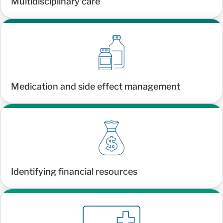
Multidisciplinary care
Medication and side effect management
Identifying financial resources