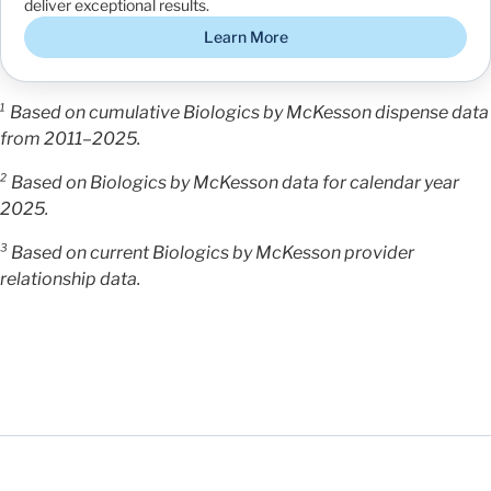
deliver exceptional results.
Learn More
¹ Based on cumulative Biologics by McKesson dispense data
from 2011–2025.
² Based on Biologics by McKesson data for calendar year
2025.
³ Based on current Biologics by McKesson provider
relationship data.