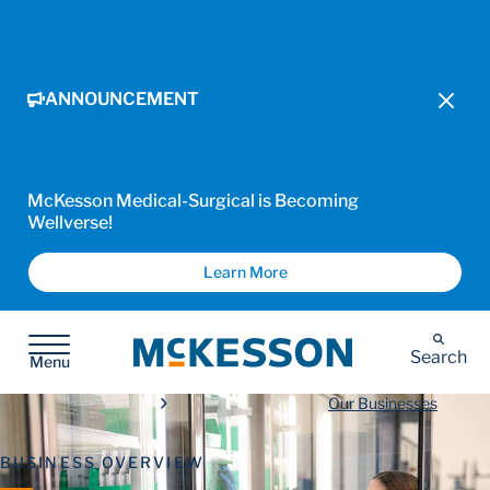
ANNOUNCEMENT
McKesson Medical-Surgical is Becoming
Wellverse!
Learn More
McKesson
Search
Menu
Our Businesses
BUSINESS OVERVIEW