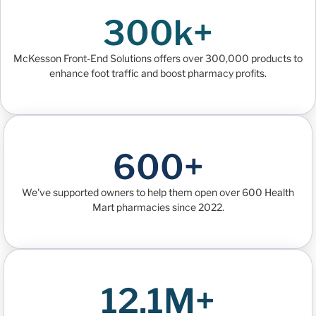
300k+
McKesson Front-End Solutions offers over 300,000 products to
enhance foot traffic and boost pharmacy profits.
600+
We've supported owners to help them open over 600 Health
Mart pharmacies since 2022.
12.1M+