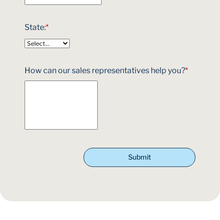
State:
*
How can our sales representatives help you?
*
Submit