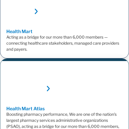
Health
Mart
Acting as a bridge for our more than 6,000 members —
connecting healthcare stakeholders, managed care providers
and payers.
Health Mart
Atlas
Boosting pharmacy performance, We are one of the nation's
largest pharmacy services administrative organizations
(PSAO), acting as a bridge for our more than 6,000 members,