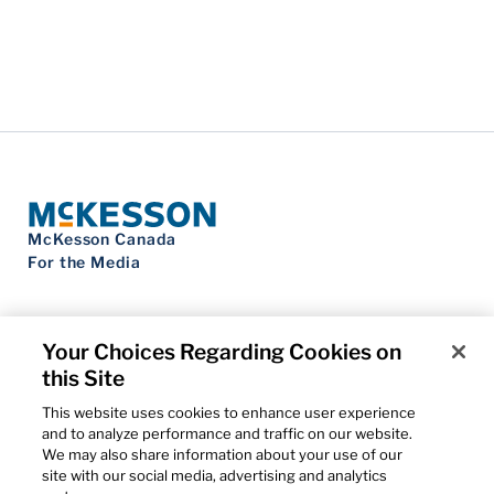
McKesson Canada
For the Media
Your Choices Regarding Cookies on
this Site
Contact Us
Privacy Notice
This website uses cookies to enhance user experience
Do Not Sell My Personal Information
and to analyze performance and traffic on our website.
Cookie Settings
We may also share information about your use of our
Term of Use
site with our social media, advertising and analytics
Patents