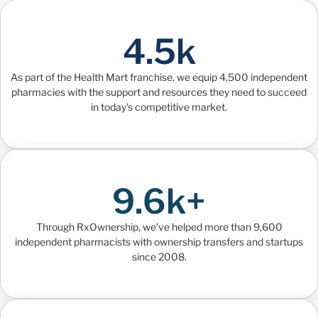
4.5k
As part of the Health Mart franchise, we equip 4,500 independent
pharmacies with the support and resources they need to succeed
in today's competitive market.
9.6k+
Through RxOwnership, we’ve helped more than 9,600
independent pharmacists with ownership transfers and startups
since 2008.