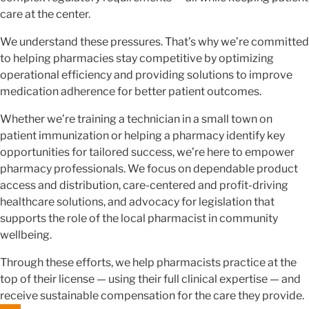
care at the center.
We understand these pressures. That’s why we’re committed
to helping pharmacies stay competitive by optimizing
operational efficiency and providing solutions to improve
medication adherence for better patient outcomes.
Whether we’re training a technician in a small town on
patient immunization or helping a pharmacy identify key
opportunities for tailored success, we’re here to empower
pharmacy professionals. We focus on dependable product
access and distribution, care-centered and profit-driving
healthcare solutions, and advocacy for legislation that
supports the role of the local pharmacist in community
wellbeing.
Through these efforts, we help pharmacists practice at the
top of their license — using their full clinical expertise — and
receive sustainable compensation for the care they provide.