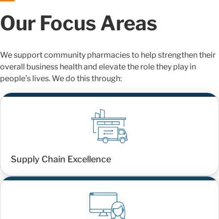
Our Focus Areas
We support community pharmacies to help strengthen their
overall business health and elevate the role they play in
people’s lives. We do this through:
Supply Chain Excellence