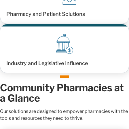
Pharmacy and Patient Solutions
Industry and Legislative Influence
Community Pharmacies at
a Glance
Our solutions are designed to empower pharmacies with the
tools and resources they need to thrive.