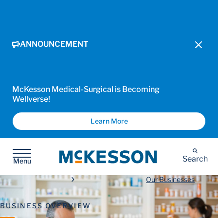
ANNOUNCEMENT
McKesson Medical-Surgical is Becoming
Wellverse!
Learn More
McKesson
Search
Menu
Our Businesses
BUSINESS OVERVIEW