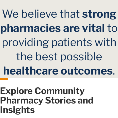
We believe that
strong
pharmacies
are vital
to
providing patients with
the best possible
healthcare outcomes
.
Explore Community
Pharmacy Stories and
Insights