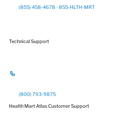
(855) 458-4678 - 855-HLTH-MRT
Technical Support
(800) 793-9875
Health Mart Atlas Customer Support