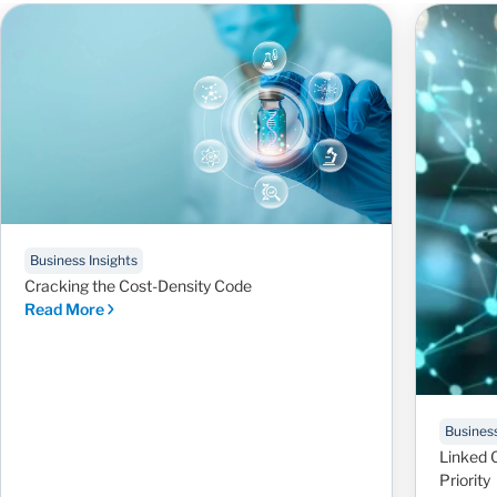
Business Insights
Cracking the Cost-Density Code
Read More
Business
Linked 
Priority