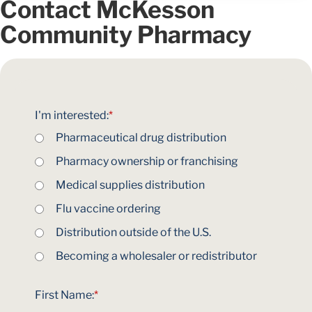
Contact McKesson
Community Pharmacy
I'm interested:
*
Pharmaceutical drug distribution
Pharmacy ownership or franchising
Medical supplies distribution
Flu vaccine ordering
Distribution outside of the U.S.
Becoming a wholesaler or redistributor
First Name:
*