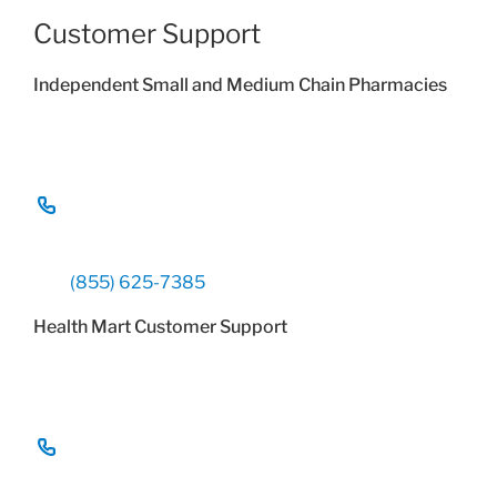
Customer Support
Independent Small and Medium Chain Pharmacies
(855) 625-7385
Health Mart Customer Support