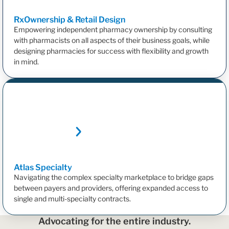
RxOwnership & Retail
Design
Empowering independent pharmacy ownership by consulting
with pharmacists on all aspects of their business goals, while
designing pharmacies for success with flexibility and growth
in mind.
Atlas
Specialty
Navigating the complex specialty marketplace to bridge gaps
between payers and providers, offering expanded access to
single and multi-specialty contracts.
Advocating for the entire industry.