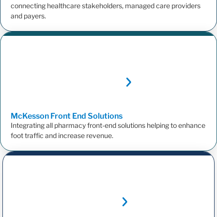
connecting healthcare stakeholders, managed care providers
and payers.
McKesson Front End
Solutions
Integrating all pharmacy front-end solutions helping to enhance
foot traffic and increase revenue.