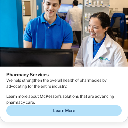
Pharmacy Services
We help strengthen the overall health of pharmacies by
advocating for the entire industry.
Learn more about McKesson’s solutions that are advancing
pharmacy care.
Learn More