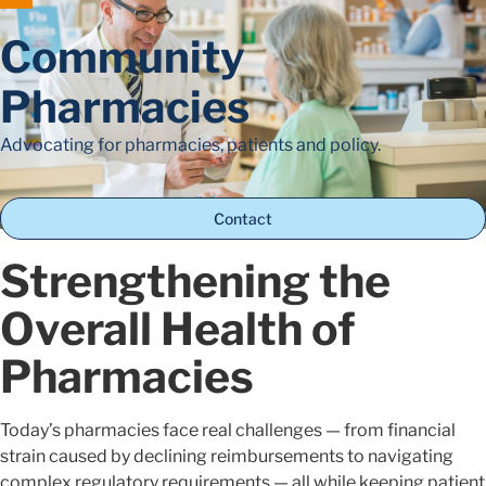
Community
Pharmacies
Advocating for pharmacies, patients and policy.
Contact
Strengthening the
Overall Health of
Pharmacies
Today’s pharmacies face real challenges — from financial
strain caused by declining reimbursements to navigating
complex regulatory requirements — all while keeping patient