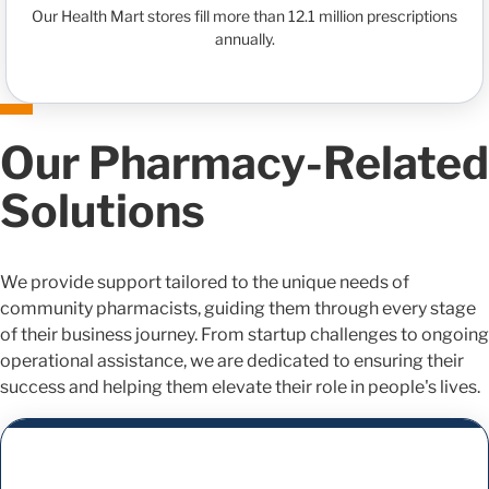
Our Health Mart stores fill more than 12.1 million prescriptions
annually.
Our Pharmacy-Related
Solutions
We provide support tailored to the unique needs of
community pharmacists, guiding them through every stage
of their business journey. From startup challenges to ongoing
operational assistance, we are dedicated to ensuring their
success and helping them elevate their role in people's lives.