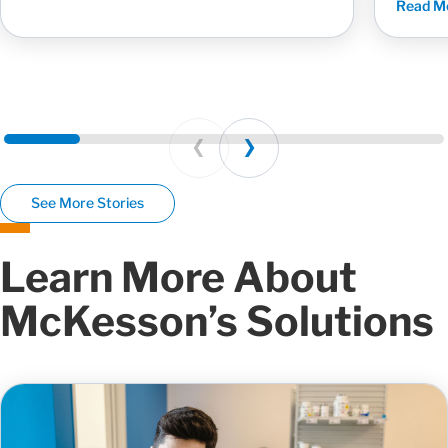
Read M
Prev
Next
See More Stories
Learn More About
McKesson’s Solutions