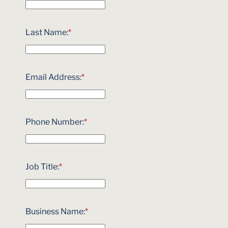
Last Name:
*
Email Address:
*
Phone Number:
*
Job Title:
*
Business Name:
*