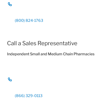
(800) 824-1763
Call a Sales Representative
Independent Small and Medium Chain Pharmacies
(866) 329-0113