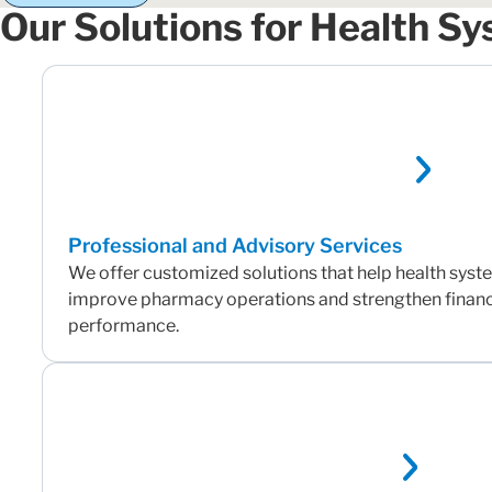
Our Solutions for Health S
Professional and Advisory Services
We offer customized solutions that help health sys
improve pharmacy operations and strengthen financ
performance.