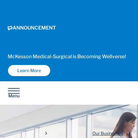
ANNOUNCEMENT
McKesson Medical-Surgical is Becoming Wellverse!
Learn More
Menu
Our Businesses