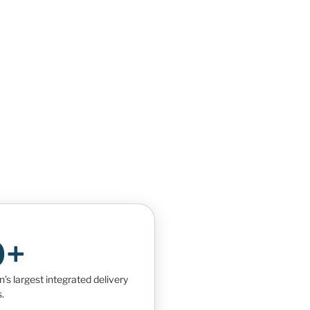
0+
s largest integrated delivery
.