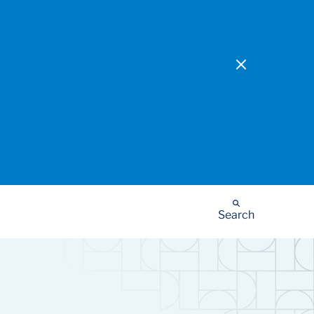
Search