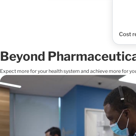
Cost r
Beyond Pharmaceutical
Expect more for your health system and achieve more for yo