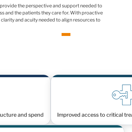
rovide the perspective and support needed to
s and the patients they care for. With proactive
 clarity and acuity needed to align resources to
tructure and spend
Improved access to critical tr