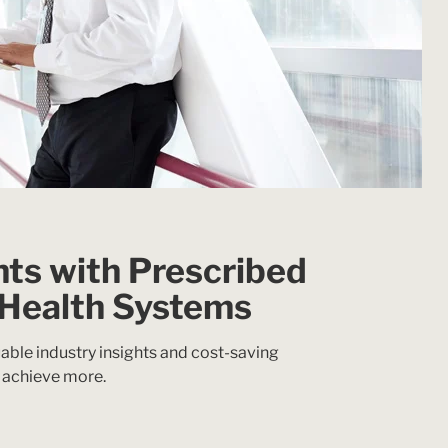
hts with Prescribed
 Health Systems
able industry insights and cost-saving
 achieve more.