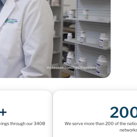
+
20
avings through our 340B
We serve more than 200 of the nation’
networks