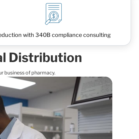
eduction with 340B compliance consulting
 Distribution
ur business of pharmacy.