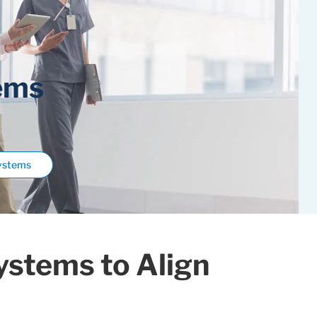
ems
Systems
ystems to Align