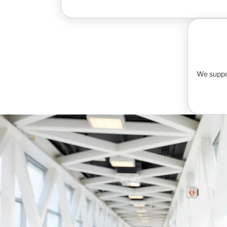
We suppo