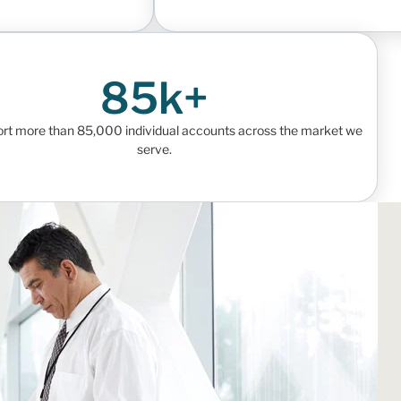
85k+
rt more than 85,000 individual accounts across the market we
serve.