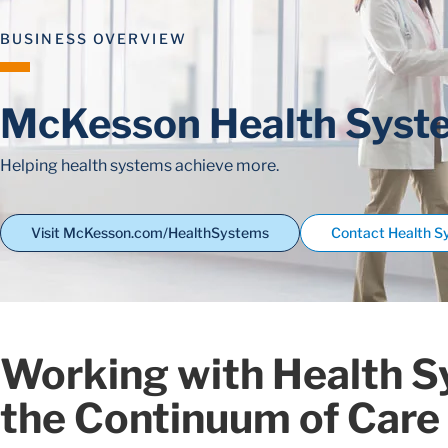
BUSINESS OVERVIEW
McKesson Health Syst
Helping health systems achieve more.
Visit McKesson.com/HealthSystems
Contact Health 
Working with Health S
the Continuum of Care