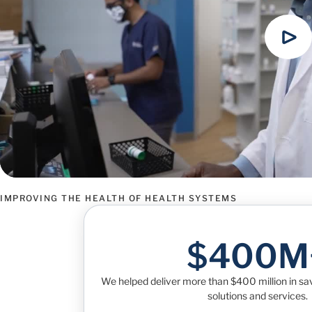
IMPROVING THE HEALTH OF HEALTH SYSTEMS
$400M
We helped deliver more than $400 million in s
solutions and services.