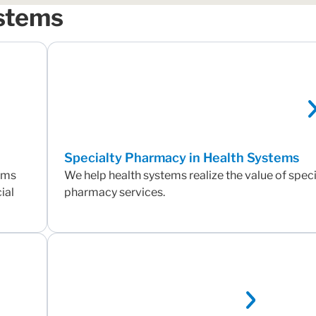
ystems
Specialty Pharmacy in Health Systems
tems
We help health systems realize the value of speci
ial
pharmacy services.