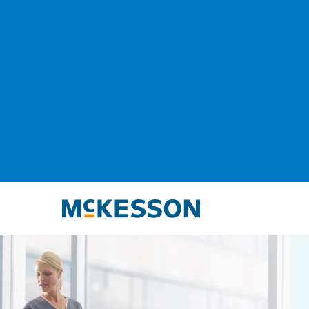
McKesson