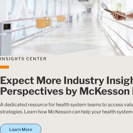
INSIGHTS CENTER
Expect More Industry Insig
Perspectives by McKesson
A dedicated resource for health system teams to access valu
strategies. Learn how McKesson can help your health system
Learn More