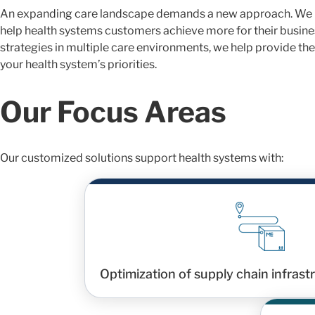
An expanding care landscape demands a new approach. We p
help health systems customers achieve more for their busines
strategies in multiple care environments, we help provide the
your health system’s priorities.
Our Focus Areas
Our customized solutions support health systems with:
Optimization of supply chain infras