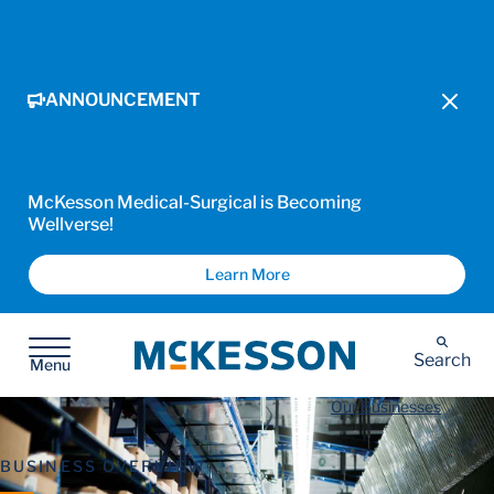
ANNOUNCEMENT
McKesson Medical-Surgical is Becoming
Wellverse!
Learn More
McKesson
Search
Menu
Our Businesses
BUSINESS OVERVIEW