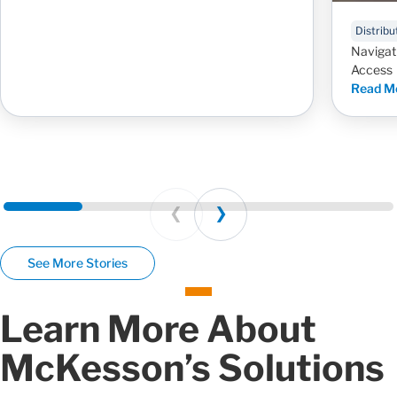
Distribu
Navigat
Access
Read M
Prev
Next
See More Stories
Learn More About
McKesson’s Solutions