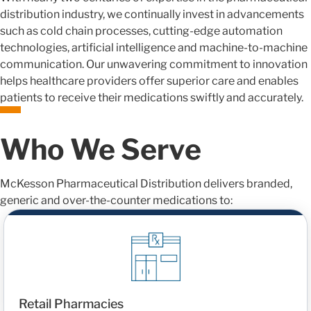
distribution industry, we continually invest in advancements
such as cold chain processes, cutting-edge automation
technologies, artificial intelligence and machine-to-machine
communication. Our unwavering commitment to innovation
helps healthcare providers offer superior care and enables
patients to receive their medications swiftly and accurately.
Who We Serve
McKesson Pharmaceutical Distribution delivers branded,
generic and over-the-counter medications to:
Retail Pharmacies