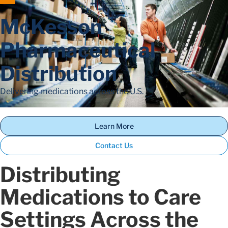
McKesson
Pharmaceutical
Distribution
Delivering medications across the U.S.
Learn More
Contact Us
Distributing
Medications to Care
Settings Across the