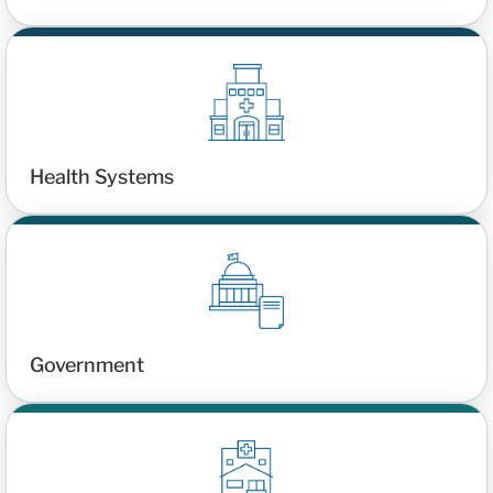
Health Systems
Government