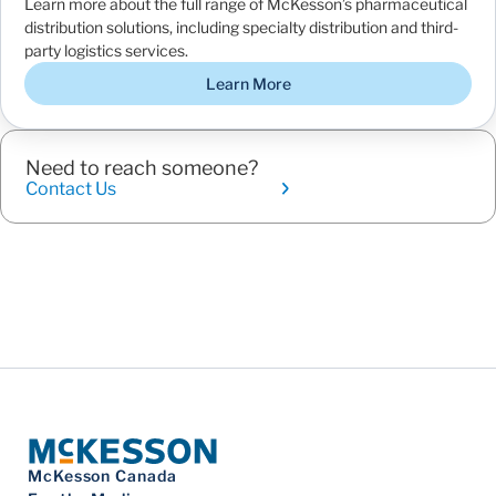
Learn more about the full range of McKesson’s pharmaceutical
distribution solutions, including specialty distribution and third-
party logistics services.
Learn More
Need to reach someone?
Contact Us
McKesson Canada