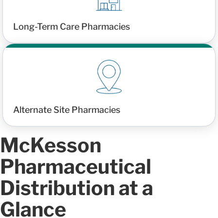
Long-Term Care Pharmacies
Alternate Site Pharmacies
McKesson
Pharmaceutical
Distribution at a
Glance