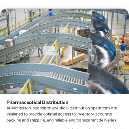
Pharmaceutical Distribution
At McKesson, our pharmaceutical distribution operations are
designed to provide optimal access to inventory, accurate
packing and shipping, and reliable and transparent deliveries.