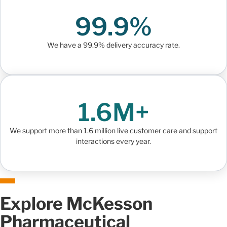
99.9%
We have a 99.9% delivery accuracy rate.
1.6M+
We support more than 1.6 million live customer care and support
interactions every year.
Explore McKesson
Pharmaceutical