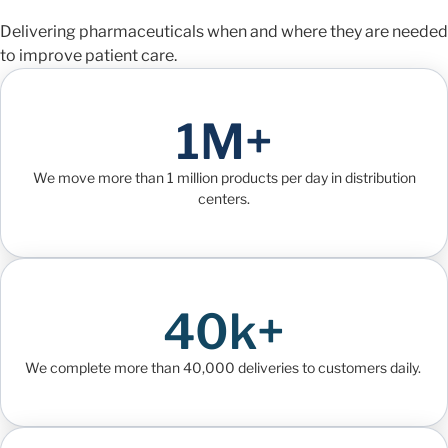
Delivering pharmaceuticals when and where they are needed
to improve patient care.
1M+
We move more than 1 million products per day in distribution
centers.
40k+
We complete more than 40,000 deliveries to customers daily.