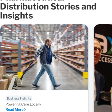
Distribution Stories and
Insights
Business Insights
Powering Care Locally
Read More