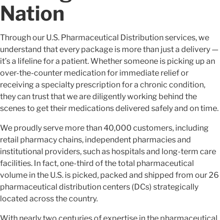
Nation
Through our U.S. Pharmaceutical Distribution services, we
understand that every package is more than just a delivery —
it’s a lifeline for a patient. Whether someone is picking up an
over-the-counter medication for immediate relief or
receiving a specialty prescription for a chronic condition,
they can trust that we are diligently working behind the
scenes to get their medications delivered safely and on time.
We proudly serve more than 40,000 customers, including
retail pharmacy chains, independent pharmacies and
institutional providers, such as hospitals and long-term care
facilities. In fact, one-third of the total pharmaceutical
volume in the U.S. is picked, packed and shipped from our 26
pharmaceutical distribution centers (DCs) strategically
located across the country.
With nearly two centuries of expertise in the pharmaceutical