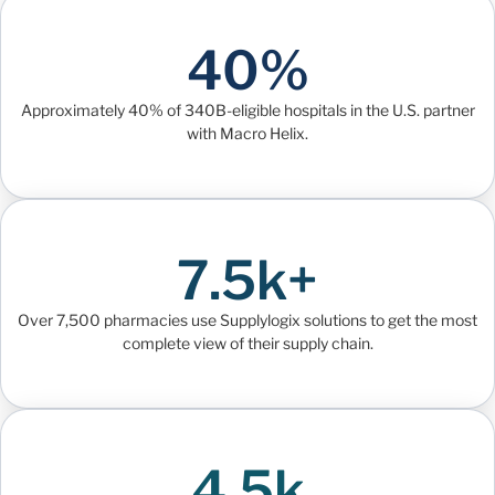
40%
Approximately 40% of 340B-eligible hospitals in the U.S. partner
with Macro Helix.
7.5k+
Over 7,500 pharmacies use Supplylogix solutions to get the most
complete view of their supply chain.
4.5k