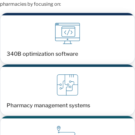
pharmacies by focusing on:
340B optimization software
Pharmacy management systems