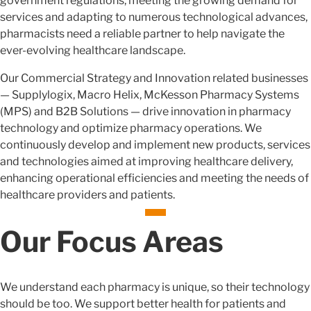
government regulations, meeting the growing demand for
services and adapting to numerous technological advances,
pharmacists need a reliable partner to help navigate the
ever-evolving healthcare landscape.
Our Commercial Strategy and Innovation related businesses
— Supplylogix, Macro Helix, McKesson Pharmacy Systems
(MPS) and B2B Solutions — drive innovation in pharmacy
technology and optimize pharmacy operations. We
continuously develop and implement new products, services
and technologies aimed at improving healthcare delivery,
enhancing operational efficiencies and meeting the needs of
healthcare providers and patients.
Our Focus Areas
We understand each pharmacy is unique, so their technology
should be too. We support better health for patients and