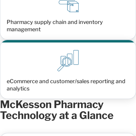
Pharmacy supply chain and inventory
management
eCommerce and customer/sales reporting and
analytics
McKesson Pharmacy
Technology at a Glance