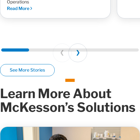
Operations
Read More
Prev
Next
See More Stories
Learn More About
McKesson’s Solutions