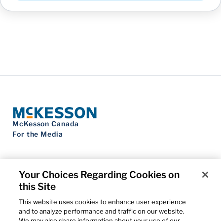
McKesson Canada
For the Media
Your Choices Regarding Cookies on
this Site
Contact Us
Privacy Notice
This website uses cookies to enhance user experience
Do Not Sell My Personal Information
and to analyze performance and traffic on our website.
Cookie Settings
We may also share information about your use of our