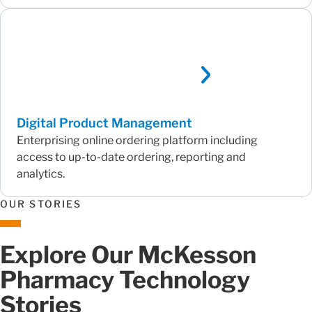
Digital Product Management
Enterprising online ordering platform including
access to up-to-date ordering, reporting and
analytics.
OUR STORIES
Explore Our McKesson
Pharmacy Technology
Stories