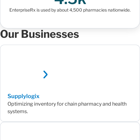
EnterpriseRx is used by about 4,500 pharmacies nationwide.
Our Businesses
Supplylogix
Optimizing inventory for chain pharmacy and health
systems.