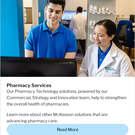
Pharmacy Services
Our Pharmacy Technology solutions, powered by our
Commercial, Strategy and Innovation team, help to strengthen
the overall health of pharmacies.
Learn more about other McKesson solutions that are
advancing pharmacy care.
Read More