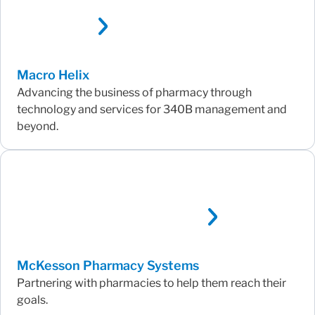
Macro Helix
Advancing the business of pharmacy through
technology and services for 340B management and
beyond.
McKesson Pharmacy Systems
Partnering with pharmacies to help them reach their
goals.