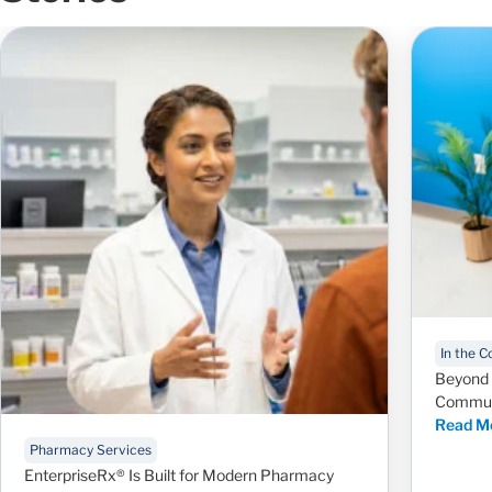
In the 
Beyond 
Communi
Read M
Pharmacy Services
EnterpriseRx® Is Built for Modern Pharmacy