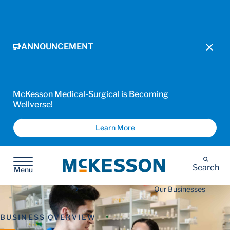
ANNOUNCEMENT
McKesson Medical-Surgical is Becoming
Wellverse!
Learn More
McKesson
Search
Menu
Our Businesses
BUSINESS OVERVIEW