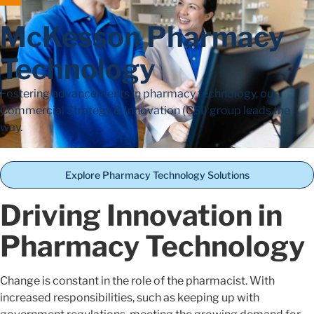
McKesson Pharmacy
Technology
Fostering advancements in pharmacy technology, our
Commercial Strategy & Innovation (CSI) group leads the
way.
Explore Pharmacy Technology Solutions
Driving Innovation in
Pharmacy Technology
Change is constant in the role of the pharmacist. With
increased responsibilities, such as keeping up with