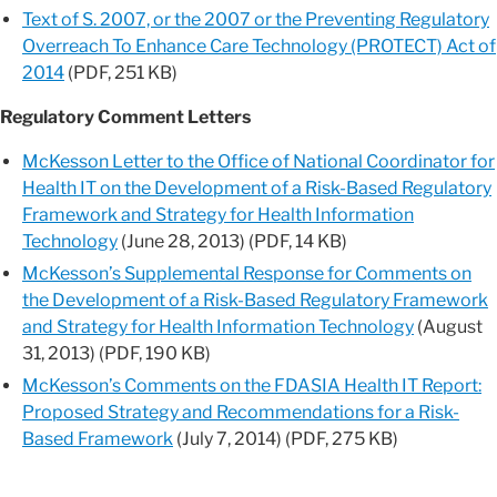
Text of S. 2007, or the 2007 or the Preventing Regulatory
Overreach To Enhance Care Technology (PROTECT) Act of
2014
(PDF, 251 KB)
Regulatory Comment Letters
McKesson Letter to the Office of National Coordinator for
Health IT on the Development of a Risk-Based Regulatory
Framework and Strategy for Health Information
Technology
(June 28, 2013) (PDF, 14 KB)
McKesson’s Supplemental Response for Comments on
the Development of a Risk-Based Regulatory Framework
and Strategy for Health Information Technology
(August
31, 2013) (PDF, 190 KB)
McKesson’s Comments on the FDASIA Health IT Report:
Proposed Strategy and Recommendations for a Risk-
Based Framework
(July 7, 2014) (PDF, 275 KB)