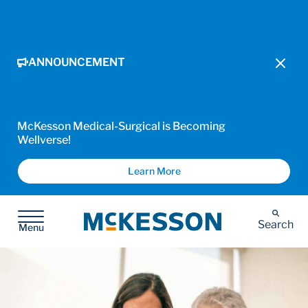
ANNOUNCEMENT
McKesson Medical-Surgical is Becoming
Wellverse!
Learn More
McKesson
Search
Menu