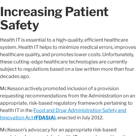
Increasing Patient
Safety
Health IT is essential to a high-quality, efficient healthcare
system. Health IT helps to minimize medical errors, improves
healthcare quality, and promotes lower costs. Unfortunately,
these cutting-edge healthcare technologies are currently
subject to regulations based on a law written more than four
decades ago.
McKesson actively promoted inclusion of a provision
requesting recommendations from the Administration on an
appropriate, risk-based regulatory framework pertaining to
health IT in the
Food and Drug Administration Safety and
Innovation Act
(FDASIA)
, enacted in July 2012.
McKesson’s advocacy for an appropriate risk-based