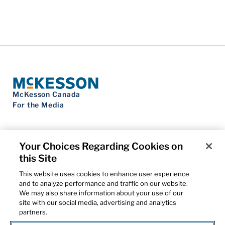
McKesson Canada
For the Media
Your Choices Regarding Cookies on
this Site
Contact Us
Privacy Notice
This website uses cookies to enhance user experience
Do Not Sell My Personal Information
and to analyze performance and traffic on our website.
Cookie Settings
We may also share information about your use of our
Term of Use
site with our social media, advertising and analytics
Patents
partners.
Cybersecurity