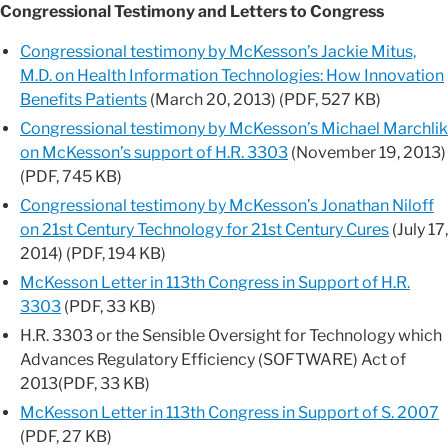
Congressional Testimony and Letters to Congress
Congressional testimony by McKesson’s Jackie Mitus,
M.D. on Health Information Technologies: How Innovation
Benefits Patients
(March 20, 2013) (PDF, 527 KB)
Congressional testimony by McKesson’s Michael Marchlik
on McKesson’s support of H.R. 3303
(November 19, 2013)
(PDF, 745 KB)
Congressional testimony by McKesson’s Jonathan Niloff
on 21st Century Technology for 21st Century Cures
(July 17,
2014) (PDF, 194 KB)
McKesson Letter in 113th Congress in Support of H.R.
3303
(PDF, 33 KB)
H.R. 3303 or the Sensible Oversight for Technology which
Advances Regulatory Efficiency (SOFTWARE) Act of
2013(PDF, 33 KB)
McKesson Letter in 113th Congress in Support of S. 2007
(PDF, 27 KB)