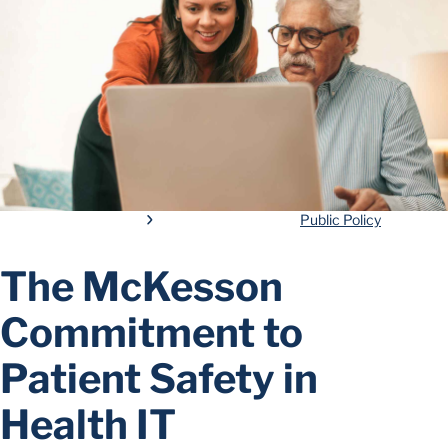
Public Policy
The McKesson
Commitment to
Patient Safety in
Health IT