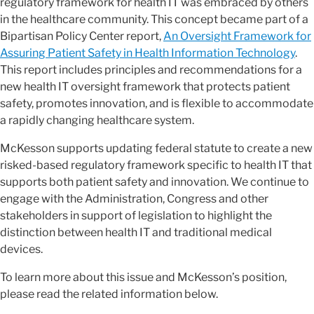
regulatory framework for health IT was embraced by others
in the healthcare community. This concept became part of a
Bipartisan Policy Center report,
An Oversight Framework for
Assuring Patient Safety in Health Information Technology
.
This report includes principles and recommendations for a
new health IT oversight framework that protects patient
safety, promotes innovation, and is flexible to accommodate
a rapidly changing healthcare system.
McKesson supports updating federal statute to create a new
risked-based regulatory framework specific to health IT that
supports both patient safety and innovation. We continue to
engage with the Administration, Congress and other
stakeholders in support of legislation to highlight the
distinction between health IT and traditional medical
devices.
To learn more about this issue and McKesson’s position,
please read the related information below.