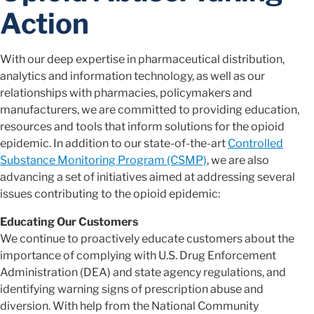
Action
With our deep expertise in pharmaceutical distribution,
analytics and information technology, as well as our
relationships with pharmacies, policymakers and
manufacturers, we are committed to providing education,
resources and tools that inform solutions for the opioid
epidemic. In addition to our state-of-the-art
Controlled
Substance Monitoring Program (CSMP)
, we are also
advancing a set of initiatives aimed at addressing several
issues contributing to the opioid epidemic:
Educating Our Customers
We continue to proactively educate customers about the
importance of complying with U.S. Drug Enforcement
Administration (DEA) and state agency regulations, and
identifying warning signs of prescription abuse and
diversion. With help from the National Community