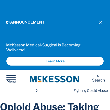
ANNOUNCEMENT
McKesson Medical-Surgical is Becoming
Wellverse!
Learn More
McKesson
Search
Menu
Fighting Opioid Abuse
Opioid Abuse: Taking