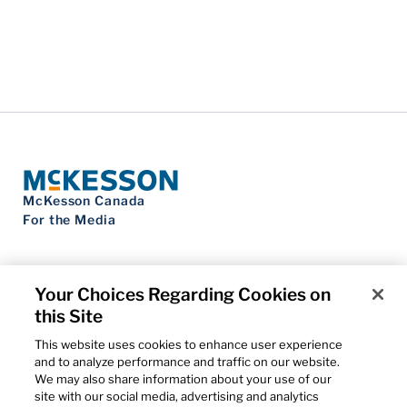
McKesson Canada
For the Media
Your Choices Regarding Cookies on
this Site
Contact Us
Privacy Notice
This website uses cookies to enhance user experience
Do Not Sell My Personal Information
and to analyze performance and traffic on our website.
Cookie Settings
We may also share information about your use of our
Term of Use
site with our social media, advertising and analytics
Patents