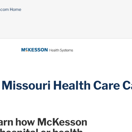
n.com Home
 Missouri Health Care 
learn how McKesson