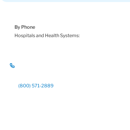
By Phone
Hospitals and Health Systems:
(800) 571-2889