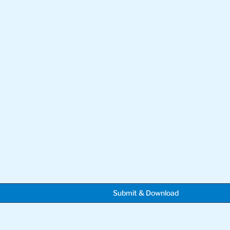
Submit & Download