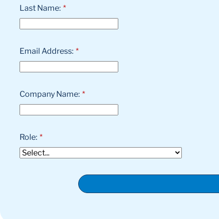
Last Name:
*
Email Address:
*
Company Name:
*
Role:
*