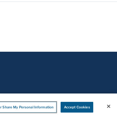
or Share My Personal Information
Accept Cookies