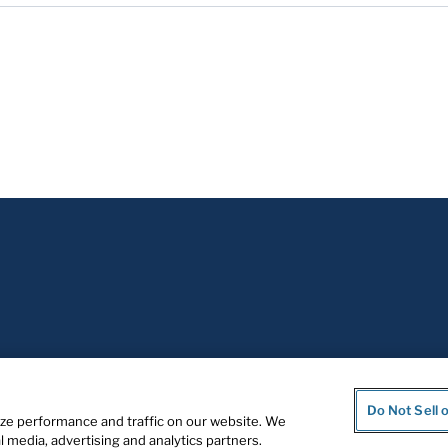
Do Not Sell 
ze performance and traffic on our website. We
l media, advertising and analytics partners.