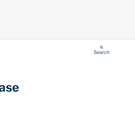
Search
Case