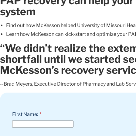
PAP recovery can help your 
system
Find out how McKesson helped University of Missouri Heal
Learn how McKesson can kick-start and optimize your P
“We didn’t realize the exten
shortfall until we started se
McKesson’s recovery servi
--Brad Meyers, Executive Director of Pharmacy and Lab Ser
First Name:
*