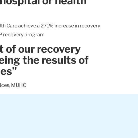
hospital or health
th Care achieve a 271% increase in recovery
AP recovery program
t of our recovery
eing the results of
ces”
vices, MUHC