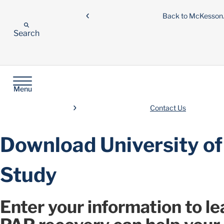
Back to McKesso
Search
Menu
Contact Us
Download University of
Study
Enter your information to 