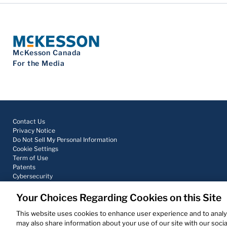
McKesson Canada
For the Media
Contact Us
Privacy Notice
Do Not Sell My Personal Information
Cookie Settings
Term of Use
Patents
Cybersecurity
Your Choices Regarding Cookies on this Site
© 2026 McKesson Corporation
This website uses cookies to enhance user experience and to analy
may also share information about your use of our site with our socia