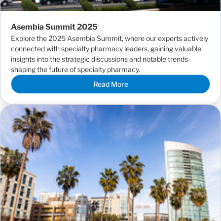
Asembia Summit 2025
Explore the 2025 Asembia Summit, where our experts actively
connected with specialty pharmacy leaders, gaining valuable
insights into the strategic discussions and notable trends
shaping the future of specialty pharmacy.
Read More