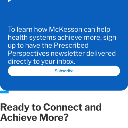
To learn how McKesson can help
health systems achieve more, sign
up to have the Prescribed
Perspectives newsletter delivered
directly to your inbox.
Subscribe
Ready to Connect and
Achieve More?