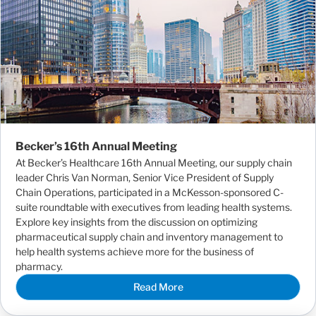
Becker’s 16th Annual Meeting
At Becker’s Healthcare 16th Annual Meeting, our supply chain
leader Chris Van Norman, Senior Vice President of Supply
Chain Operations, participated in a McKesson-sponsored C-
suite roundtable with executives from leading health systems.
Explore key insights from the discussion on optimizing
pharmaceutical supply chain and inventory management to
help health systems achieve more for the business of
pharmacy.
Read More