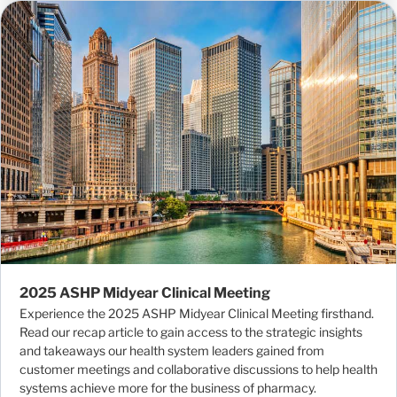
2025 ASHP Midyear Clinical Meeting
Experience the 2025 ASHP Midyear Clinical Meeting firsthand.
Read our recap article to gain access to the strategic insights
and takeaways our health system leaders gained from
customer meetings and collaborative discussions to help health
systems achieve more for the business of pharmacy.