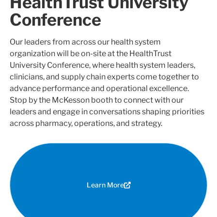
HealthTrust University
Conference
Our leaders from across our health system
organization will be on-site at the HealthTrust
University Conference, where health system leaders,
clinicians, and supply chain experts come together to
advance performance and operational excellence.
Stop by the McKesson booth to connect with our
leaders and engage in conversations shaping priorities
across pharmacy, operations, and strategy.
Learn More