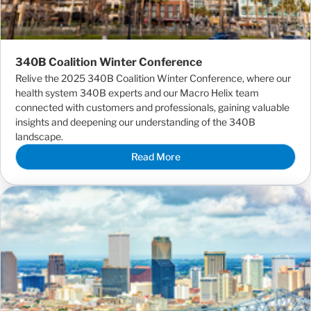
340B Coalition Winter Conference
Relive the 2025 340B Coalition Winter Conference, where our
health system 340B experts and our Macro Helix team
connected with customers and professionals, gaining valuable
insights and deepening our understanding of the 340B
landscape.
Read More