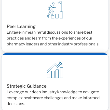
Peer Learning
Engage in meaningful discussions to share best
practices and learn from the experiences of our
pharmacy leaders and other industry professionals.
Strategic Guidance
Leverage our deep industry knowledge to navigate
complex healthcare challenges and make informed
decisions.