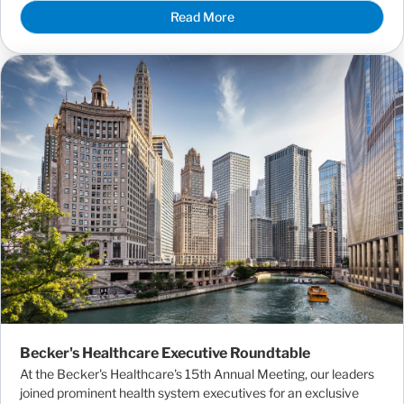
Read More
Becker's Healthcare Executive Roundtable
At the Becker's Healthcare's 15th Annual Meeting, our leaders
joined prominent health system executives for an exclusive