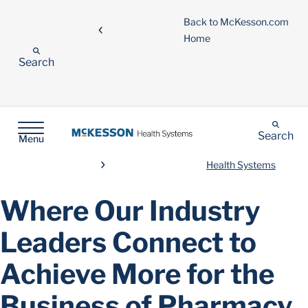
Back to McKesson.com
Home
Search
Search
Menu
Health Systems
Where Our Industry
Leaders Connect to
Achieve More for the
Business of Pharmacy