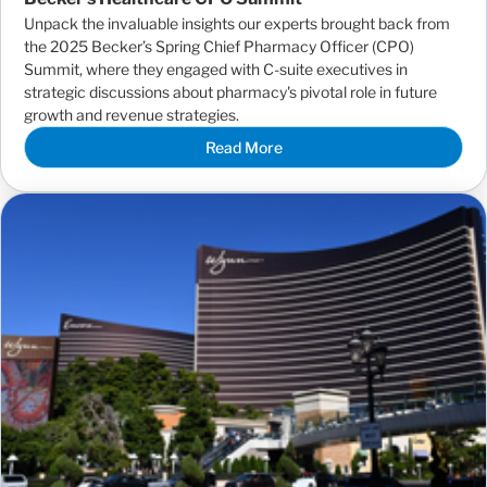
Unpack the invaluable insights our experts brought back from
the 2025 Becker’s Spring Chief Pharmacy Officer (CPO)
Summit, where they engaged with C-suite executives in
strategic discussions about pharmacy's pivotal role in future
growth and revenue strategies.
Read More