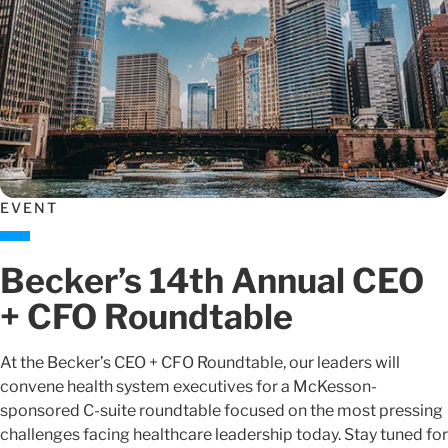
EVENT
Becker’s 14th Annual CEO
+ CFO Roundtable
At the Becker’s CEO + CFO Roundtable, our leaders will
convene health system executives for a McKesson-
sponsored C-suite roundtable focused on the most pressing
challenges facing healthcare leadership today. Stay tuned for