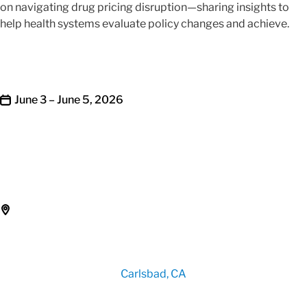
on navigating drug pricing disruption—sharing insights to
help health systems evaluate policy changes and achieve.
June 3 – June 5, 2026
Carlsbad, CA