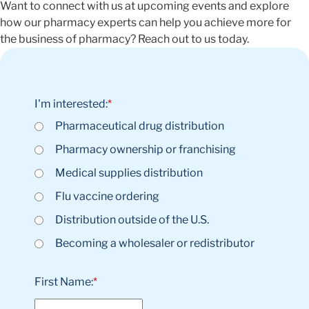
Want to connect with us at upcoming events and explore
how our pharmacy experts can help you achieve more for
the business of pharmacy? Reach out to us today.
I'm interested:
*
Pharmaceutical drug distribution
Pharmacy ownership or franchising
Medical supplies distribution
Flu vaccine ordering
Distribution outside of the U.S.
Becoming a wholesaler or redistributor
First Name:
*