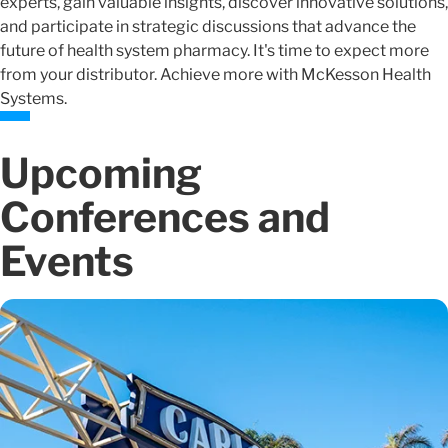
experts, gain valuable insights, discover innovative solutions,
and participate in strategic discussions that advance the
future of health system pharmacy. It's time to expect more
from your distributor. Achieve more with McKesson Health
Systems.
Upcoming
Conferences and
Events