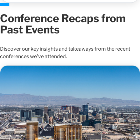
Conference Recaps from
Past Events
Discover our key insights and takeaways from the recent
conferences we've attended.