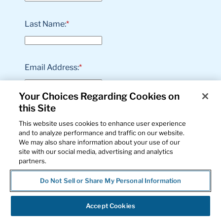
Last Name:
*
Email Address:
*
Your Choices Regarding Cookies on
this Site
Phone Number:
*
This website uses cookies to enhance user experience
and to analyze performance and traffic on our website.
We may also share information about your use of our
site with our social media, advertising and analytics
Job Title:
*
partners.
Do Not Sell or Share My Personal Information
Business Name:
*
Accept Cookies