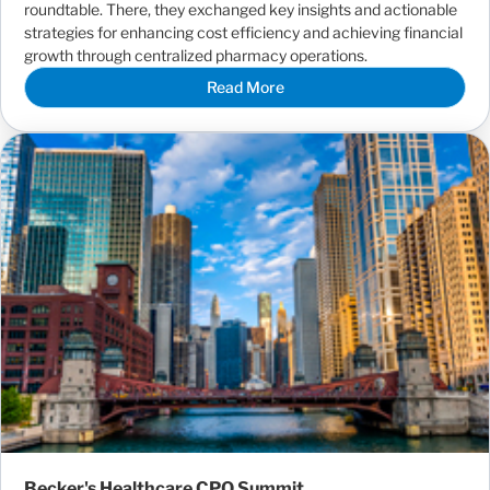
roundtable. There, they exchanged key insights and actionable
strategies for enhancing cost efficiency and achieving financial
growth through centralized pharmacy operations.
Read More
Becker's Healthcare CPO Summit