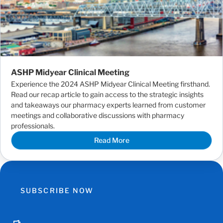
ASHP Midyear Clinical Meeting
Experience the 2024 ASHP Midyear Clinical Meeting firsthand.
Read our recap article to gain access to the strategic insights
and takeaways our pharmacy experts learned from customer
meetings and collaborative discussions with pharmacy
professionals.
Read More
SUBSCRIBE NOW