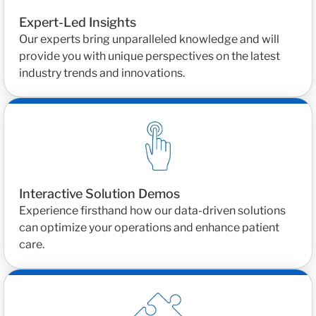
Expert-Led Insights
Our experts bring unparalleled knowledge and will
provide you with unique perspectives on the latest
industry trends and innovations.
Interactive Solution Demos
Experience firsthand how our data-driven solutions
can optimize your operations and enhance patient
care.