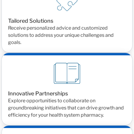
Tailored Solutions
Receive personalized advice and customized
solutions to address your unique challenges and
goals.
Innovative Partnerships
Explore opportunities to collaborate on
groundbreaking initiatives that can drive growth and
efficiency for your health system pharmacy.