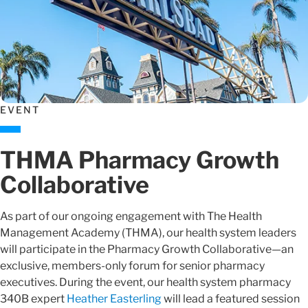
EVENT
THMA Pharmacy Growth
Collaborative
As part of our ongoing engagement with The Health
Management Academy (THMA), our health system leaders
will participate in the Pharmacy Growth Collaborative—an
exclusive, members-only forum for senior pharmacy
executives. During the event, our health system pharmacy
340B expert
Heather Easterling
will lead a featured session