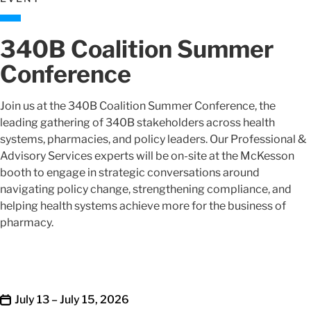
340B Coalition Summer
Conference
Join us at the 340B Coalition Summer Conference, the
leading gathering of 340B stakeholders across health
systems, pharmacies, and policy leaders. Our Professional &
Advisory Services experts will be on-site at the McKesson
booth to engage in strategic conversations around
navigating policy change, strengthening compliance, and
helping health systems achieve more for the business of
pharmacy.
July 13 – July 15, 2026