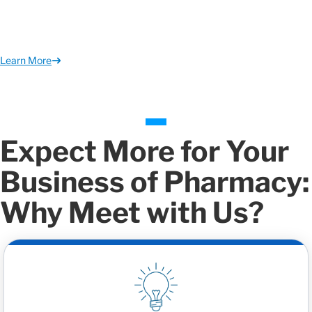
Learn More
Expect More for Your
Business of Pharmacy:
Why Meet with Us?