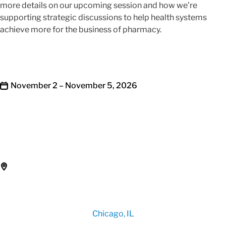
more details on our upcoming session and how we’re
supporting strategic discussions to help health systems
achieve more for the business of pharmacy.
November 2 – November 5, 2026
Chicago, IL