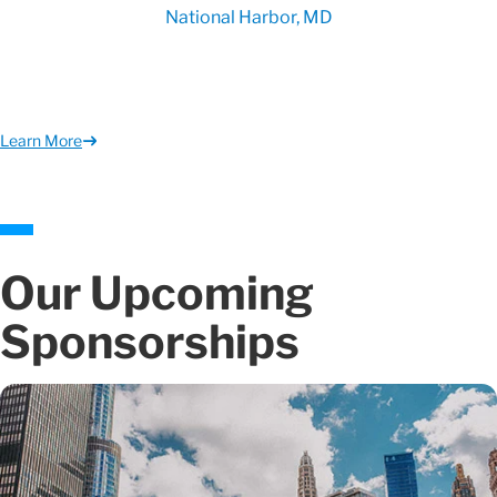
National Harbor, MD
Learn More
Our Upcoming
Sponsorships