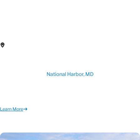
National Harbor, MD
Learn More