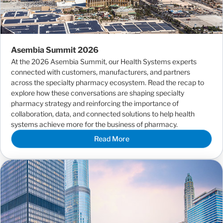
Asembia Summit 2026
At the 2026 Asembia Summit, our Health Systems experts
connected with customers, manufacturers, and partners
across the specialty pharmacy ecosystem. Read the recap to
explore how these conversations are shaping specialty
pharmacy strategy and reinforcing the importance of
collaboration, data, and connected solutions to help health
systems achieve more for the business of pharmacy.
Read More