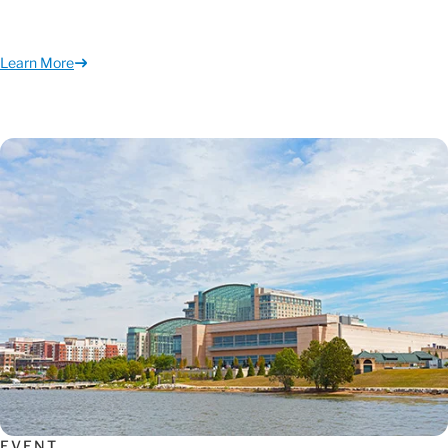
Learn More
EVENT