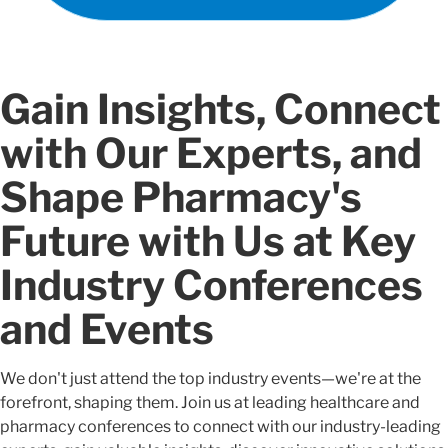
Gain Insights, Connect
with Our Experts, and
Shape Pharmacy's
Future with Us at Key
Industry Conferences
and Events
We don't just attend the top industry events—we're at the
forefront, shaping them. Join us at leading healthcare and
pharmacy conferences to connect with our industry-leading