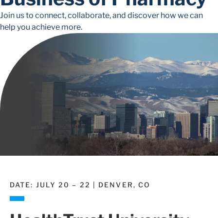
Join us to connect, collaborate, and discover how we can
help you achieve more.
DATE: JULY 20 – 22 | DENVER, CO