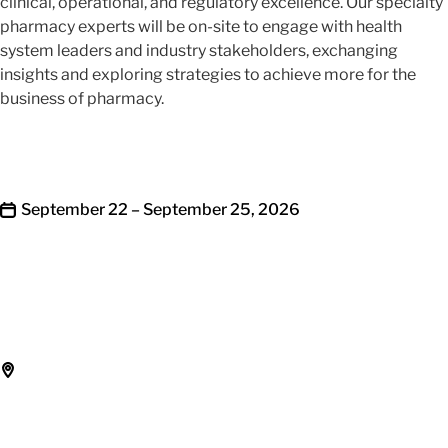
clinical, operational, and regulatory excellence. Our specialty
pharmacy experts will be on-site to engage with health
system leaders and industry stakeholders, exchanging
insights and exploring strategies to achieve more for the
business of pharmacy.
September 22 – September 25, 2026