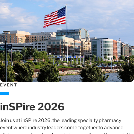
EVENT
inSPire 2026
Join us at inSPire 2026, the leading specialty pharmacy
event where industry leaders come together to advance