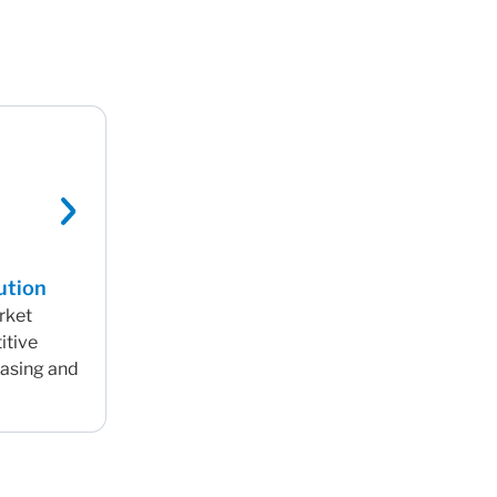
ution
arket
itive
hasing and