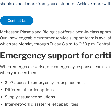
should expect more from your distributor. Achieve more wi
Contact Us
McKesson Plasma and Biologics offers a best-in-class appro
Our knowledgeable customer service support team is available
which are Monday through Friday, 8 a.m. to 6:30 p.m. Central
Emergency support for criti
When emergencies arise, our emergency response team is her
when you need them.
24/7 access to emergency order placement
Differential carrier options
Supply assurance solutions
Inter-network disaster relief capabilities