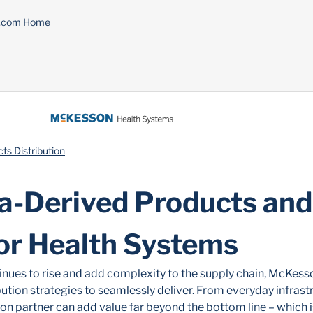
n.com Home
s Distribution
a-Derived Products and
for Health Systems
nues to rise and add complexity to the supply chain, McKess
ution strategies to seamlessly deliver. From everyday infrast
ion partner can add value far beyond the bottom line – which 