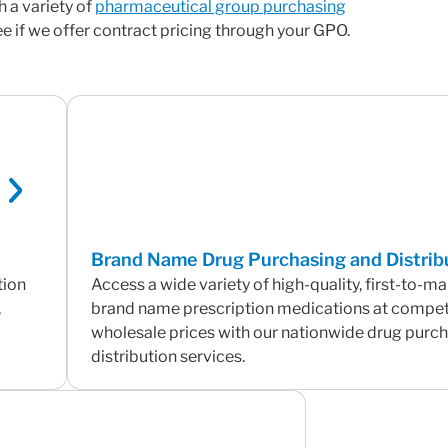
h a variety of
pharmaceutical group purchasing
 if we offer contract pricing through your GPO.
Brand Name Drug Purchasing and Distrib
tion
Access a wide variety of high-quality, first-to-m
,
brand name prescription medications at compet
wholesale prices with our nationwide drug purc
distribution services.