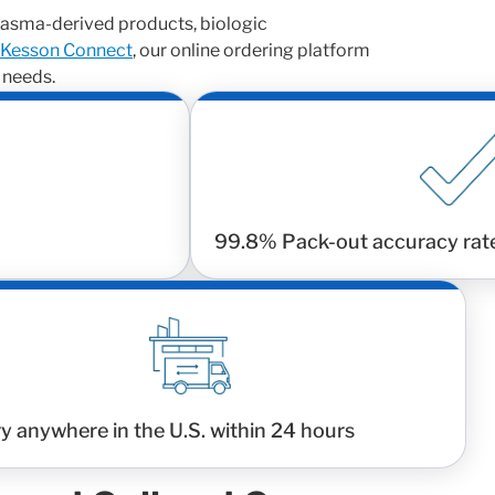
asma-derived products, biologic
Kesson Connect
, our online ordering platform
 needs.
99.8% Pack-out accuracy rat
ry anywhere in the U.S. within 24 hours