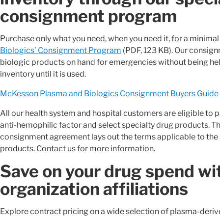
consignment program
Purchase only what you need, when you need it, for a minima
Biologics’ Consignment Program
(PDF, 123 KB). Our consign
biologic products on hand for emergencies without being held 
inventory until it is used.
McKesson Plasma and Biologics Consignment Buyers Guide
All our health system and hospital customers are eligible to p
anti-hemophilic factor and select specialty drug products. Th
consignment agreement lays out the terms applicable to the 
products. Contact us for more information.
Save on your drug spend wi
organization affiliations
Explore contract pricing on a wide selection of plasma-deriv