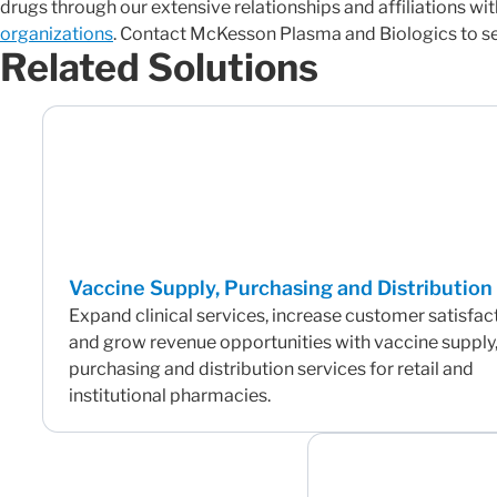
drugs through our extensive relationships and affiliations wit
organizations
. Contact McKesson Plasma and Biologics to see
Related Solutions
Vaccine Supply, Purchasing and Distribution
Expand clinical services, increase customer satisfac
and grow revenue opportunities with vaccine supply
purchasing and distribution services for retail and
institutional pharmacies.