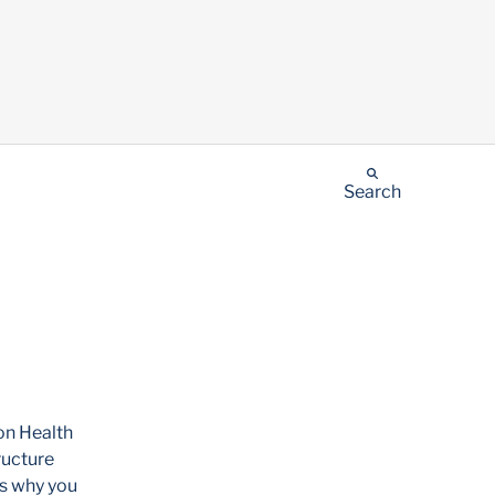
Search
on Health
ructure
is why you