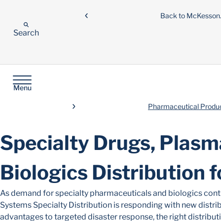
Back to McKesso
Search
Menu
Pharmaceutical Product
Specialty Drugs, Plasm
Biologics Distribution 
As demand for specialty pharmaceuticals and biologics conti
Systems Specialty Distribution is responding with new distrib
advantages to targeted disaster response, the right distribut