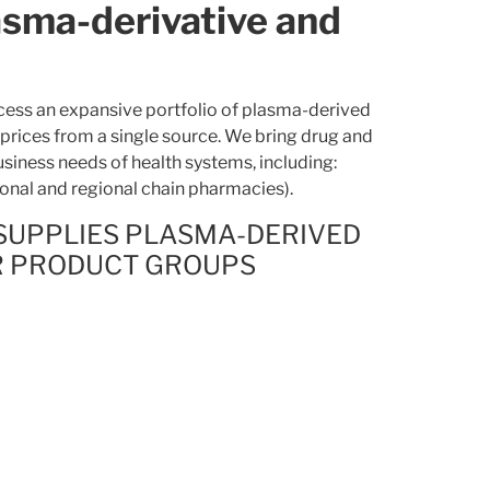
asma-derivative and
ess an expansive portfolio of plasma-derived
 prices from a single source. We bring drug and
usiness needs of health systems, including:
ional and regional chain pharmacies).
SUPPLIES PLASMA-DERIVED
R PRODUCT GROUPS