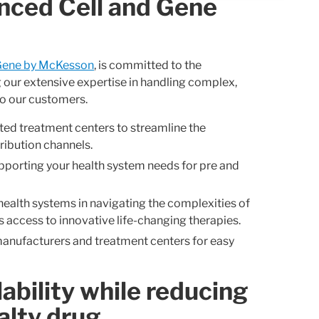
anced Cell and Gene
Gene by McKesson
, is committed to the
g our extensive expertise in handling complex,
to our customers.
ted treatment centers to streamline the
ribution channels.
porting your health system needs for pre and
health systems in navigating the complexities of
 access to innovative life-changing therapies.
anufacturers and treatment centers for easy
ability while reducing
alty drug