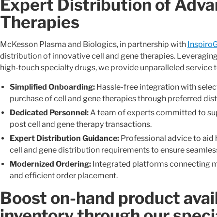
Expert Distribution of Adv
Therapies
McKesson Plasma and Biologics, in partnership with
Inspiro
distribution of innovative cell and gene therapies. Leveragin
high-touch specialty drugs, we provide unparalleled service 
Simplified Onboarding:
Hassle-free integration with selec
purchase of cell and gene therapies through preferred dist
Dedicated Personnel:
A team of experts committed to sup
post cell and gene therapy transactions.
Expert Distribution Guidance:
Professional advice to aid 
cell and gene distribution requirements to ensure seamless
Modernized Ordering:
Integrated platforms connecting m
and efficient order placement.
Boost on-hand product avail
inventory through our speci