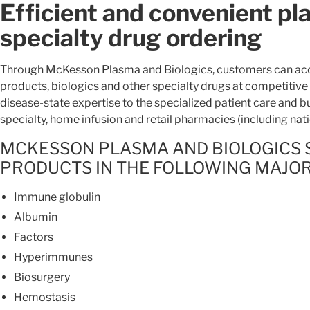
Efficient and convenient pl
specialty drug ordering
Through McKesson Plasma and Biologics, customers can acc
products, biologics and other specialty drugs at competitive
disease-state expertise to the specialized patient care and b
specialty, home infusion and retail pharmacies (including nat
MCKESSON PLASMA AND BIOLOGICS 
PRODUCTS IN THE FOLLOWING MAJO
Immune globulin
Albumin
Factors
Hyperimmunes
Biosurgery
Hemostasis