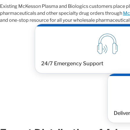
Existing McKesson Plasma and Biologics customers place pl
pharmaceuticals and other specialty drug orders through
Mc
and one-stop resource for all your wholesale pharmaceutical
24/7 Emergency Support
Delive