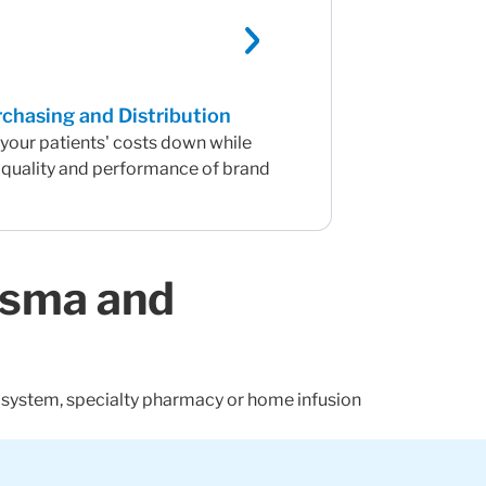
chasing and Distribution
your patients' costs down while
 quality and performance of brand
asma and
h system, specialty pharmacy or home infusion