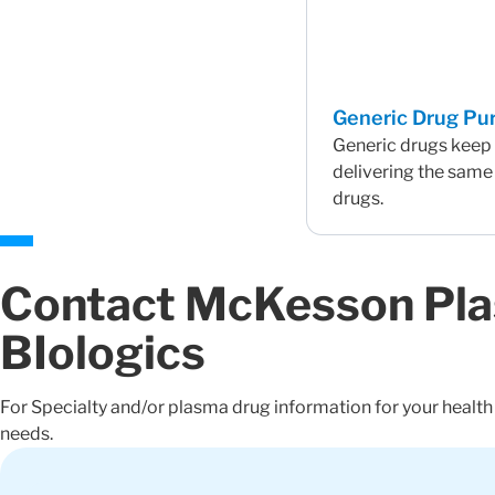
Generic Drug Pur
Generic drugs keep 
delivering the same
drugs.
Contact McKesson Pl
BIologics
For Specialty and/or plasma drug information for your healt
needs.