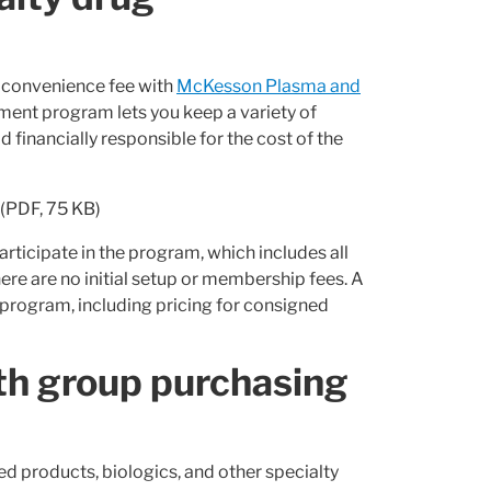
l convenience fee with
McKesson Plasma and
ment program lets you keep a variety of
financially responsible for the cost of the
(PDF, 75 KB)
articipate in the program, which includes all
ere are no initial setup or membership fees. A
program, including pricing for consigned
th group purchasing
ed products, biologics, and other specialty