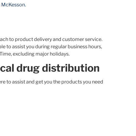
th McKesson.
ach to product delivery and customer service.
 to assist you during regular business hours,
 Time, excluding major holidays.
cal drug distribution
e to assist and get you the products you need