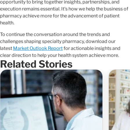
opportunity to bring together insights, partnerships, and
execution remains essential. It’s how we help the business of
pharmacy achieve more for the advancement of patient
health.
To continue the conversation around the trends and
challenges shaping specialty pharmacy, download our
latest
Market Outlook Report
for actionable insights and
clear direction to help your health system achieve more.
Related Stories