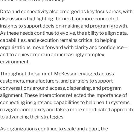
Data and connectivity also emerged as key focus areas, with
discussions highlighting the need for more connected
insights to support decision-making and program growth.
As these needs continue to evolve, the ability to align data,
capabilities, and execution remains critical to helping
organizations move forward with clarity and confidence—
and to achieve more in an increasingly complex
environment.
Throughout the summit, McKesson engaged across
customers, manufacturers, and partners to support
conversations around access, dispensing, and program
alignment. These interactions reflected the importance of
connecting insights and capabilities to help health systems
navigate complexity and take a more coordinated approach
to advancing their strategies.
As organizations continue to scale and adapt, the