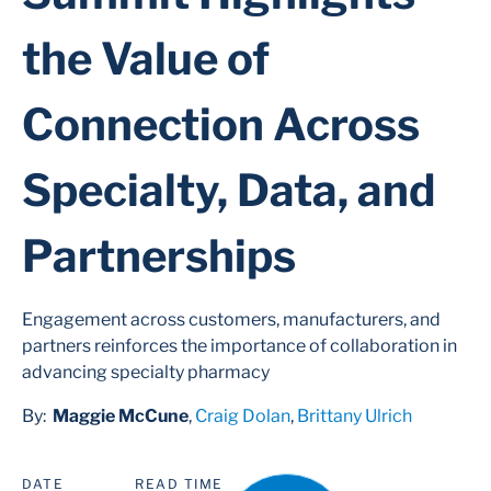
the Value of
Connection Across
Specialty, Data, and
Partnerships
Engagement across customers, manufacturers, and
partners reinforces the importance of collaboration in
advancing specialty pharmacy
By:
Maggie McCune
,
Craig Dolan
,
Brittany Ulrich
DATE
READ TIME