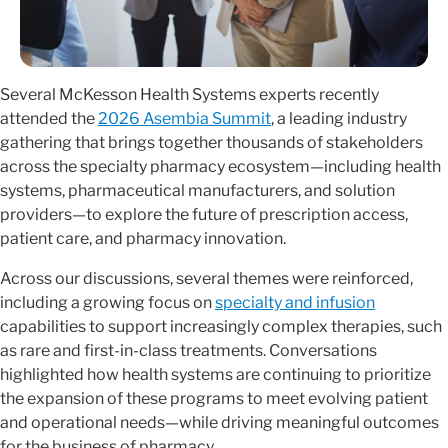
Several McKesson Health Systems experts recently
attended the
2026 Asembia Summit
, a leading industry
gathering that brings together thousands of stakeholders
across the specialty pharmacy ecosystem—including health
systems, pharmaceutical manufacturers, and solution
providers—to explore the future of prescription access,
patient care, and pharmacy innovation.
Across our discussions, several themes were reinforced,
including a growing focus on
specialty and infusion
capabilities to support increasingly complex therapies, such
as rare and first-in-class treatments. Conversations
highlighted how health systems are continuing to prioritize
the expansion of these programs to meet evolving patient
and operational needs—while driving meaningful outcomes
for the business of pharmacy.