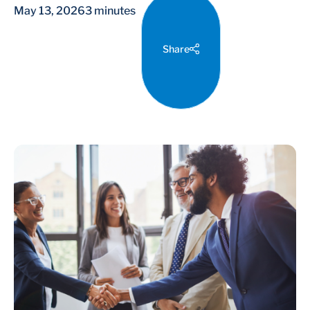
May 13, 2026
3 minutes
Share