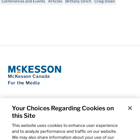
Conferences and Events
Articles
Brittany Ulrich
Craig Dolan
McKesson Canada
For the Media
Your Choices Regarding Cookies on
this Site
Contact Us
Privacy Notice
This website uses cookies to enhance user experience
Do Not Sell My Personal Information
and to analyze performance and traffic on our website.
Cookie Settings
We may also share information about your use of our