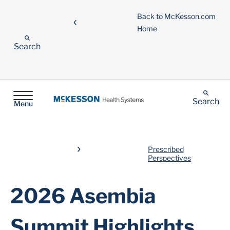
Back to McKesson.com
Home
Search
Search
Menu
Prescribed
Perspectives
2026 Asembia
Summit Highlights