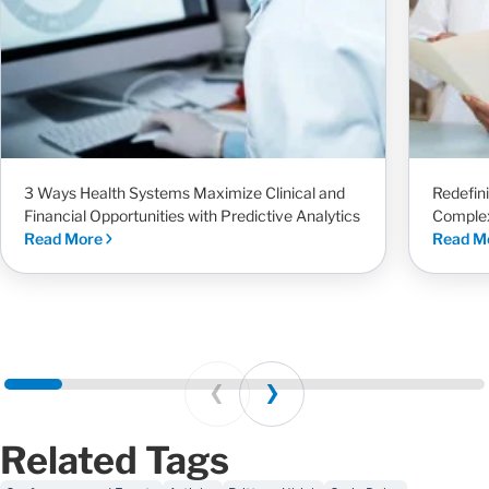
3 Ways Health Systems Maximize Clinical and
Redefin
Financial Opportunities with Predictive Analytics
Complex
Read More
Read M
Prev
Next
Related Tags