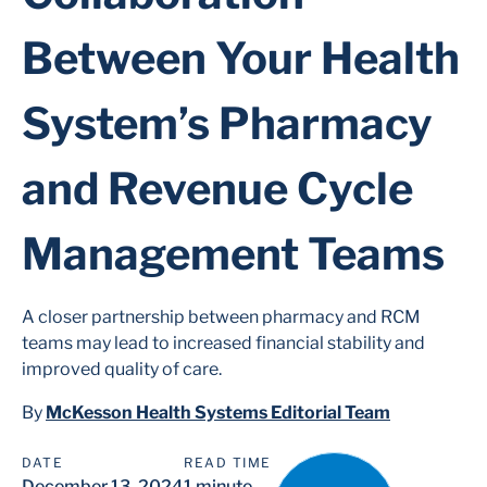
Between Your Health
System’s Pharmacy
and Revenue Cycle
Management Teams
A closer partnership between pharmacy and RCM
teams may lead to increased financial stability and
improved quality of care.
By
McKesson Health Systems Editorial Team
DATE
READ TIME
December 13, 2024
1 minute