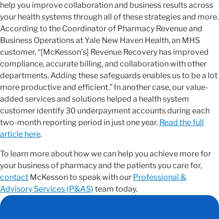
help you improve collaboration and business results across
your health systems through all of these strategies and more.
According to the Coordinator of Pharmacy Revenue and
Business Operations at Yale New Haven Health, an MHS
customer, “[McKesson’s] Revenue Recovery has improved
compliance, accurate billing, and collaboration with other
departments. Adding these safeguards enables us to be a lot
more productive and efficient.” In another case, our value-
added services and solutions helped a health system
customer identify 30 underpayment accounts during each
two-month reporting period in just one year.
Read the full
article here
.
To learn more about how we can help you achieve more for
your business of pharmacy and the patients you care for,
contact
McKesson to speak with our
Professional &
Advisory Services (P&AS)
team today.