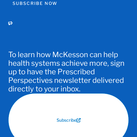
SUBSCRIBE NOW
To learn how McKesson can help
health systems achieve more, sign
up to have the Prescribed
Perspectives newsletter delivered
directly to your inbox.
Subscribe