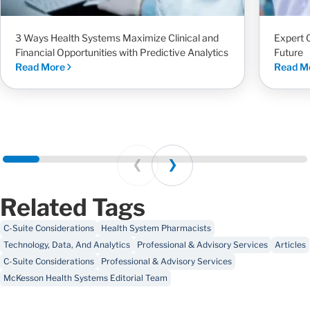
3 Ways Health Systems Maximize Clinical and
Expert 
Financial Opportunities with Predictive Analytics
Future
Read More
Read M
Prev
Next
Related Tags
C-Suite Considerations
Health System Pharmacists
Technology, Data, And Analytics
Professional & Advisory Services
Articles
C-Suite Considerations
Professional & Advisory Services
McKesson Health Systems Editorial Team