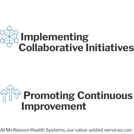
Implementing
Collaborative Initiatives
Promoting Continuous
Improvement
At McKesson Health Systems, our value-added services can