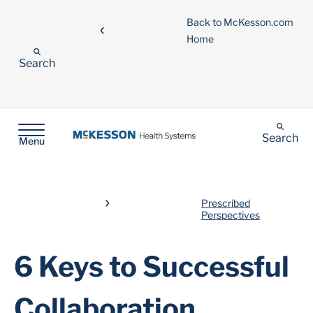
Back to McKesson.com
Home
Search
Search
Menu
Prescribed
Perspectives
6 Keys to Successful
Collaboration