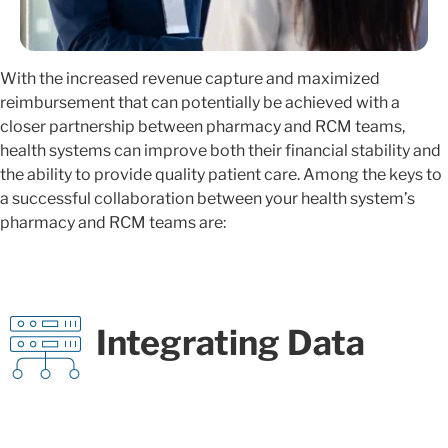
With the increased revenue capture and maximized
reimbursement that can potentially be achieved with a
closer partnership between pharmacy and RCM teams,
health systems can improve both their financial stability and
the ability to provide quality patient care. Among the keys to
a successful collaboration between your health system’s
pharmacy and RCM teams are:
Integrating Data