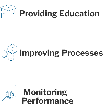
Providing Education
Improving Processes
Monitoring
Performance