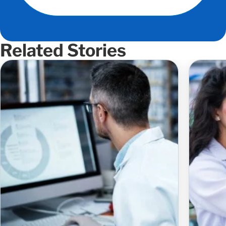
Related Stories