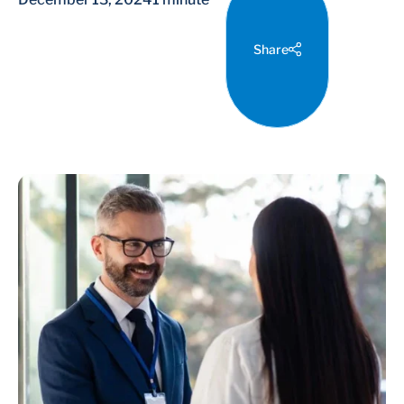
Share