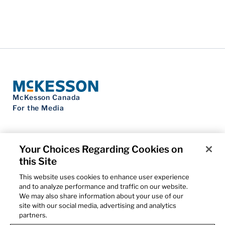
McKesson Canada
For the Media
Your Choices Regarding Cookies on
this Site
Contact Us
Privacy Notice
This website uses cookies to enhance user experience
Do Not Sell My Personal Information
and to analyze performance and traffic on our website.
Cookie Settings
We may also share information about your use of our
Term of Use
site with our social media, advertising and analytics
Patents
partners.
Cybersecurity