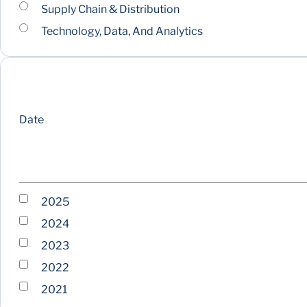
Supply Chain & Distribution
Technology, Data, And Analytics
Date
2025
2024
2023
2022
2021