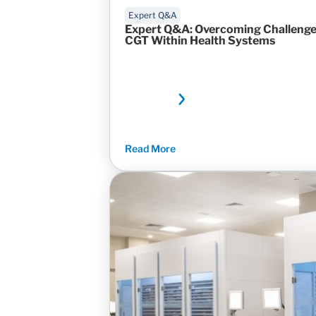
Expert Q&A
Expert Q&A: Overcoming Challenges
CGT Within Health Systems
Read More