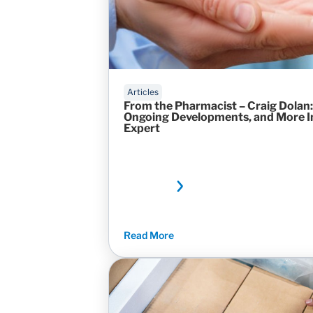
Articles
From the Pharmacist – Craig Dolan:
Ongoing Developments, and More In
Expert
Read More