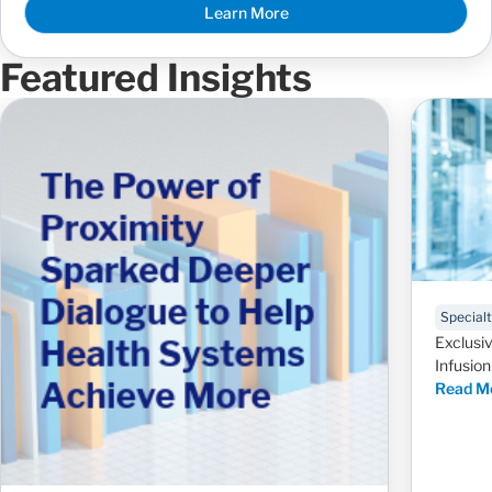
Learn More
Featured Insights
Special
Exclusiv
Infusio
Read M