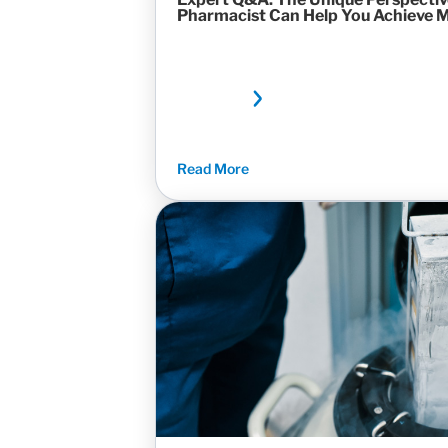
Pharmacist Can Help You Achieve 
Read More