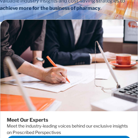
valuable industry insights and cost-saving strategies to
achieve more for the business of pharmacy
.
Meet Our Experts
Meet the industry-leading voices behind our exclusive insights
on Prescribed Perspectives