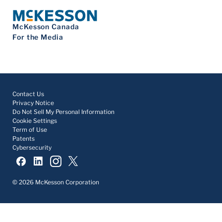
McKesson Canada
For the Media
Contact Us
Privacy Notice
Do Not Sell My Personal Information
Cookie Settings
Term of Use
Patents
Cybersecurity
© 2026 McKesson Corporation