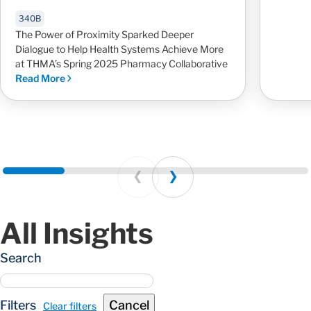
340B
The Power of Proximity Sparked Deeper
Dialogue to Help Health Systems Achieve More
at THMA’s Spring 2025 Pharmacy Collaborative
Read More
Prev
Next
All Insights
Search
Filters
Cancel
Clear filters