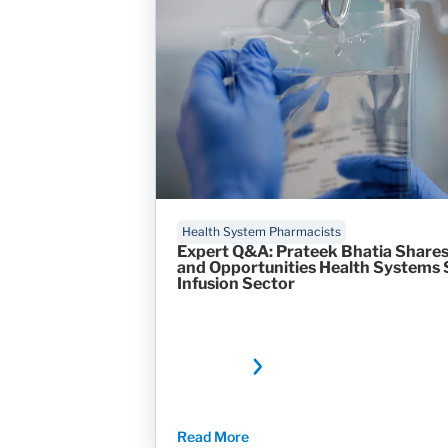
Health System Pharmacists
Expert Q&A: Prateek Bhatia Shares
and Opportunities Health Systems 
Infusion Sector
Read More