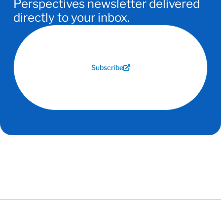
Perspectives newsletter delivered
directly to your inbox.
Subscribe