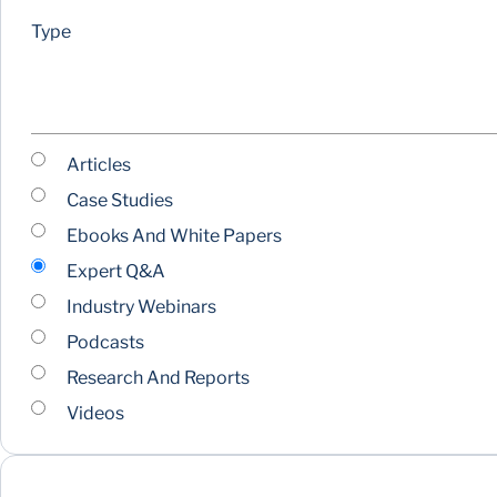
Type
Articles
Case Studies
Ebooks And White Papers
Expert Q&A
Industry Webinars
Podcasts
Research And Reports
Videos