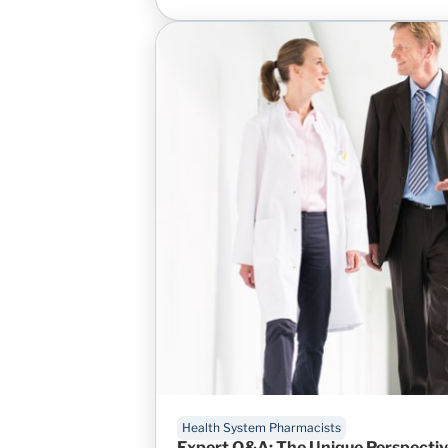
Health System Pharmacists
Expert Q&A: The Unique Perspectiv