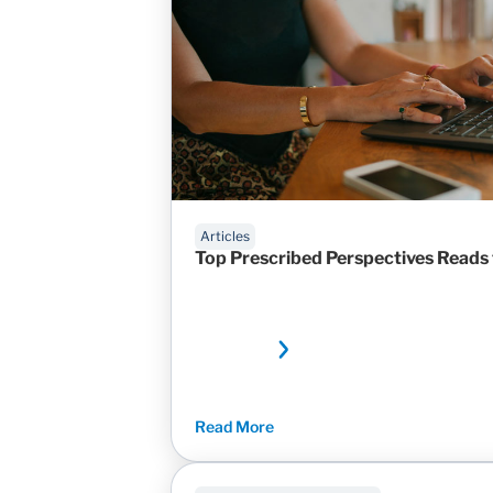
Articles
Top Prescribed Perspectives Reads
Read More