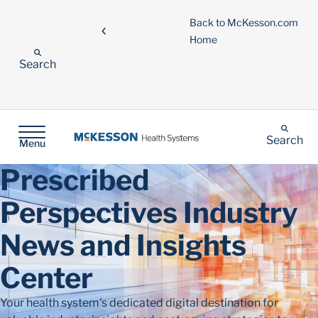
Back to McKesson.com
Home
Search
Search
Menu
Prescribed
Perspectives Industry
News and Insights
Center
Your health system's dedicated digital destination for