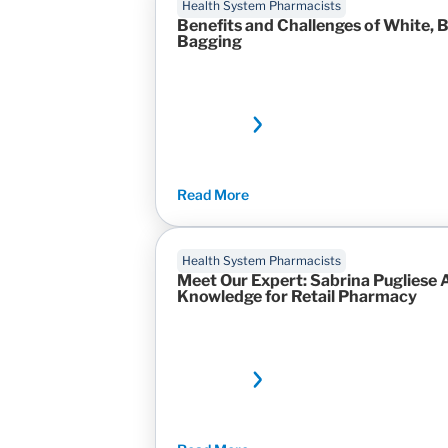
Health System Pharmacists
Benefits and Challenges of White, B
Bagging
Read More
Health System Pharmacists
Meet Our Expert: Sabrina Pugliese 
Knowledge for Retail Pharmacy