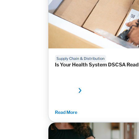
Supply Chain & Distribution
Is Your Health System DSCSA Rea
Read More