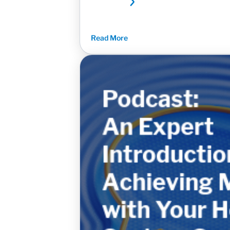
Read More