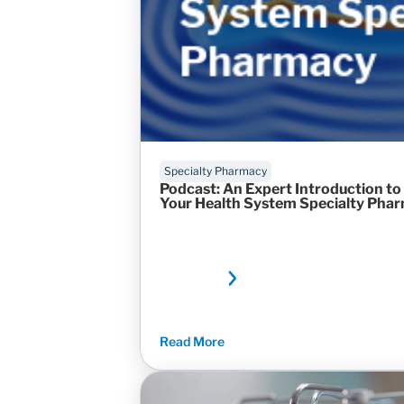
Specialty Pharmacy
Podcast: An Expert Introduction to
Your Health System Specialty Pha
Read More