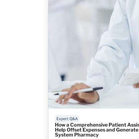
Expert Q&A
How a Comprehensive Patient Assi
Help Offset Expenses and Generate 
System Pharmacy