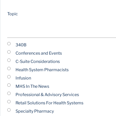
Topic
340B
Conferences and Events
C-Suite Considerations
Health System Pharmacists
Infusion
MHS In The News
Professional & Advisory Services
Retail Solutions For Health Systems
Specialty Pharmacy