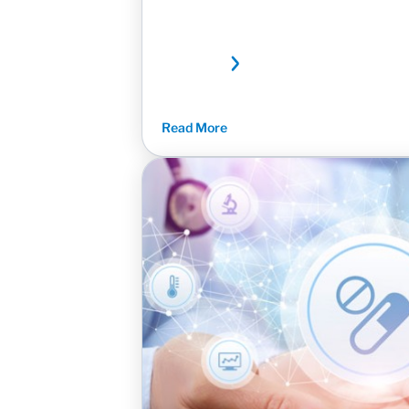
Read More