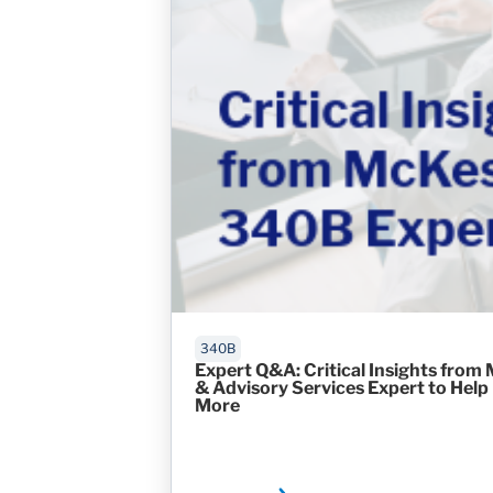
340B
Expert Q&A: Critical Insights from
& Advisory Services Expert to Help
More