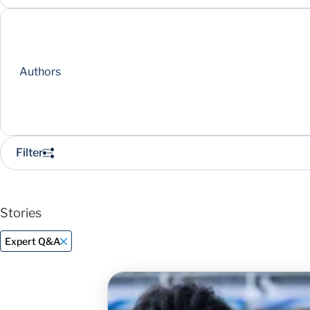
Authors
Filter
Stories
Expert Q&A