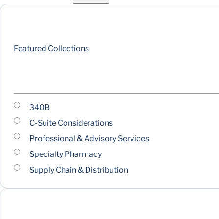
Featured Collections
340B
C-Suite Considerations
Professional & Advisory Services
Specialty Pharmacy
Supply Chain & Distribution