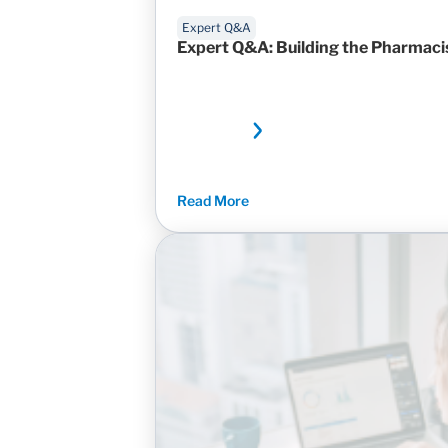
Expert Q&A
Expert Q&A: Building the Pharmacis
Read More