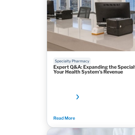
Specialty Pharmacy
Expert Q&A: Expanding the Specia
Your Health System’s Revenue
Read More