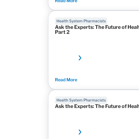
Read More
Health System Pharmacists
Ask the Experts: The Future of H
Part 2
Read More
Health System Pharmacists
Ask the Experts: The Future of He