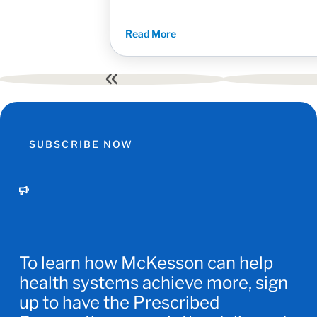
Read More
First
page
SUBSCRIBE NOW
To learn how McKesson can help
health systems achieve more, sign
up to have the Prescribed