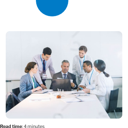
Read time
: 4 minutes