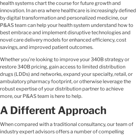
health systems chart the course for future growth and
innovation. In an era where healthcare is increasingly defined
by digital transformation and personalized medicine, our
P&AS team can help your health system understand how to
best embrace and implement disruptive technologies and
novel care delivery models for enhanced efficiency, cost
savings, and improved patient outcomes.
Whether you’re looking to improve your 340B strategy or
restore 340B pricing, gain access to limited distribution
drugs (LDDs) and networks, expand your specialty, retail, or
ambulatory pharmacy footprint, or otherwise leverage the
robust expertise of your distribution partner to achieve
more, our P&AS team is here to help.
A Different Approach
When compared with a traditional consultancy, our team of
industry expert advisors offers a number of compelling