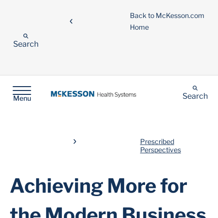
Back to McKesson.com
Home
Search
Search
Menu
Prescribed
Perspectives
Achieving More for
the Modern Business