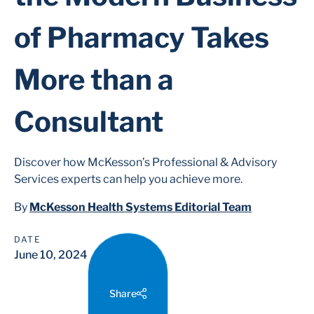
of Pharmacy Takes
More than a
Consultant
Discover how McKesson’s Professional & Advisory
Services experts can help you achieve more.
By
McKesson Health Systems Editorial Team
DATE
June 10, 2024
Share