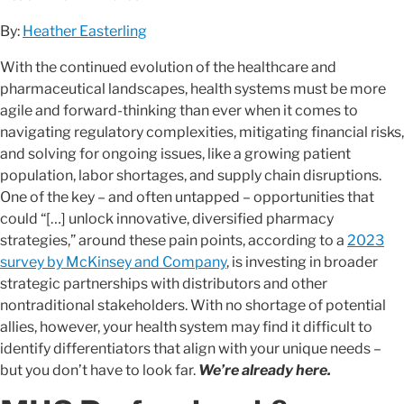
By:
Heather Easterling
With the continued evolution of the healthcare and
pharmaceutical landscapes, health systems must be more
agile and forward-thinking than ever when it comes to
navigating regulatory complexities, mitigating financial risks,
and solving for ongoing issues, like a growing patient
population, labor shortages, and supply chain disruptions.
One of the key – and often untapped – opportunities that
could “[…] unlock innovative, diversified pharmacy
strategies,” around these pain points, according to a
2023
survey by McKinsey and Company
, is investing in broader
strategic partnerships with distributors and other
nontraditional stakeholders. With no shortage of potential
allies, however, your health system may find it difficult to
identify differentiators that align with your unique needs –
but you don’t have to look far.
We’re already here.