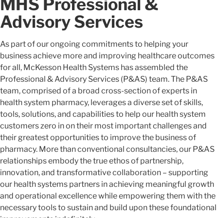
MHS Professional &
Advisory Services
As part of our ongoing commitments to helping your
business achieve more and improving healthcare outcomes
for all, McKesson Health Systems has assembled the
Professional & Advisory Services (P&AS) team. The P&AS
team, comprised of a broad cross-section of experts in
health system pharmacy, leverages a diverse set of skills,
tools, solutions, and capabilities to help our health system
customers zero in on their most important challenges and
their greatest opportunities to improve the business of
pharmacy. More than conventional consultancies, our P&AS
relationships embody the true ethos of partnership,
innovation, and transformative collaboration – supporting
our health systems partners in achieving meaningful growth
and operational excellence while empowering them with the
necessary tools to sustain and build upon these foundational