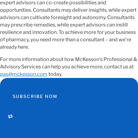
expert advisors can co-create possibilities and
opportunities. Consultants may deliver insights, while expert
advisors can cultivate foresight and autonomy. Consultants
may prescribe remedies, while expert advisors can instill
resilience and innovation. To achieve more for your business
of pharmacy, you need more than a consultant – and we’re
already here.
For more information about how McKesson’s Professional &
Advisory Services can help you achieve more, contact us at
pas@mckesson.com
today.
SUBSCRIBE NOW