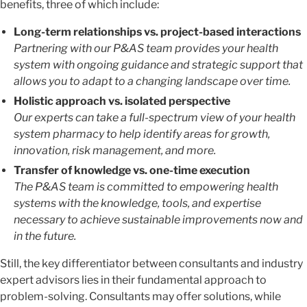
benefits, three of which include:
Long-term relationships vs. project-based interactions
Partnering with our P&AS team provides your health
system with ongoing guidance and strategic support that
allows you to adapt to a changing landscape over time.
Holistic approach vs. isolated perspective
Our experts can take a full-spectrum view of your health
system pharmacy to help identify areas for growth,
innovation, risk management, and more.
Transfer of knowledge vs. one-time execution
The P&AS team is committed to empowering health
systems with the knowledge, tools, and expertise
necessary to achieve sustainable improvements now and
in the future.
Still, the key differentiator between consultants and industry
expert advisors lies in their fundamental approach to
problem-solving. Consultants may offer solutions, while