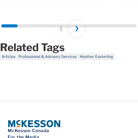
Prev
Next
Related Tags
Articles
Professional & Advisory Services
Heather Easterling
McKesson Canada
For the Media