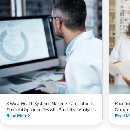
3 Ways Health Systems Maximize Clinical and
Redefin
Financial Opportunities with Predictive Analytics
Complex
Read More
Read M