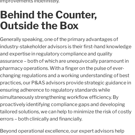
improvements indefinitely.
Behind the Counter,
Outside the Box
Generally speaking, one of the primary advantages of
industry-stakeholder advisors is their first-hand knowledge
and expertise in regulatory compliance and quality
assurance – both of which are unequivocally paramount in
pharmacy operations. With a finger on the pulse of ever-
changing regulations and a working understanding of best
practices, our P&AS advisors provide strategic guidance in
ensuring adherence to regulatory standards while
simultaneously strengthening workflow efficiency. By
proactively identifying compliance gaps and developing
tailored solutions, we can help to minimize the risk of costly
errors – both clinically and financially.
Beyond operational excellence, our expert advisors help