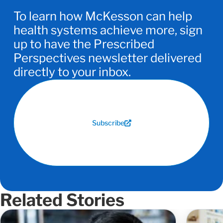
To learn how McKesson can help
health systems achieve more, sign
up to have the Prescribed
Perspectives newsletter delivered
directly to your inbox.
Subscribe
Related Stories