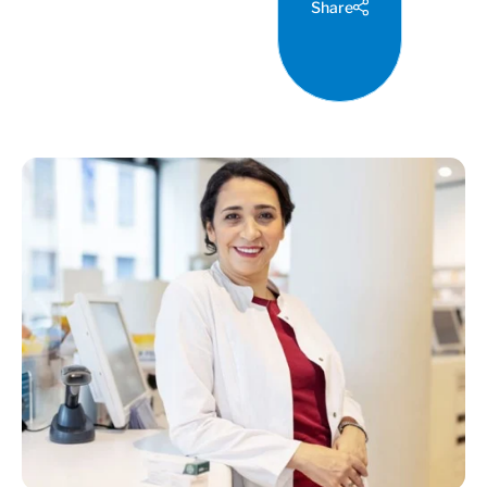
Share