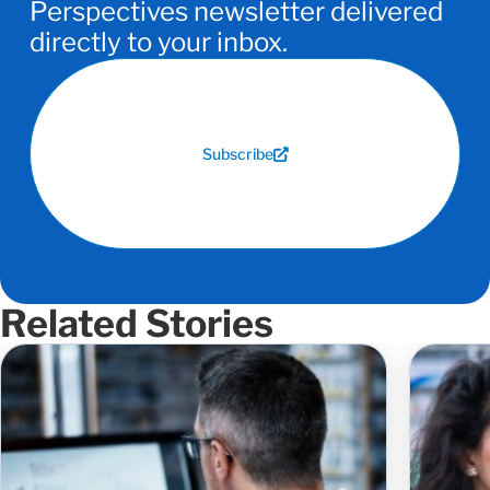
Perspectives newsletter delivered
directly to your inbox.
Subscribe
Related Stories