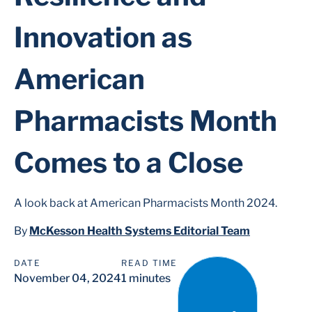
Innovation as
American
Pharmacists Month
Comes to a Close
A look back at American Pharmacists Month 2024.
By
McKesson Health Systems Editorial Team
DATE
READ TIME
November 04, 2024
1 minutes