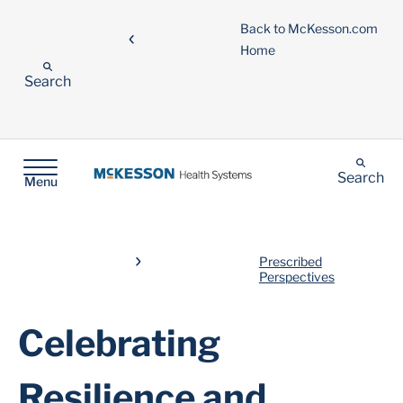
Back to McKesson.com
Home
Search
Search
Menu
Prescribed
Perspectives
Celebrating
Resilience and