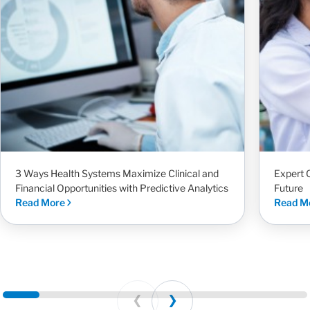
3 Ways Health Systems Maximize Clinical and
Expert 
Financial Opportunities with Predictive Analytics
Future
Read More
Read M
Prev
Next