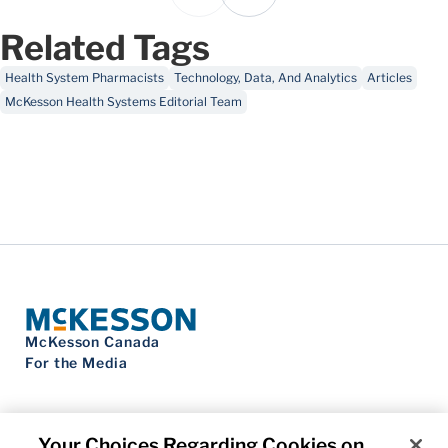
Related Tags
Health System Pharmacists
Technology, Data, And Analytics
Articles
McKesson Health Systems Editorial Team
McKesson Canada
For the Media
Your Choices Regarding Cookies on