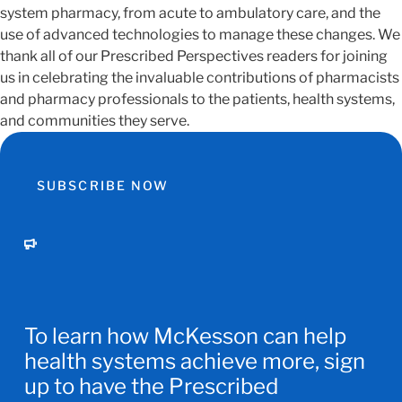
system pharmacy, from acute to ambulatory care, and the
use of advanced technologies to manage these changes. We
thank all of our Prescribed Perspectives readers for joining
us in celebrating the invaluable contributions of pharmacists
and pharmacy professionals to the patients, health systems,
and communities they serve.
SUBSCRIBE NOW
To learn how McKesson can help
health systems achieve more, sign
up to have the Prescribed