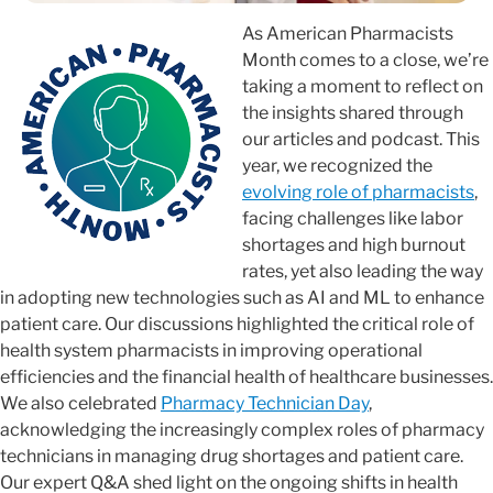
As American Pharmacists
Month comes to a close, we’re
taking a moment to reflect on
the insights shared through
our articles and podcast. This
year, we recognized the
evolving role of pharmacists
,
facing challenges like labor
shortages and high burnout
rates, yet also leading the way
in adopting new technologies such as AI and ML to enhance
patient care. Our discussions highlighted the critical role of
health system pharmacists in improving operational
efficiencies and the financial health of healthcare businesses.
We also celebrated
Pharmacy Technician Day
,
acknowledging the increasingly complex roles of pharmacy
technicians in managing drug shortages and patient care.
Our expert Q&A shed light on the ongoing shifts in health