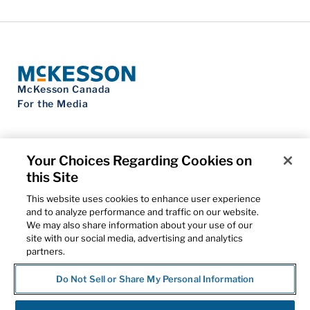
McKesson Canada
For the Media
Your Choices Regarding Cookies on
this Site
Contact Us
Privacy Notice
This website uses cookies to enhance user experience
Do Not Sell My Personal Information
and to analyze performance and traffic on our website.
Cookie Settings
We may also share information about your use of our
Term of Use
site with our social media, advertising and analytics
Patents
partners.
Cybersecurity
Do Not Sell or Share My Personal Information
© 2026 McKesson Corporation