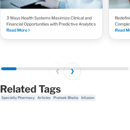
3 Ways Health Systems Maximize Clinical and
Redefin
Financial Opportunities with Predictive Analytics
Complex
Read More
Read M
Prev
Next
Related Tags
Specialty Pharmacy
Articles
Prateek Bhatia
Infusion