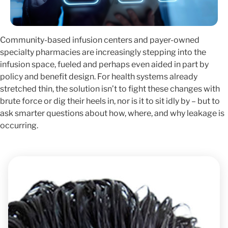
Community-based infusion centers and payer-owned
specialty pharmacies are increasingly stepping into the
infusion space, fueled and perhaps even aided in part by
policy and benefit design. For health systems already
stretched thin, the solution isn’t to fight these changes with
brute force or dig their heels in, nor is it to sit idly by – but to
ask smarter questions about how, where, and why leakage is
occurring.