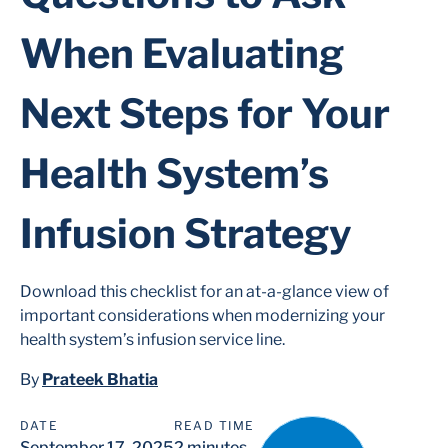
When Evaluating
Next Steps for Your
Health System’s
Infusion Strategy
Download this checklist for an at-a-glance view of
important considerations when modernizing your
health system’s infusion service line.
By
Prateek Bhatia
DATE
READ TIME
September 17, 2025
2 minutes