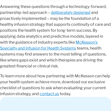
Answering these questions through a technology-forward,
partnership-led approach –
deliberately designed
and
proactively implemented – may be the foundation of a
healthy infusion strategy that supports continuity of care and
positions the health system for long-term success. By
applying data analytics and predictive models, layered in
with the guidance of industry experts like
McKesson’s
Specialty and Infusion for Health Systems
teams, health
systems may find answers to the most telling of questions,
like where gaps exist and which therapies are driving the
greatest financial or clinical risk.
To learn more about how partnering with McKesson can help
your health system achieve more, download our exclusive
checklist of questions to ask when evaluating your current
infusion strategy, and
contact us
today.