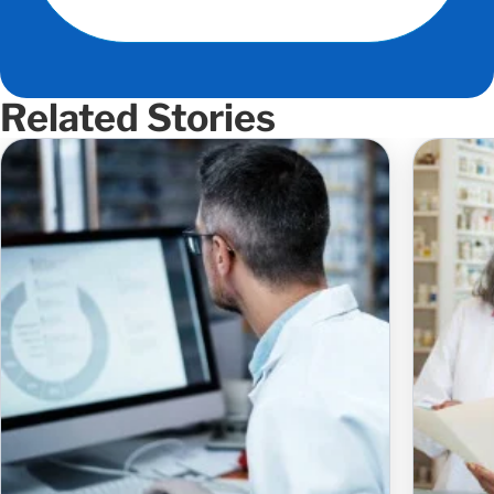
Related Stories