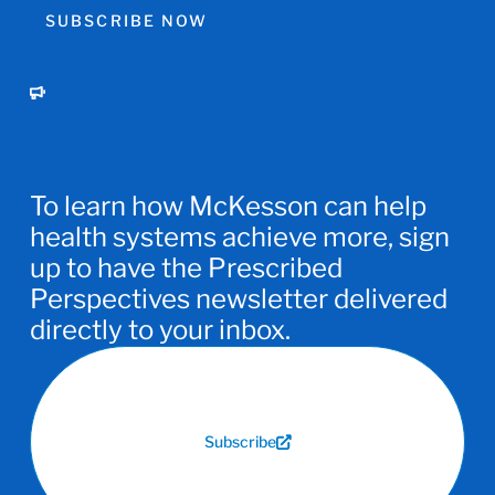
SUBSCRIBE NOW
To learn how McKesson can help
health systems achieve more, sign
up to have the Prescribed
Perspectives newsletter delivered
directly to your inbox.
Subscribe