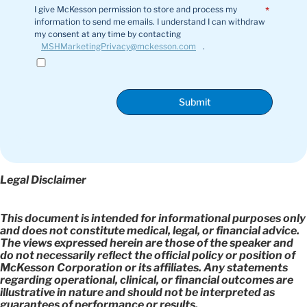
I give McKesson permission to store and process my
*
information to send me emails. I understand I can withdraw
my consent at any time by contacting
MSHMarketingPrivacy@mckesson.com
.
Submit
Legal Disclaimer
This document is intended for informational purposes only
and does not constitute medical, legal, or financial advice.
The views expressed herein are those of the speaker and
do not necessarily reflect the official policy or position of
McKesson Corporation or its affiliates. Any statements
regarding operational, clinical, or financial outcomes are
illustrative in nature and should not be interpreted as
guarantees of performance or results.