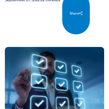
Share