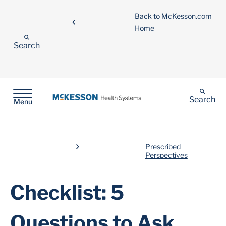
Back to McKesson.com
Home
Search
Search
Menu
Prescribed
Perspectives
Checklist: 5
Questions to Ask