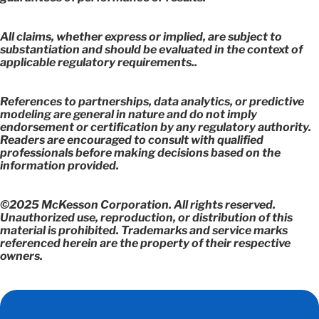
All claims, whether express or implied, are subject to
substantiation and should be evaluated in the context of
applicable regulatory requirements..
References to partnerships, data analytics, or predictive
modeling are general in nature and do not imply
endorsement or certification by any regulatory authority.
Readers are encouraged to consult with qualified
professionals before making decisions based on the
information provided.
©2025 McKesson Corporation. All rights reserved.
Unauthorized use, reproduction, or distribution of this
material is prohibited. Trademarks and service marks
referenced herein are the property of their respective
owners.