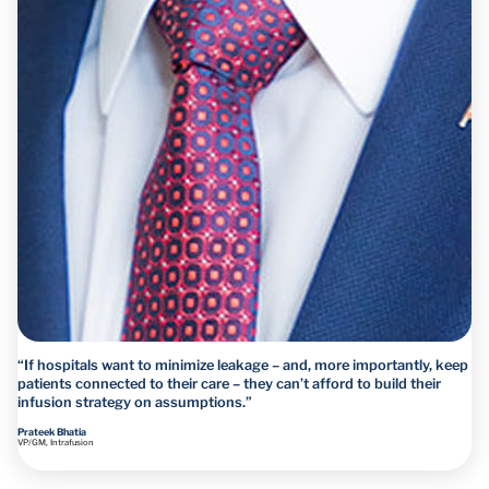
“If hospitals want to minimize leakage – and, more importantly, keep
patients connected to their care – they can’t afford to build their
infusion strategy on assumptions.”
Prateek Bhatia
VP/GM, Intrafusion