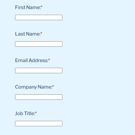
First Name:
*
Last Name:
*
Email Address:
*
Company Name:
*
Job Title:
*