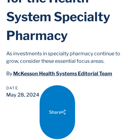
System Specialty
Pharmacy
As investments in specialty pharmacy continue to
grow, consider these essential focus areas.
By
McKesson Health Systems Editorial Team
DATE
May 28, 2024
Share