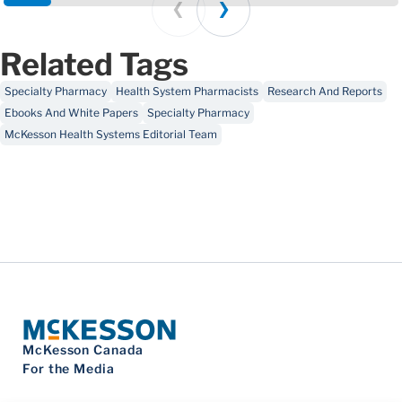
Prev
Next
Related Tags
Specialty Pharmacy
Health System Pharmacists
Research And Reports
Ebooks And White Papers
Specialty Pharmacy
McKesson Health Systems Editorial Team
McKesson Canada
For the Media