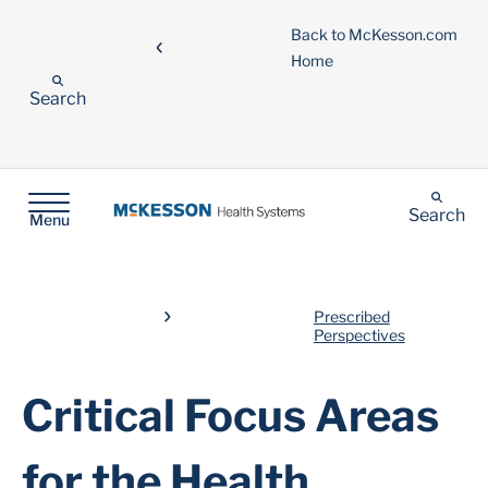
Back to McKesson.com
Home
Search
Search
Menu
Prescribed
Perspectives
Critical Focus Areas
for the Health