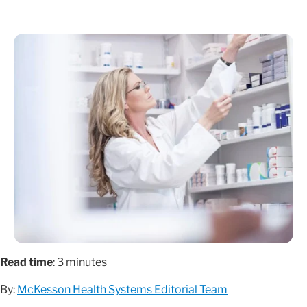
Read time
: 3 minutes
By:
McKesson Health Systems Editorial Team