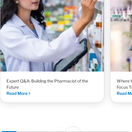
Expert Q&A: Building the Pharmacist of the
Where H
Future
Focus T
Read More
Read M