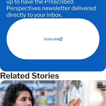
up to have the Prescribed
Perspectives newsletter delivered
directly to your inbox.
Subscribe
Related Stories