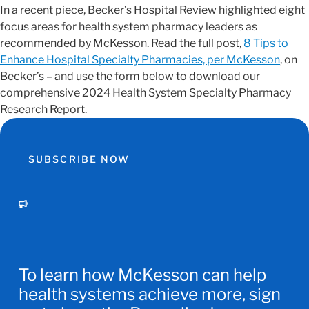
In a recent piece, Becker’s Hospital Review highlighted eight
focus areas for health system pharmacy leaders as
recommended by McKesson. Read the full post,
8 Tips to
Enhance Hospital Specialty Pharmacies, per McKesson
, on
Becker’s – and use the form below to download our
comprehensive 2024 Health System Specialty Pharmacy
Research Report.
SUBSCRIBE NOW
To learn how McKesson can help
health systems achieve more, sign