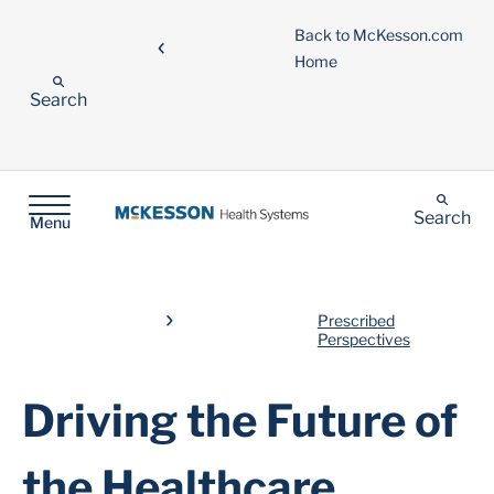
Back to McKesson.com
Home
Search
Search
Menu
Prescribed
Perspectives
Driving the Future of
the Healthcare