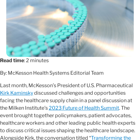
Read time
: 2 minutes
By: McKesson Health Systems Editorial Team
Last month, McKesson’s President of U.S. Pharmaceutical
Kirk Kaminsky
discussed challenges and opportunities
facing the healthcare supply chain in a panel discussion at
the Milken Institute’s
2023 Future of Health Summit
. The
event brought together policymakers, patient advocates,
healthcare workers and other leading public health experts
to discuss critical issues shaping the healthcare landscape.
Alongside Kirk, the conversation titled “
Transforming the