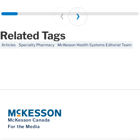
Prev
Next
Related Tags
Articles
Specialty Pharmacy
McKesson Health Systems Editorial Team
McKesson Canada
For the Media