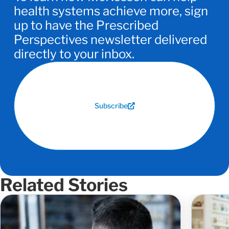
health systems achieve more, sign
up to have the Prescribed
Perspectives newsletter delivered
directly to your inbox.
Subscribe
Related Stories