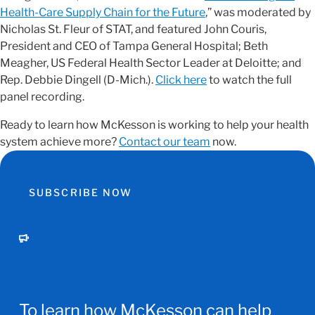
Health-Care Supply Chain for the Future
,” was moderated by
Nicholas St. Fleur of STAT, and featured John Couris,
President and CEO of Tampa General Hospital; Beth
Meagher, US Federal Health Sector Leader at Deloitte; and
Rep. Debbie Dingell (D-Mich.).
Click here
to watch the full
panel recording.
Ready to learn how McKesson is working to help your health
system achieve more?
Contact our team
now.
SUBSCRIBE NOW
To learn how McKesson can help