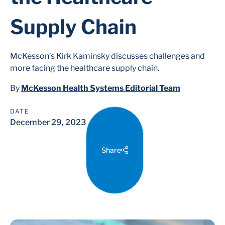
Supply Chain
McKesson’s Kirk Kaminsky discusses challenges and
more facing the healthcare supply chain.
By
McKesson Health Systems Editorial Team
DATE
December 29, 2023
Share