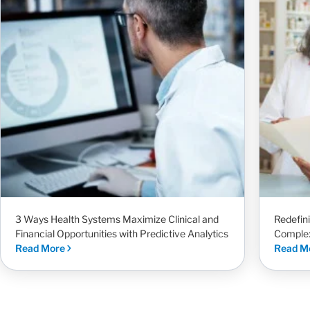
3 Ways Health Systems Maximize Clinical and
Redefin
Financial Opportunities with Predictive Analytics
Complex
Read More
Read M