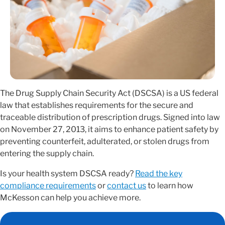
The Drug Supply Chain Security Act (DSCSA) is a US federal
law that establishes requirements for the secure and
traceable distribution of prescription drugs. Signed into law
on November 27, 2013, it aims to enhance patient safety by
preventing counterfeit, adulterated, or stolen drugs from
entering the supply chain.
Is your health system DSCSA ready?
Read the key
compliance requirements
or
contact us
to learn how
McKesson can help you achieve more.