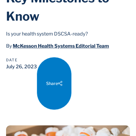
Know
Is your health system DSCSA-ready?
By
McKesson Health Systems Editorial Team
DATE
July 26, 2023
Share