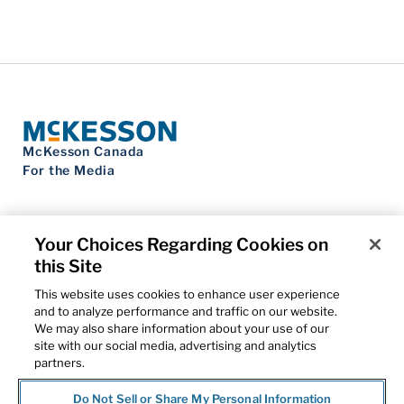
McKesson Canada
For the Media
Your Choices Regarding Cookies on
this Site
Contact Us
Privacy Notice
This website uses cookies to enhance user experience
Do Not Sell My Personal Information
and to analyze performance and traffic on our website.
Cookie Settings
We may also share information about your use of our
Term of Use
site with our social media, advertising and analytics
Patents
partners.
Cybersecurity
Do Not Sell or Share My Personal Information