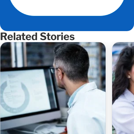
Related Stories