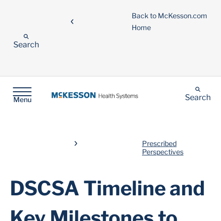
Back to McKesson.com
Home
Search
Search
Menu
Prescribed
Perspectives
DSCSA Timeline and
Key Milestones to