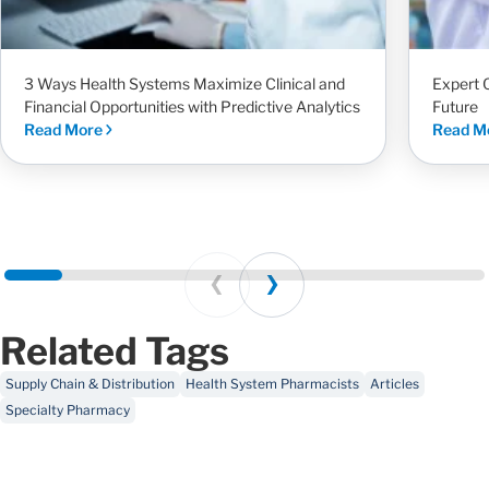
3 Ways Health Systems Maximize Clinical and
Expert 
Financial Opportunities with Predictive Analytics
Future
Read More
Read M
Prev
Next
Related Tags
Supply Chain & Distribution
Health System Pharmacists
Articles
Specialty Pharmacy