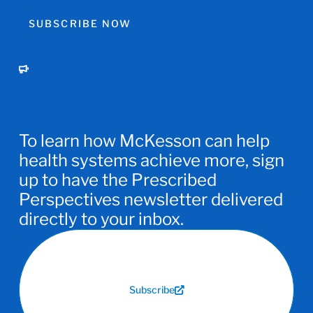
SUBSCRIBE NOW
To learn how McKesson can help
health systems achieve more, sign
up to have the Prescribed
Perspectives newsletter delivered
directly to your inbox.
Subscribe