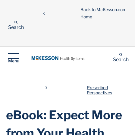
Back to McKesson.com
Home
Search
Search
Menu
Prescribed
Perspectives
eBook: Expect More
from Your Health