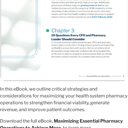
In this eBook, we outline critical strategies and
considerations for maximizing your health system pharmacy
operations to strengthen financial viability, generate
revenue, and improve patient outcomes.
Download the full eBook,
Maximizing Essential Pharmacy
Operations to Achieve More,
to learn more.