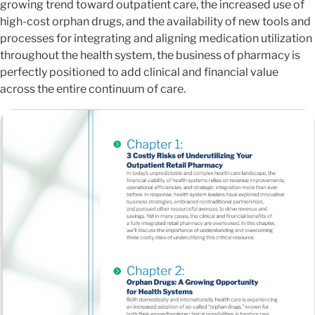
growing trend toward outpatient care, the increased use of
high-cost orphan drugs, and the availability of new tools and
processes for integrating and aligning medication utilization
throughout the health system, the business of pharmacy is
perfectly positioned to add clinical and financial value
across the entire continuum of care.