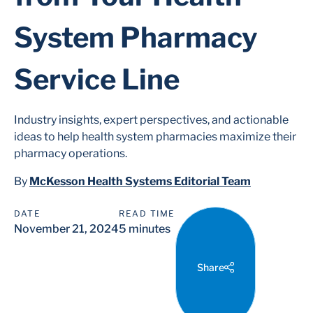
System Pharmacy
Service Line
Industry insights, expert perspectives, and actionable
ideas to help health system pharmacies maximize their
pharmacy operations.
By
McKesson Health Systems Editorial Team
DATE
READ TIME
November 21, 2024
5 minutes
Share