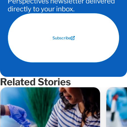
Perspectives newsletter delivered
directly to your inbox.
Subscribe
Related Stories