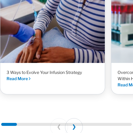
3 Ways to Evolve Your Infusion Strategy
Overcom
Read More
Within 
Read M
Prev
Next