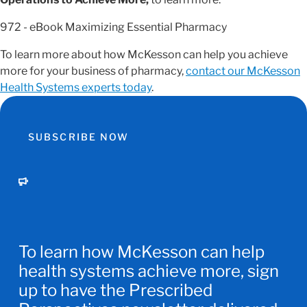
972 - eBook Maximizing Essential Pharmacy
To learn more about how McKesson can help you achieve
more for your business of pharmacy,
contact our McKesson
Health Systems experts today
.
SUBSCRIBE NOW
To learn how McKesson can help
health systems achieve more, sign
up to have the Prescribed