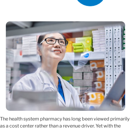
The health system pharmacy has long been viewed primarily
as a cost center rather than a revenue driver. Yet with the