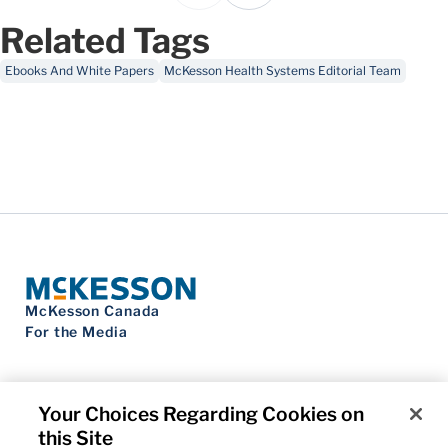
Related Tags
Ebooks And White Papers
McKesson Health Systems Editorial Team
McKesson Canada
For the Media
Your Choices Regarding Cookies on
this Site
Contact Us