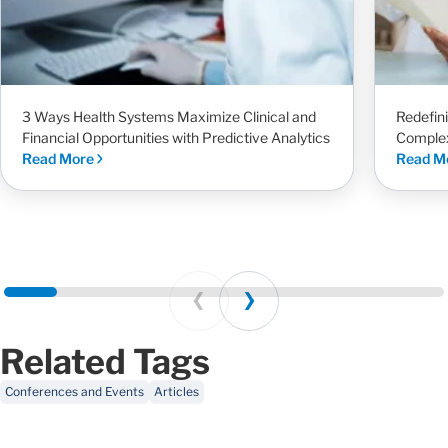
3 Ways Health Systems Maximize Clinical and
Redefin
Financial Opportunities with Predictive Analytics
Complex
Read More
Read M
Prev
Next
Related Tags
Conferences and Events
Articles