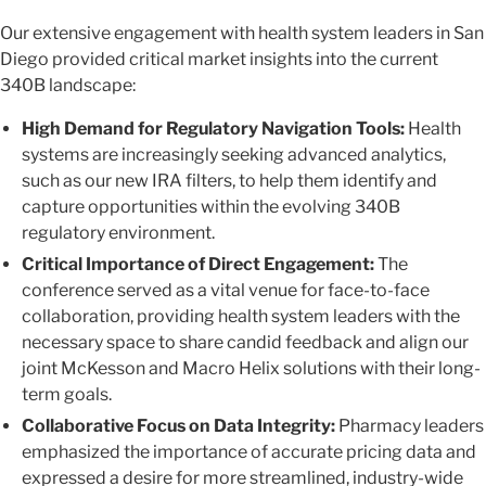
Our extensive engagement with health system leaders in San
Diego provided critical market insights into the current
340B landscape:
High Demand for Regulatory Navigation Tools:
Health
systems are increasingly seeking advanced analytics,
such as our new IRA filters, to help them identify and
capture opportunities within the evolving 340B
regulatory environment.
Critical Importance of Direct Engagement:
The
conference served as a vital venue for face-to-face
collaboration, providing health system leaders with the
necessary space to share candid feedback and align our
joint McKesson and Macro Helix solutions with their long-
term goals.
Collaborative Focus on Data Integrity:
Pharmacy leaders
emphasized the importance of accurate pricing data and
expressed a desire for more streamlined, industry-wide