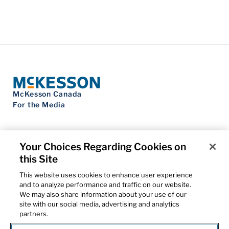
McKesson Canada
For the Media
Your Choices Regarding Cookies on
this Site
Contact Us
Privacy Notice
This website uses cookies to enhance user experience
Do Not Sell My Personal Information
and to analyze performance and traffic on our website.
Cookie Settings
We may also share information about your use of our
Term of Use
site with our social media, advertising and analytics
Patents
partners.
Cybersecurity