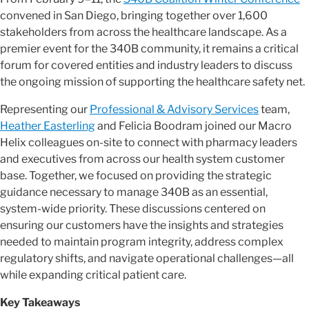
convened in San Diego, bringing together over 1,600
stakeholders from across the healthcare landscape. As a
premier event for the 340B community, it remains a critical
forum for covered entities and industry leaders to discuss
the ongoing mission of supporting the healthcare safety net.
Representing our
Professional & Advisory Services
team,
Heather Easterling
and Felicia Boodram joined our Macro
Helix colleagues on-site to connect with pharmacy leaders
and executives from across our health system customer
base. Together, we focused on providing the strategic
guidance necessary to manage 340B as an essential,
system-wide priority. These discussions centered on
ensuring our customers have the insights and strategies
needed to maintain program integrity, address complex
regulatory shifts, and navigate operational challenges—all
while expanding critical patient care.
Key Takeaways