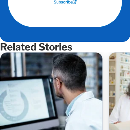
Subscribe
Related Stories