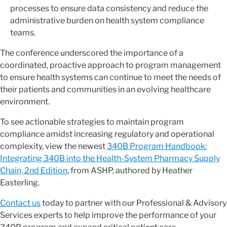
processes to ensure data consistency and reduce the
administrative burden on health system compliance
teams.
The conference underscored the importance of a
coordinated, proactive approach to program management
to ensure health systems can continue to meet the needs of
their patients and communities in an evolving healthcare
environment.
To see actionable strategies to maintain program
compliance amidst increasing regulatory and operational
complexity, view the newest
340B Program Handbook:
Integrating 340B into the Health-System Pharmacy Supply
Chain, 2nd Edition
, from ASHP, authored by Heather
Easterling.
Contact us
today to partner with our Professional & Advisory
Services experts to help improve the performance of your