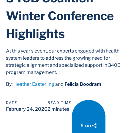
Winter Conference
Highlights
At this year's event, our experts engaged with health
system leaders to address the growing need for
strategic alignment and specialized support in 340B
program management.
By:
Heather Easterling
and
Felicia Boodram
DATE
READ TIME
February 24, 2026
2 minutes
Share