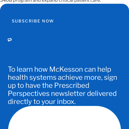
340B program and expand critical patient care.
SUBSCRIBE NOW
To learn how McKesson can help
health systems achieve more, sign
up to have the Prescribed
Perspectives newsletter delivered
directly to your inbox.