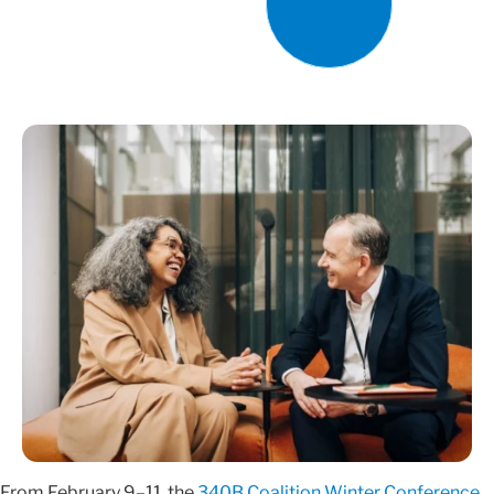
From February 9–11, the
340B Coalition Winter Conference