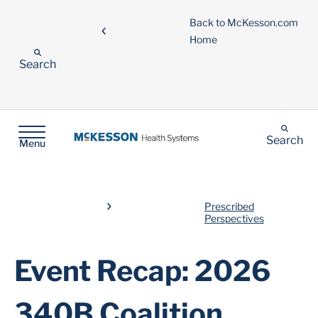
Back to McKesson.com
Home
Search
Search
Menu
Prescribed
Perspectives
Event Recap: 2026
340B Coalition