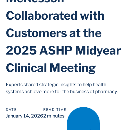
Collaborated with
Customers at the
2025 ASHP Midyear
Clinical Meeting
Experts shared strategic insights to help health
systems achieve more for the business of pharmacy.
DATE
READ TIME
January 14, 2026
2 minutes