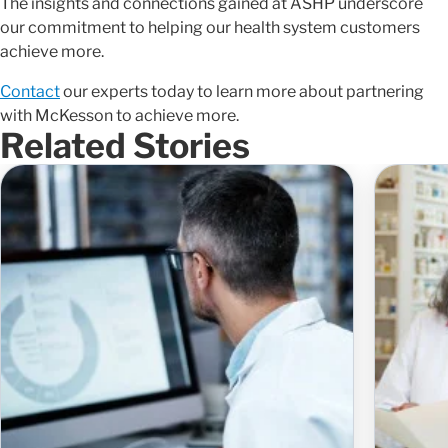
The insights and connections gained at ASHP underscore
our commitment to helping our health system customers
achieve more.
Contact
our experts today to learn more about partnering
with McKesson to achieve more.
Related Stories