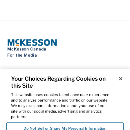
McKesson Canada
For the Media
Your Choices Regarding Cookies on
this Site
Contact Us
Privacy Notice
This website uses cookies to enhance user experience
Do Not Sell My Personal Information
and to analyze performance and traffic on our website.
Cookie Settings
We may also share information about your use of our
Term of Use
site with our social media, advertising and analytics
Patents
partners.
Cybersecurity
Do Not Sell or Share My Personal Information