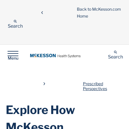
Back to McKesson.com
Home
Search
Search
Menu
Prescribed
Perspectives
Explore How
McKesson