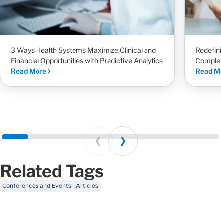
3 Ways Health Systems Maximize Clinical and
Redefin
Financial Opportunities with Predictive Analytics
Complex
Read More
Read M
Prev
Next
Related Tags
Conferences and Events
Articles