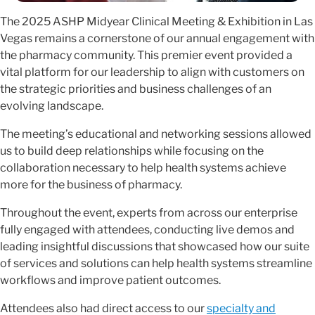
The 2025 ASHP Midyear Clinical Meeting & Exhibition in Las
Vegas remains a cornerstone of our annual engagement with
the pharmacy community. This premier event provided a
vital platform for our leadership to align with customers on
the strategic priorities and business challenges of an
evolving landscape.
The meeting’s educational and networking sessions allowed
us to build deep relationships while focusing on the
collaboration necessary to help health systems achieve
more for the business of pharmacy.
Throughout the event, experts from across our enterprise
fully engaged with attendees, conducting live demos and
leading insightful discussions that showcased how our suite
of services and solutions can help health systems streamline
workflows and improve patient outcomes.
Attendees also had direct access to our
specialty and