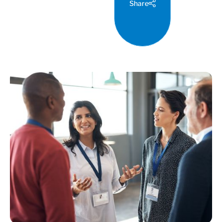
Share