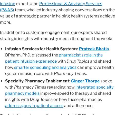
infusion
experts and
Professional & Advisory Services
(P&AS)
team, who led industry-shaping conversations on the
value of a strategic partner in helping health systems achieve
more.
In addition to customer engagement, our experts shared
strategic insights with industry media throughout the week:
Infusion Services for Health Systems:
Prateek Bhatia
,
BPharm, PhD, discussed the
pharmacist's role in the
patient infusion experience
with
Drug Topics
and shared
how
smarter scheduling and analytics
can improve health
system infusion care with
Pharmacy Times
.
Specialty Pharmacy Enablement:
Ginger Thorpe
spoke
with
Pharmacy Times
regarding how
integrated specialty
pharmacy models
improve speed to therapy and shared
insights with
Drug Topics
on how these pharmacies
address gaps in patient access
and adherence.