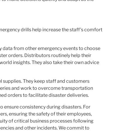
mergency drills help increase the staff’s comfort
loy data from other emergency events to choose
ter orders. Distributors routinely help their
-world insights. They also take their own advice
el supplies. They keep staff and customers
iveries and work to overcome transportation
d orders to facilitate disaster deliveries.
to ensure consistency during disasters. For
s, ensuring the safety of their employees,
ity of critical business processes following
gencies and other incidents. We commit to