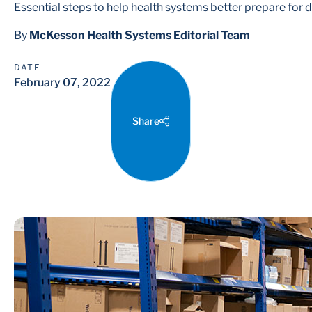
Essential steps to help health systems better prepare for d
By
McKesson Health Systems Editorial Team
DATE
February 07, 2022
Share