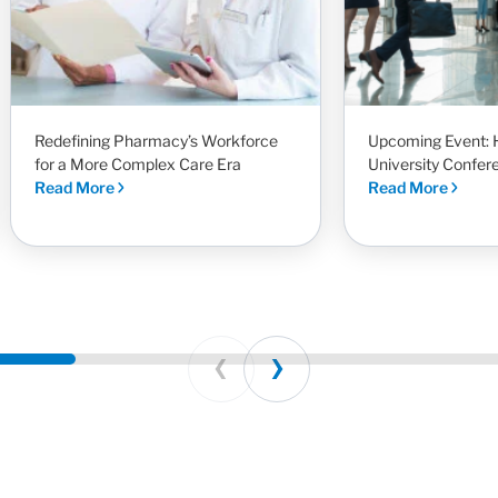
Redefining Pharmacy’s Workforce
Upcoming Event: 
for a More Complex Care Era
University Confer
Read More
Read More
Prev
Next