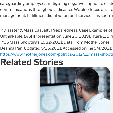
safeguarding employees, mitigating negative impact to cus
communications throughout a disaster. We also focus on a retu
management, fulfillment distribution, and service —as soon a
“Disaster & Mass Casualty Preparedness: Case Examples of 
1
Unthinkable. (ASHP presentation, June 26, 2019).” Kara L. Bir
“US Mass Shootings, 1982-2021: Data From Mother Jones’ I
2
Deanna Pan, Updated 5/26/2021. Accessed online 9/4/2021:
https://www.motherjones.com/politics/2012/12/mass-shooti
Related Stories