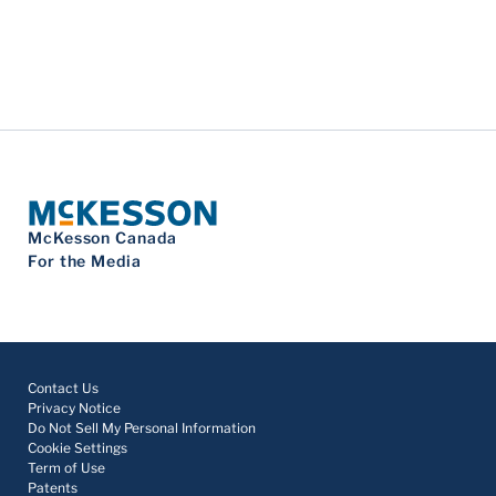
McKesson Canada
For the Media
Contact Us
Privacy Notice
Do Not Sell My Personal Information
Cookie Settings
Term of Use
Patents