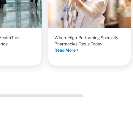
HealthTrust
Where High-Performing Specialty
ence
Pharmacies Focus Today
Read More