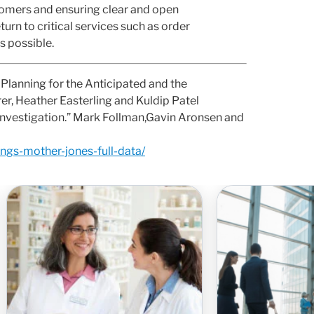
tomers and ensuring clear and open
rn to critical services such as order
s possible.
Planning for the Anticipated and the
rer, Heather Easterling and Kuldip Patel
nvestigation.” Mark Follman,Gavin Aronsen and
ngs-mother-jones-full-data/