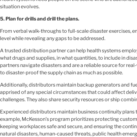
situation evolves.
5. Plan for drills and drill the plans.
From verbal walk-throughs to full-scale disaster exercises, e
level while revealing any gaps to be addressed.
A trusted distribution partner can help health systems emp
what drugs and supplies, in what quantities, to include in disas
partners navigate disasters and are a reliable source for real
to disaster-proof the supply chain as much as possible.
Additionally, distributors maintain backup generators and fu
apprised of any special circumstances that could affect del
challenges. They also share security resources or ship combine
Experienced distributors maintain business continuity plans 
example, McKesson’s program prioritizes protecting customer
keeping workplaces safe and secure, and ensuring the continu
natural disasters, human-caused threats, public health emer