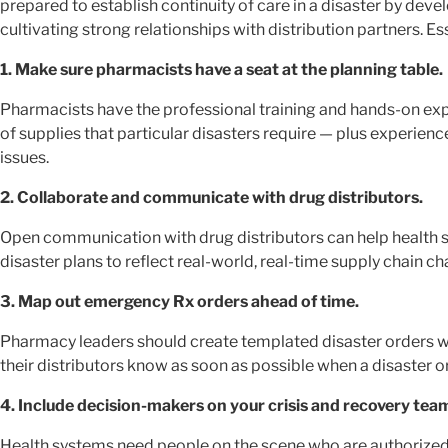
prepared to establish continuity of care in a disaster by d
cultivating strong relationships with distribution partners. Es
1. Make sure pharmacists have a seat at the planning table.
Pharmacists have the professional training and hands-on e
of supplies that particular disasters require — plus experi
issues.
2. Collaborate and communicate with drug distributors.
Open communication with drug distributors can help health s
disaster plans to reflect real-world, real-time supply chain ch
3. Map out emergency Rx orders ahead of time.
Pharmacy leaders should create templated disaster orders wi
their distributors know as soon as possible when a disaster o
4. Include decision-makers on your crisis and recovery tea
Health systems need people on the scene who are authorized