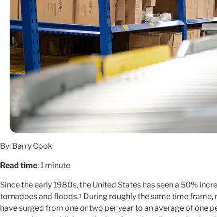
By: Barry Cook
Read time
: 1 minute
Since the early 1980s, the United States has seen a 50% increa
tornadoes and floods.
During roughly the same time frame, m
1
have surged from one or two per year to an average of one p