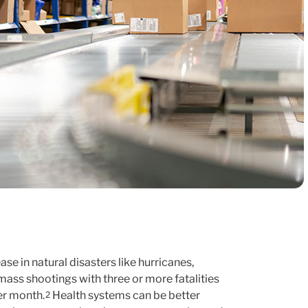
se in natural disasters like hurricanes,
ass shootings with three or more fatalities
er month.
Health systems can be better
2