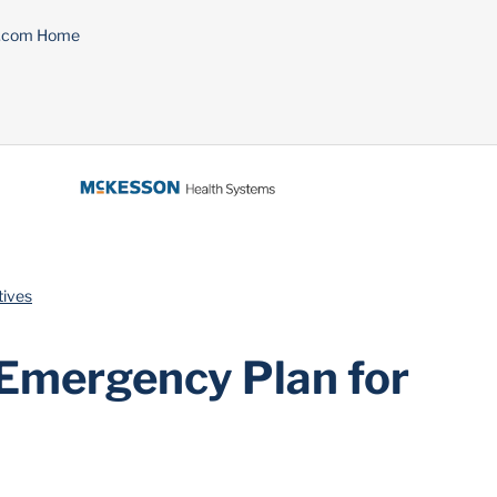
n.com Home
tives
 Emergency Plan for