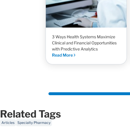
3 Ways Health Systems Maximize
Clinical and Financial Opportunities
with Predictive Analytics
Read More
Related Tags
Articles
Specialty Pharmacy