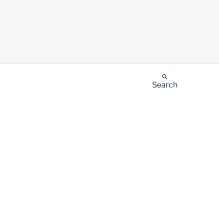
Search