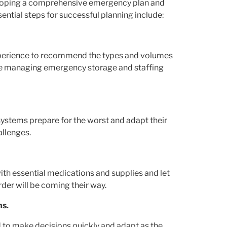
eveloping a comprehensive emergency plan and
sential steps for successful planning include:
xperience to recommend the types and volumes
ence managing emergency storage and staffing
ystems prepare for the worst and adapt their
allenges.
th essential medications and supplies and let
rder will be coming their way.
ms.
 to make decisions quickly and adapt as the