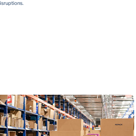
isruptions.