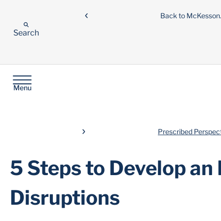
Back to McKesso
Search
Menu
Prescribed Perspec
5 Steps to Develop an
Disruptions