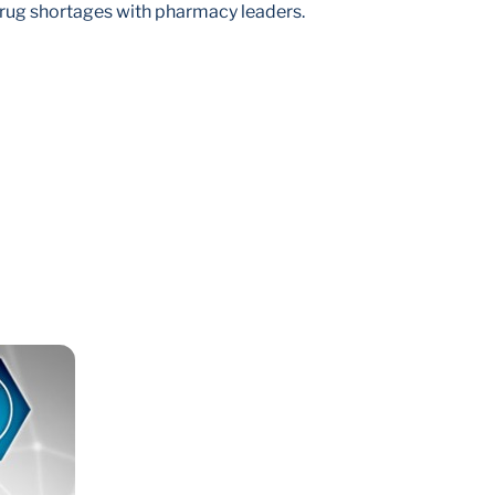
rug shortages with pharmacy leaders.