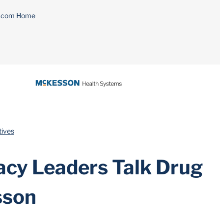
n.com Home
tives
cy Leaders Talk Drug
sson