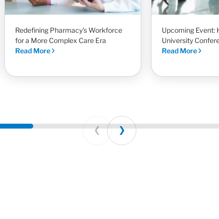
Redefining Pharmacy’s Workforce
Upcoming Event: 
for a More Complex Care Era
University Confer
Read More
Read More
Prev
Next