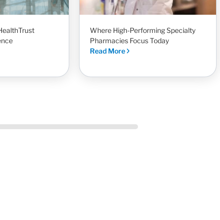
HealthTrust
Where High-Performing Specialty
ence
Pharmacies Focus Today
Read More