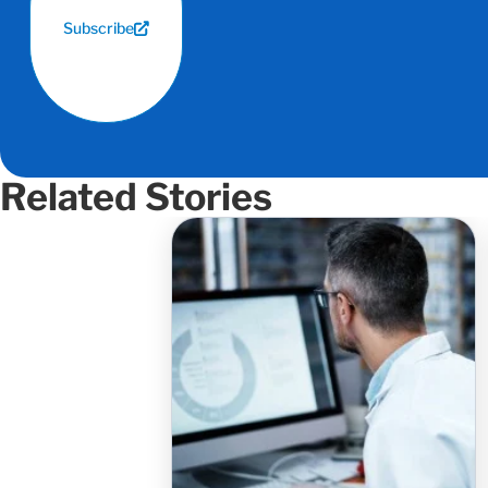
Subscribe
Related Stories