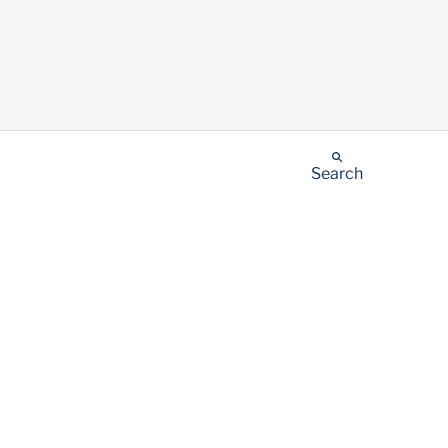
Search