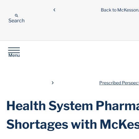
Back to McKesso
Search
Menu
Prescribed Perspec
Health System Pharma
Shortages with McKe