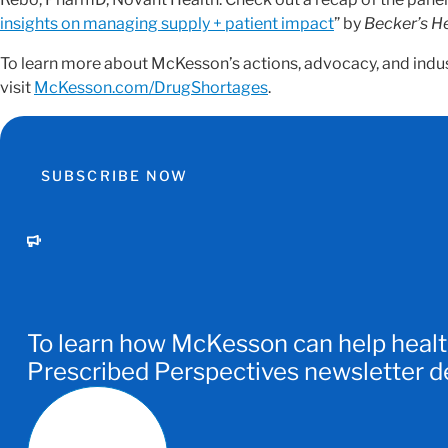
insights on managing supply + patient impact
” by
Becker’s H
To learn more about McKesson’s actions, advocacy, and indu
visit
McKesson.com/DrugShortages
.
SUBSCRIBE NOW
To learn how McKesson can help healt
Prescribed Perspectives newsletter del