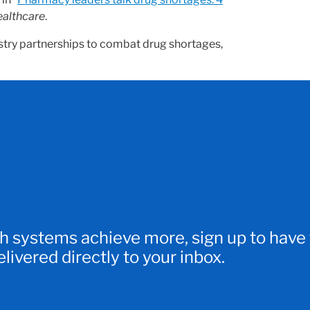
ealthcare
.
stry partnerships to combat drug shortages,
h systems achieve more, sign up to have
ivered directly to your inbox.