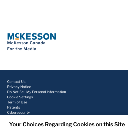
McKesson Canada
For the Media
Contact Us
Privacy Notice
Do Not Sell My Personal Information
Cookie Settings
Term of Use
Patents
Cybersecurity
Your Choices Regarding Cookies on this Site