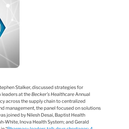
ephen Stalker, discussed strategies for
 leaders at the
Becker’s Healthcare
Annual
cy across the supply chain to centralized
y and management, the panel focused on solutions
s joined by Nilesh Desai, Baptist Health
ah-White, Inova Health System; and Gerald
in “
Pharmacy leaders talk drug shortages: 4