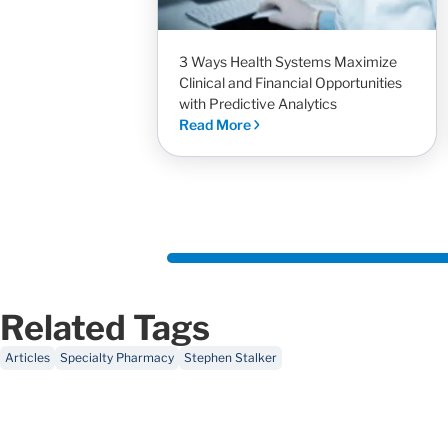
3 Ways Health Systems Maximize
Clinical and Financial Opportunities
with Predictive Analytics
Read More
Related Tags
Articles
Specialty Pharmacy
Stephen Stalker