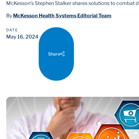
McKesson’s Stephen Stalker shares solutions to combat d
By
McKesson Health Systems Editorial Team
DATE
May 16, 2024
Share