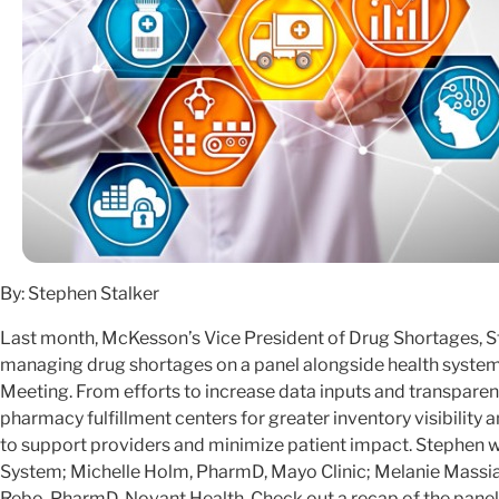
By: Stephen Stalker
Last month, McKesson’s Vice President of Drug Shortages, St
managing drug shortages on a panel alongside health system
Meeting. From efforts to increase data inputs and transparen
pharmacy fulfillment centers for greater inventory visibilit
to support providers and minimize patient impact. Stephen wa
System; Michelle Holm, PharmD, Mayo Clinic; Melanie Massi
Rebo, PharmD, Novant Health. Check out a recap of the panel 