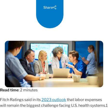
Share
Read time
: 2 minutes
Fitch Ratings said in its
2023 outlook
that labor expenses
will remain the biggest challenge facing U.S. health systems.1