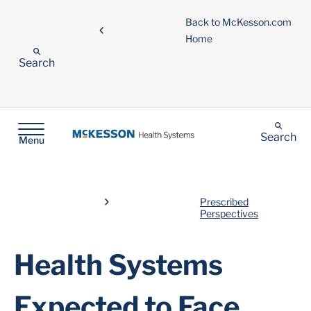
Back to McKesson.com
Home
Search
Search
Menu
Prescribed
Perspectives
Health Systems
Expected to Face