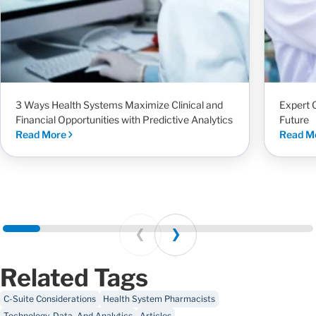
3 Ways Health Systems Maximize Clinical and
Expert 
Financial Opportunities with Predictive Analytics
Future
Read More
Read M
Prev
Next
Related Tags
C-Suite Considerations
Health System Pharmacists
Technology, Data, And Analytics
Articles