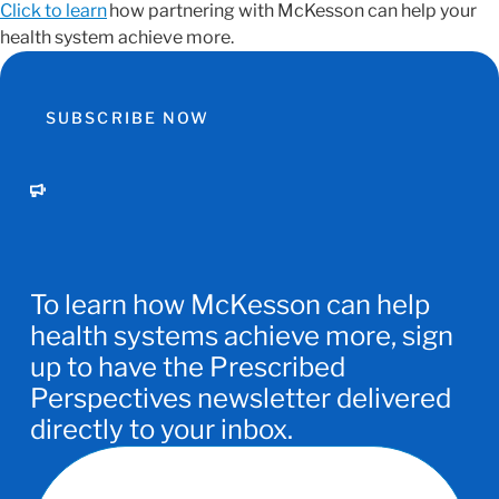
Click to learn
how partnering with McKesson can help your
health system achieve more.
SUBSCRIBE NOW
To learn how McKesson can help
health systems achieve more, sign
up to have the Prescribed
Perspectives newsletter delivered
directly to your inbox.