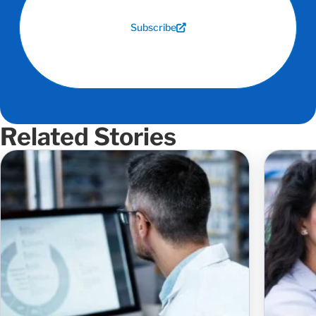
Subscribe
Related Stories