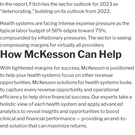
In the report, Fitch has the sector outlook for 2023 as
“deteriorating,” building on its outlook from 2022.
Health systems are facing intense expense pressure as the
typical labor budget of 50% edges toward 75%,
compounded by inflationary pressures. The sector is seeing
compressing margins for virtually all providers.
How McKesson Can Help
With tightened margins for success, McKesson is positioned
to help your health systems focus on other revenue
opportunities. McKesson solutions for health systems looks
to capture every revenue opportunity and operational
efficiency to help drive financial success. Our experts take a
holistic view of each health system and apply advanced
analytics to reveal insights and opportunities to boost
clinical and financial performance — providing an end-to-
end solution that can maximize returns.