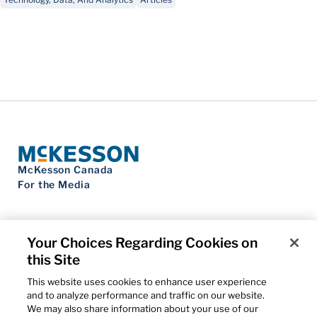
McKesson Canada
For the Media
Your Choices Regarding Cookies on
this Site
Contact Us
Privacy Notice
This website uses cookies to enhance user experience
Do Not Sell My Personal Information
and to analyze performance and traffic on our website.
Cookie Settings
We may also share information about your use of our
Term of Use