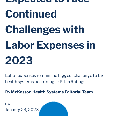
Continued
Challenges with
Labor Expenses in
2023
Labor expenses remain the biggest challenge to US
health systems according to Fitch Ratings.
By
McKesson Health Systems Editorial Team
DATE
January 23, 2023